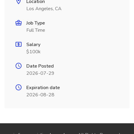
Location
Los Angeles, CA
Job Type
Full Time
Salary
$100k
Date Posted
2026-07-29
Expiration date
2026-08-28