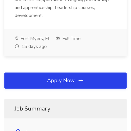
and apprenticeship; Leadership courses,
development...
Fort Myers, FL
Full Time
15 days ago
Apply Now
Job Summary