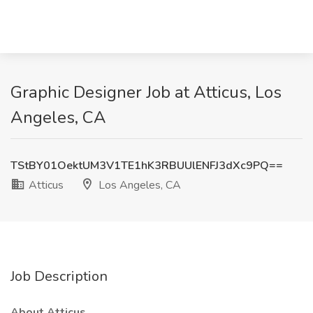
Graphic Designer Job at Atticus, Los
Angeles, CA
TStBY01OektUM3V1TE1hK3RBUUlENFJ3dXc9PQ==
Atticus
Los Angeles, CA
Job Description
About Atticus