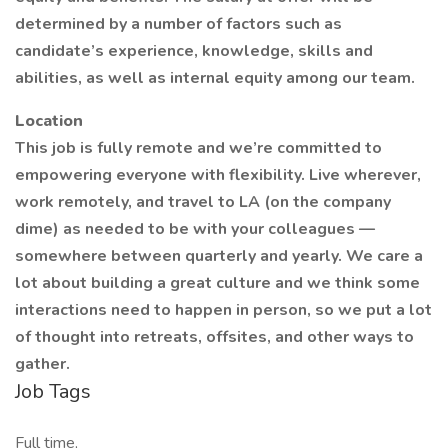
determined by a number of factors such as
candidate’s experience, knowledge, skills and
abilities, as well as internal equity among our team.
Location
This job is fully remote and we’re committed to
empowering everyone with flexibility. Live wherever,
work remotely, and travel to LA (on the company
dime) as needed to be with your colleagues —
somewhere between quarterly and yearly. We care a
lot about building a great culture and we think some
interactions need to happen in person, so we put a lot
of thought into retreats, offsites, and other ways to
gather.
Job Tags
Full time,