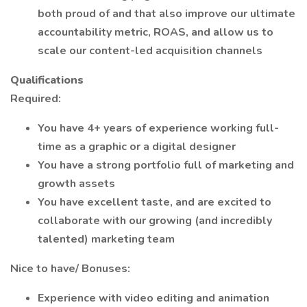
both proud of and that also improve our ultimate
accountability metric, ROAS, and allow us to
scale our content-led acquisition channels
Qualifications
Required:
You have 4+ years of experience working full-
time as a graphic or a digital designer
You have a strong portfolio full of marketing and
growth assets
You have excellent taste, and are excited to
collaborate with our growing (and incredibly
talented) marketing team
Nice to have/ Bonuses:
Experience with video editing and animation