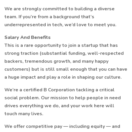
We are strongly committed to building a diverse
team. If you’re from a background that’s
underrepresented in tech, we’d love to meet you.
Salary And Benefits
This is a rare opportunity to join a startup that has
strong traction (substantial funding, well-respected
backers, tremendous growth, and many happy
customers) but is still small enough that you can have
a huge impact and play a role in shaping our culture.
We’re a certified B Corporation tackling a critical
social problem. Our mission to help people in need
drives everything we do, and your work here will
touch many lives.
We offer competitive pay — including equity — and