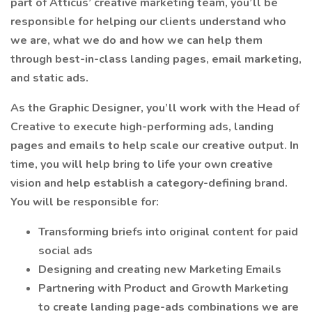
part of Atticus’ creative marketing team, you’ll be
responsible for helping our clients understand who
we are, what we do and how we can help them
through best-in-class landing pages, email marketing,
and static ads.
As the Graphic Designer, you’ll work with the Head of
Creative to execute high-performing ads, landing
pages and emails to help scale our creative output. In
time, you will help bring to life your own creative
vision and help establish a category-defining brand.
You will be responsible for:
Transforming briefs into original content for paid
social ads
Designing and creating new Marketing Emails
Partnering with Product and Growth Marketing
to create landing page-ads combinations we are