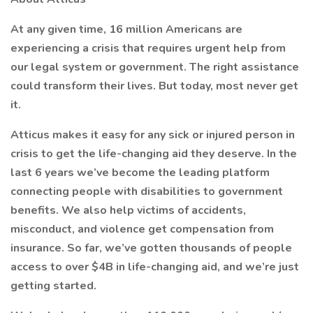
At any given time, 16 million Americans are
experiencing a crisis that requires urgent help from
our legal system or government. The right assistance
could transform their lives. But today, most never get
it.
Atticus makes it easy for any sick or injured person in
crisis to get the life-changing aid they deserve. In the
last 6 years we’ve become the leading platform
connecting people with disabilities to government
benefits. We also help victims of accidents,
misconduct, and violence get compensation from
insurance. So far, we’ve gotten thousands of people
access to over $4B in life-changing aid, and we’re just
getting started.