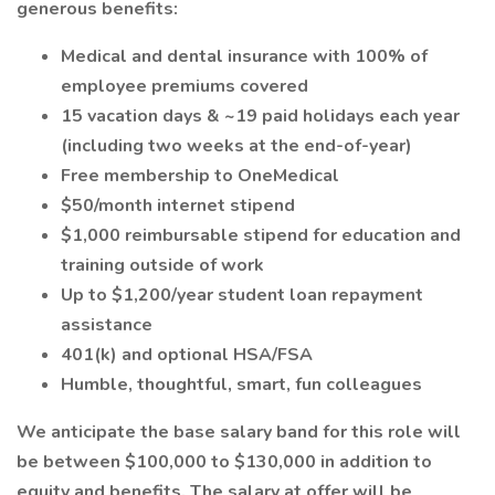
generous benefits:
Medical and dental insurance with 100% of
employee premiums covered
15 vacation days & ~19 paid holidays each year
(including two weeks at the end-of-year)
Free membership to OneMedical
$50/month internet stipend
$1,000 reimbursable stipend for education and
training outside of work
Up to $1,200/year student loan repayment
assistance
401(k) and optional HSA/FSA
Humble, thoughtful, smart, fun colleagues
We anticipate the base salary band for this role will
be between $100,000 to $130,000 in addition to
equity and benefits. The salary at offer will be