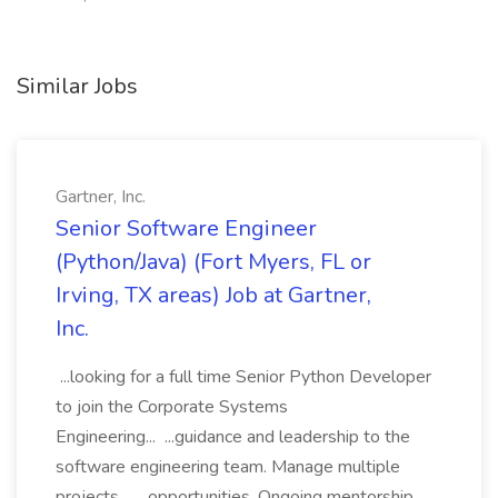
Similar Jobs
Gartner, Inc.
Senior Software Engineer
(Python/Java) (Fort Myers, FL or
Irving, TX areas) Job at Gartner,
Inc.
...looking for a full time Senior Python Developer
to join the Corporate Systems
Engineering... ...guidance and leadership to the
software engineering team. Manage multiple
projects... ...opportunities. Ongoing mentorship