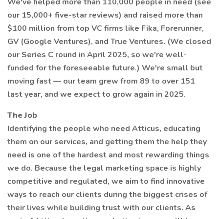
We've helped more than 110,000 people in need (see
our 15,000+ five-star reviews) and raised more than
$100 million from top VC firms like Fika, Forerunner,
GV (Google Ventures), and True Ventures. (We closed
our Series C round in April 2025, so we're well-
funded for the foreseeable future.) We're small but
moving fast — our team grew from 89 to over 151
last year, and we expect to grow again in 2025.
The Job
Identifying the people who need Atticus, educating
them on our services, and getting them the help they
need is one of the hardest and most rewarding things
we do. Because the legal marketing space is highly
competitive and regulated, we aim to find innovative
ways to reach our clients during the biggest crises of
their lives while building trust with our clients. As