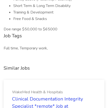
Short Term & Long Term Disability
Training & Development
Free Food & Snacks
Doe range $50,000 to $65000
Job Tags
Full time, Temporary work,
Similar Jobs
WakeMed Health & Hospitals
Clinical Documentation Integrity
Specialist *remote* Job at