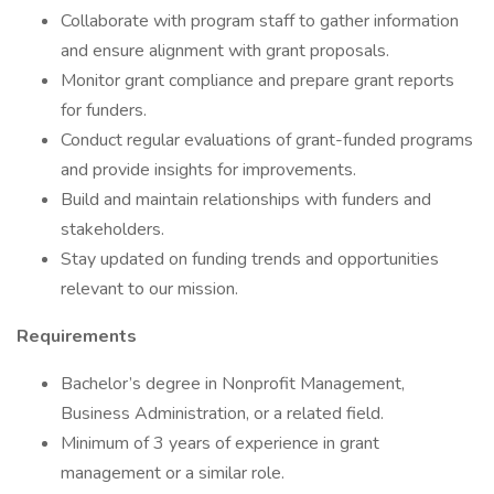
Collaborate with program staff to gather information
and ensure alignment with grant proposals.
Monitor grant compliance and prepare grant reports
for funders.
Conduct regular evaluations of grant-funded programs
and provide insights for improvements.
Build and maintain relationships with funders and
stakeholders.
Stay updated on funding trends and opportunities
relevant to our mission.
Requirements
Bachelor’s degree in Nonprofit Management,
Business Administration, or a related field.
Minimum of 3 years of experience in grant
management or a similar role.