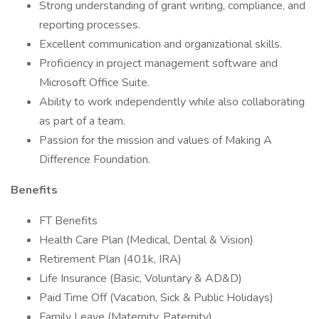
Strong understanding of grant writing, compliance, and
reporting processes.
Excellent communication and organizational skills.
Proficiency in project management software and
Microsoft Office Suite.
Ability to work independently while also collaborating
as part of a team.
Passion for the mission and values of Making A
Difference Foundation.
Benefits
FT Benefits
Health Care Plan (Medical, Dental & Vision)
Retirement Plan (401k, IRA)
Life Insurance (Basic, Voluntary & AD&D)
Paid Time Off (Vacation, Sick & Public Holidays)
Family Leave (Maternity, Paternity)