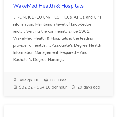
WakeMed Health & Hospitals
...ROM, ICD-10 CM/ PCS, HCCs, APCs, and CPT
information. Maintains a level of knowledge
and... ...Serving the community since 1961,
WakeMed Health & Hospitals is the leading
provider of health... ...Associate's Degree Health
Information Management Required - And
Bachelor's Degree Nursing...
Raleigh, NC
Full Time
$32.82 - $54.16 per hour
29 days ago