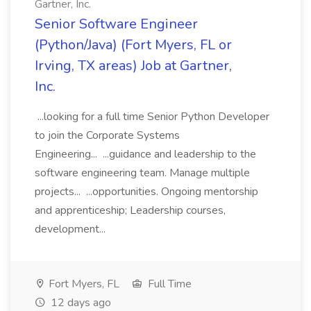
Gartner, Inc.
Senior Software Engineer
(Python/Java) (Fort Myers, FL or
Irving, TX areas) Job at Gartner,
Inc.
...looking for a full time Senior Python Developer
to join the Corporate Systems
Engineering... ...guidance and leadership to the
software engineering team. Manage multiple
projects... ...opportunities. Ongoing mentorship
and apprenticeship; Leadership courses,
development...
Fort Myers, FL
Full Time
12 days ago