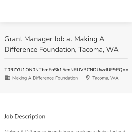
Grant Manager Job at Making A
Difference Foundation, Tacoma, WA
T09ZYU1ON0NTbmFoSk15enNRUVBCNDUwdUE9PQ==
Making A Difference Foundation
Tacoma, WA
Job Description
Making A Difference Foundation is seeking a dedicated and