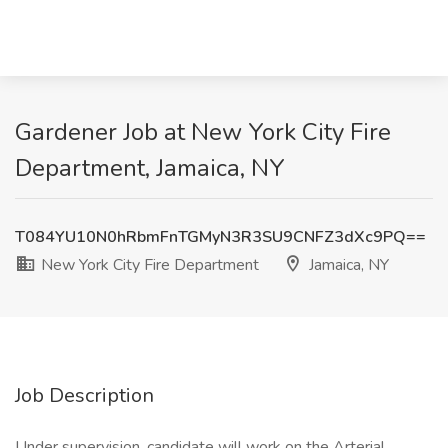
Gardener Job at New York City Fire
Department, Jamaica, NY
T084YU10N0hRbmFnTGMyN3R3SU9CNFZ3dXc9PQ==
New York City Fire Department
Jamaica, NY
Job Description
Under supervision, candidate will work on the Arterial