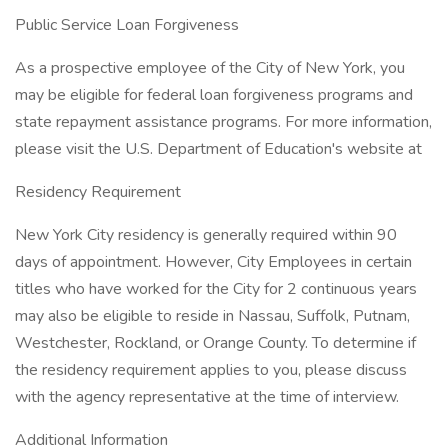
Public Service Loan Forgiveness
As a prospective employee of the City of New York, you
may be eligible for federal loan forgiveness programs and
state repayment assistance programs. For more information,
please visit the U.S. Department of Education's website at
Residency Requirement
New York City residency is generally required within 90
days of appointment. However, City Employees in certain
titles who have worked for the City for 2 continuous years
may also be eligible to reside in Nassau, Suffolk, Putnam,
Westchester, Rockland, or Orange County. To determine if
the residency requirement applies to you, please discuss
with the agency representative at the time of interview.
Additional Information