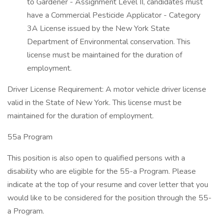
to Gardener - Assignment Level II, candidates must
have a Commercial Pesticide Applicator - Category
3A License issued by the New York State
Department of Environmental conservation. This
license must be maintained for the duration of
employment.
Driver License Requirement: A motor vehicle driver license
valid in the State of New York. This license must be
maintained for the duration of employment.
55a Program
This position is also open to qualified persons with a
disability who are eligible for the 55-a Program. Please
indicate at the top of your resume and cover letter that you
would like to be considered for the position through the 55-
a Program.