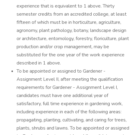
experience that is equivalent to 1 above. Thirty
semester credits from an accredited college, at least
fifteen of which must be in horticulture, agriculture,
agronomy, plant pathology, botany, landscape design
or architecture, entomology, forestry, floriculture, plant
production and/or crop management, may be
substituted for the one year of the work experience
described in 1 above.
To be appointed or assigned to Gardener -
Assignment Level II, after meeting the qualification
requirements for Gardener - Assignment Level I,
candidates must have one additional year of
satisfactory, full time experience in gardening work,
including experience in each of the following areas:
propagating, planting, cultivating, and caring for trees,
plants, shrubs and lawns. To be appointed or assigned