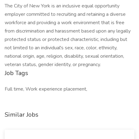
The City of New York is an inclusive equal opportunity
employer committed to recruiting and retaining a diverse
workforce and providing a work environment that is free
from discrimination and harassment based upon any legally
protected status or protected characteristic, including but
not limited to an individual's sex, race, color, ethnicity,
national origin, age, religion, disability, sexual orientation,
veteran status, gender identity, or pregnancy.
Job Tags
Full time, Work experience placement,
Similar Jobs