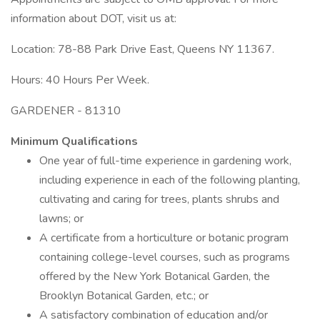
information about DOT, visit us at:
Location: 78-88 Park Drive East, Queens NY 11367.
Hours: 40 Hours Per Week.
GARDENER - 81310
Minimum Qualifications
One year of full-time experience in gardening work,
including experience in each of the following planting,
cultivating and caring for trees, plants shrubs and
lawns; or
A certificate from a horticulture or botanic program
containing college-level courses, such as programs
offered by the New York Botanical Garden, the
Brooklyn Botanical Garden, etc.; or
A satisfactory combination of education and/or