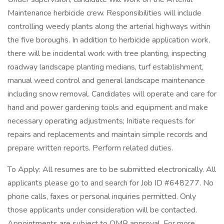
Maintenance herbicide crew. Responsibilities will include
controlling weedy plants along the arterial highways within
the five boroughs. In addition to herbicide application work,
there will be incidental work with tree planting, inspecting
roadway landscape planting medians, turf establishment,
manual weed control and general landscape maintenance
including snow removal. Candidates will operate and care for
hand and power gardening tools and equipment and make
necessary operating adjustments; Initiate requests for
repairs and replacements and maintain simple records and
prepare written reports. Perform related duties.
To Apply: All resumes are to be submitted electronically. All
applicants please go to and search for Job ID #648277. No
phone calls, faxes or personal inquiries permitted. Only
those applicants under consideration will be contacted.
Appointments are subject to OMB approval. For more