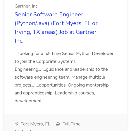
Gartner, Inc.
Senior Software Engineer
(Python/Java) (Fort Myers, FL or
Irving, TX areas) Job at Gartner,
Inc.
...looking for a full time Senior Python Developer
to join the Corporate Systems
Engineering... ...guidance and leadership to the
software engineering team. Manage multiple
projects... ...opportunities. Ongoing mentorship
and apprenticeship; Leadership courses,
development...
Fort Myers, FL
Full Time