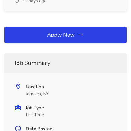
14 days ago
Apply Now
Job Summary
Location
Jamaica, NY
Job Type
Full Time
Date Posted