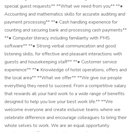
special guest requests** **What we need from you** **●
Accounting and mathematics skills for accurate auditing and
payment processing** **● Cash handling experience for
counting and securing bank and processing cash payments**
**● Computer literacy, including familiarity with PMS
software** **● Strong verbal communication and good
listening skills, for effective and pleasant interactions with
guests and housekeeping staff** **● Customer service
experience** **● Knowledge of hotel operations, offers and
the local area** **What we offer** **We give our people
everything they need to succeed. From a competitive salary
that rewards all your hard work to a wide range of benefits
designed to help you live your best work life.** **We
welcome everyone and create inclusive teams where we
celebrate difference and encourage colleagues to bring their
whole selves to work. We are an equal opportunity