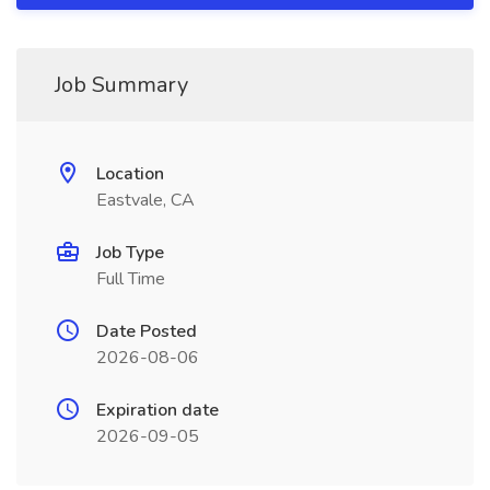
Job Summary
Location
Eastvale, CA
Job Type
Full Time
Date Posted
2026-08-06
Expiration date
2026-09-05