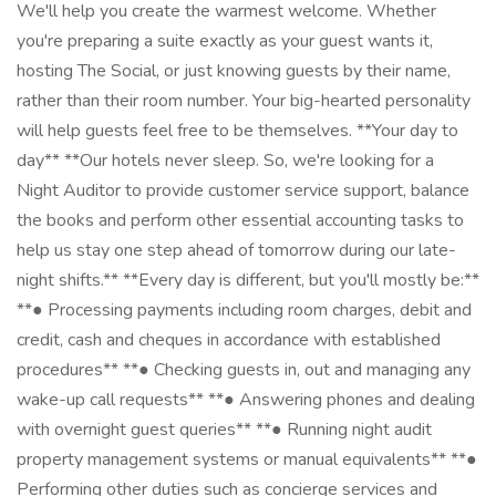
We'll help you create the warmest welcome. Whether
you're preparing a suite exactly as your guest wants it,
hosting The Social, or just knowing guests by their name,
rather than their room number. Your big-hearted personality
will help guests feel free to be themselves. **Your day to
day** **Our hotels never sleep. So, we're looking for a
Night Auditor to provide customer service support, balance
the books and perform other essential accounting tasks to
help us stay one step ahead of tomorrow during our late-
night shifts.** **Every day is different, but you'll mostly be:**
**● Processing payments including room charges, debit and
credit, cash and cheques in accordance with established
procedures** **● Checking guests in, out and managing any
wake-up call requests** **● Answering phones and dealing
with overnight guest queries** **● Running night audit
property management systems or manual equivalents** **●
Performing other duties such as concierge services and