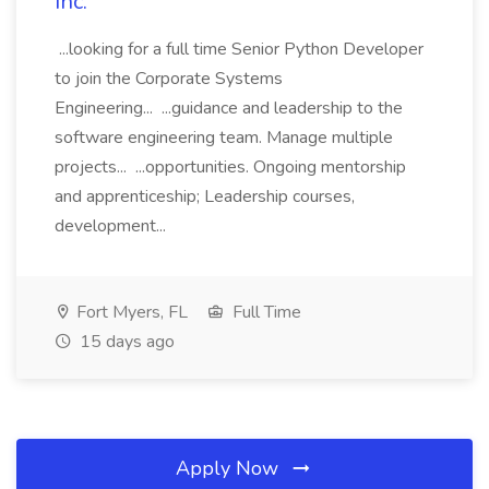
Inc.
...looking for a full time Senior Python Developer
to join the Corporate Systems
Engineering... ...guidance and leadership to the
software engineering team. Manage multiple
projects... ...opportunities. Ongoing mentorship
and apprenticeship; Leadership courses,
development...
Fort Myers, FL
Full Time
15 days ago
Apply Now