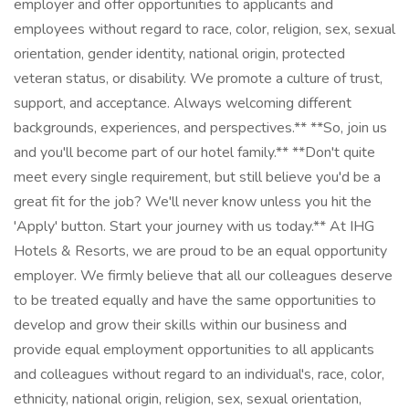
employer and offer opportunities to applicants and
employees without regard to race, color, religion, sex, sexual
orientation, gender identity, national origin, protected
veteran status, or disability. We promote a culture of trust,
support, and acceptance. Always welcoming different
backgrounds, experiences, and perspectives.** **So, join us
and you'll become part of our hotel family.** **Don't quite
meet every single requirement, but still believe you'd be a
great fit for the job? We'll never know unless you hit the
'Apply' button. Start your journey with us today.** At IHG
Hotels & Resorts, we are proud to be an equal opportunity
employer. We firmly believe that all our colleagues deserve
to be treated equally and have the same opportunities to
develop and grow their skills within our business and
provide equal employment opportunities to all applicants
and colleagues without regard to an individual's, race, color,
ethnicity, national origin, religion, sex, sexual orientation,