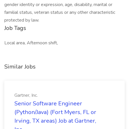
gender identity or expression, age, disability, marital or
familial status, veteran status or any other characteristic
protected by law.
Job Tags
Local area, Afternoon shift,
Similar Jobs
Gartner, Inc.
Senior Software Engineer
(Python/Java) (Fort Myers, FL or
Irving, TX areas) Job at Gartner,