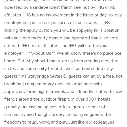
operated by an independent franchisee, not by IHG or its
affiliates. IHG has no involvement in the hiring or day-to-day
employment policies or practices of franchisees_ . _By
clicking the apply button, you will be applying for a position
with an independently owned and operated franchise hotel,
not with IHG or its affiliates, and IHG will not be your
employer_ . **About Us** We all know there's no place like
home. But why should that stop us from creating elevated
suites and community for both short and extended stay
guests? At Staybridge Suites®, guests can enjoy a free, hot
breakfast; complimentary evening social hour with
appetizers three nights a week; and a friendly chat with new
friends around the outdoor firepit. In over 300+ hotels
globally, our inviting spaces offer a greater sense of
community and thoughtful service that give guests the
freedom to relax, work, and play. Just like our colleagues.