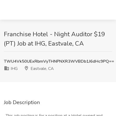
Franchise Hotel - Night Auditor $19
(PT) Job at IHG, Eastvale, CA
TWU4Vk50UExRbmVyTHNPNXR3WVBDb1J6dHc9PQ==
IHG
Eastvale, CA
Job Description
_This job posting is for a position at a Hotel owned and