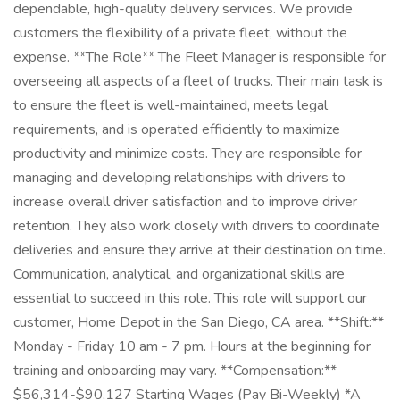
dependable, high-quality delivery services. We provide
customers the flexibility of a private fleet, without the
expense. **The Role** The Fleet Manager is responsible for
overseeing all aspects of a fleet of trucks. Their main task is
to ensure the fleet is well-maintained, meets legal
requirements, and is operated efficiently to maximize
productivity and minimize costs. They are responsible for
managing and developing relationships with drivers to
increase overall driver satisfaction and to improve driver
retention. They also work closely with drivers to coordinate
deliveries and ensure they arrive at their destination on time.
Communication, analytical, and organizational skills are
essential to succeed in this role. This role will support our
customer, Home Depot in the San Diego, CA area. **Shift:**
Monday - Friday 10 am - 7 pm. Hours at the beginning for
training and onboarding may vary. **Compensation:**
$56,314-$90,127 Starting Wages (Pay Bi-Weekly) *A