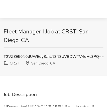
Fleet Manager I Job at CRST, San
Diego, CA
T2VZZE50N0dUWEdySzhLN3N3UVBDWTV4dHc9PQ==
CRST
San Diego, CA
Job Description
**Description** **WHO WE ARE** **Headquarters:**