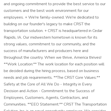
and ongoing commitment to provide the best service to our
customers and the best work environment for our
employees. + We're family-owned. We're dedicated to
building on our founder's legacy to make CRST the
transportation solution. + CRST is headquartered in Cedar
Rapids, IA. Our midwestern hometown is known for its
strong values, commitment to our community, and the
success of manufacturers and producers here and
throughout the country. When we thrive, America thrives!
**Work Location:** The work location for each position will
be decided during the hiring process, based on business
needs and job requirements. **The CRST Core Values:**
Safety at the Core of All We Do - Integrity in Every
Decision and Action - Commitment to the Success of
Employees, Customers, Agents, Contractors, and
Communities. **EEO Statement:** CRST The Transportation