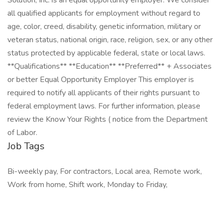
Solution, Inc. is an equal opportunity employer. We consider
all qualified applicants for employment without regard to
age, color, creed, disability, genetic information, military or
veteran status, national origin, race, religion, sex, or any other
status protected by applicable federal, state or local laws.
**Qualifications** **Education** **Preferred** + Associates
or better Equal Opportunity Employer This employer is
required to notify all applicants of their rights pursuant to
federal employment laws. For further information, please
review the Know Your Rights ( notice from the Department
of Labor.
Job Tags
Bi-weekly pay, For contractors, Local area, Remote work,
Work from home, Shift work, Monday to Friday,