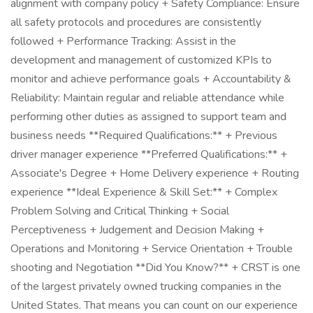
alignment with company policy + Safety Compliance: Ensure
all safety protocols and procedures are consistently
followed + Performance Tracking: Assist in the
development and management of customized KPIs to
monitor and achieve performance goals + Accountability &
Reliability: Maintain regular and reliable attendance while
performing other duties as assigned to support team and
business needs **Required Qualifications:** + Previous
driver manager experience **Preferred Qualifications:** +
Associate's Degree + Home Delivery experience + Routing
experience **Ideal Experience & Skill Set:** + Complex
Problem Solving and Critical Thinking + Social
Perceptiveness + Judgement and Decision Making +
Operations and Monitoring + Service Orientation + Trouble
shooting and Negotiation **Did You Know?** + CRST is one
of the largest privately owned trucking companies in the
United States. That means you can count on our experience