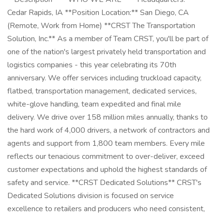
Cedar Rapids, IA **Position Location:** San Diego, CA
(Remote, Work from Home) **CRST The Transportation
Solution, Inc.** As a member of Team CRST, you'll be part of
one of the nation's largest privately held transportation and
logistics companies - this year celebrating its 70th
anniversary. We offer services including truckload capacity,
flatbed, transportation management, dedicated services,
white-glove handling, team expedited and final mile
delivery. We drive over 158 million miles annually, thanks to
the hard work of 4,000 drivers, a network of contractors and
agents and support from 1,800 team members. Every mile
reflects our tenacious commitment to over-deliver, exceed
customer expectations and uphold the highest standards of
safety and service. **CRST Dedicated Solutions** CRST's
Dedicated Solutions division is focused on service
excellence to retailers and producers who need consistent,