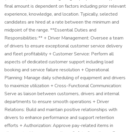
final amount is dependent on factors including prior relevant
experience, knowledge, and location. Typically, selected
candidates are hired at a rate between the minimum and
midpoint of the range. **Essential Duties and
Responsibilities: ** + Driver Management: Oversee a team
of drivers to ensure exceptional customer service delivery
and fleet profitability + Customer Service: Perform all
aspects of dedicated customer support including load
booking and service failure resolution + Operational
Planning: Manage daily scheduling of equipment and drivers
to maximize utilization + Cross-Functional Communication:
Serve as liaison between customers, drivers and internal
departments to ensure smooth operations + Driver
Relations: Build and maintain positive relationships with
drivers to enhance performance and support retention
efforts + Authorization: Approve pay-related items in