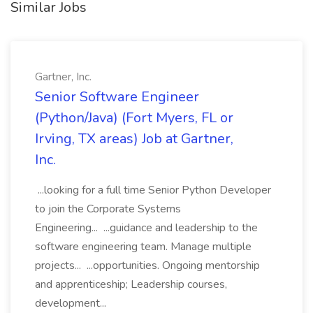
Similar Jobs
Gartner, Inc.
Senior Software Engineer
(Python/Java) (Fort Myers, FL or
Irving, TX areas) Job at Gartner,
Inc.
...looking for a full time Senior Python Developer
to join the Corporate Systems
Engineering... ...guidance and leadership to the
software engineering team. Manage multiple
projects... ...opportunities. Ongoing mentorship
and apprenticeship; Leadership courses,
development...