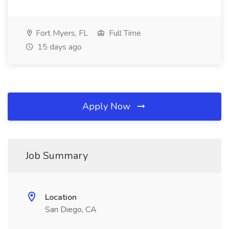
Fort Myers, FL
Full Time
15 days ago
Apply Now
Job Summary
Location
San Diego, CA