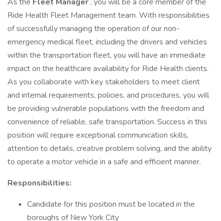
As the
Fleet
Manager
, you will be a core member of the
Ride Health Fleet Management team. With responsibilities
of successfully managing the operation of our non-
emergency medical fleet, including the drivers and vehicles
within the transportation fleet, you will have an immediate
impact on the healthcare availability for Ride Health clients.
As you collaborate with key stakeholders to meet client
and internal requirements, policies, and procedures, you will
be providing vulnerable populations with the freedom and
convenience of reliable, safe transportation. Success in this
position will require exceptional communication skills,
attention to details, creative problem solving, and the ability
to operate a motor vehicle in a safe and efficient manner.
Responsibilities:
Candidate for this position must be located in the
boroughs of New York City