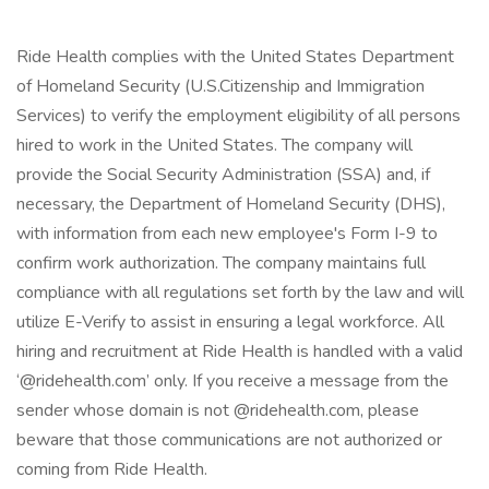
Ride Health complies with the United States Department
of Homeland Security (U.S.Citizenship and Immigration
Services) to verify the employment eligibility of all persons
hired to work in the United States. The company will
provide the Social Security Administration (SSA) and, if
necessary, the Department of Homeland Security (DHS),
with information from each new employee's Form I-9 to
confirm work authorization. The company maintains full
compliance with all regulations set forth by the law and will
utilize E-Verify to assist in ensuring a legal workforce. All
hiring and recruitment at Ride Health is handled with a valid
‘@ridehealth.com’ only. If you receive a message from the
sender whose domain is not @ridehealth.com, please
beware that those communications are not authorized or
coming from Ride Health.