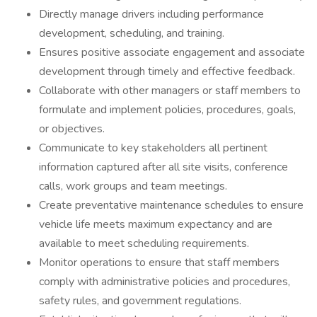
Directly manage drivers including performance
development, scheduling, and training.
Ensures positive associate engagement and associate
development through timely and effective feedback.
Collaborate with other managers or staff members to
formulate and implement policies, procedures, goals,
or objectives.
Communicate to key stakeholders all pertinent
information captured after all site visits, conference
calls, work groups and team meetings.
Create preventative maintenance schedules to ensure
vehicle life meets maximum expectancy and are
available to meet scheduling requirements.
Monitor operations to ensure that staff members
comply with administrative policies and procedures,
safety rules, and government regulations.