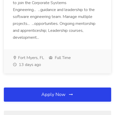
to join the Corporate Systems
Engineering... ...guidance and leadership to the
software engineering team. Manage multiple
projects... ...opportunities. Ongoing mentorship
and apprenticeship; Leadership courses,
development...
Fort Myers, FL
Full Time
13 days ago
Apply Now