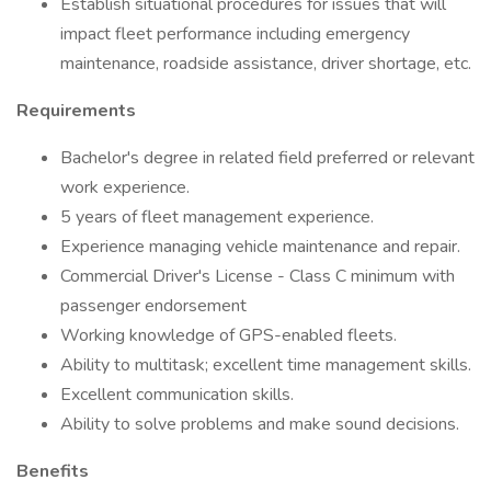
Establish situational procedures for issues that will
impact fleet performance including emergency
maintenance, roadside assistance, driver shortage, etc.
Requirements
Bachelor's degree in related field preferred or relevant
work experience.
5 years of fleet management experience.
Experience managing vehicle maintenance and repair.
Commercial Driver's License - Class C minimum with
passenger endorsement
Working knowledge of GPS-enabled fleets.
Ability to multitask; excellent time management skills.
Excellent communication skills.
Ability to solve problems and make sound decisions.
Benefits