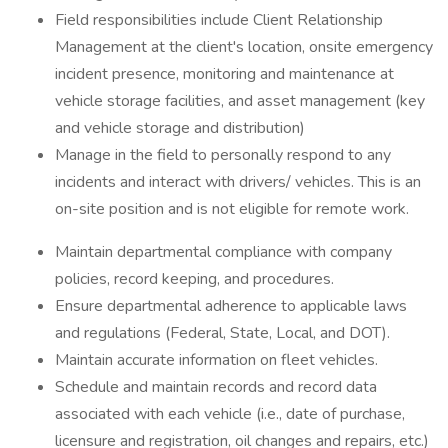
Field responsibilities include Client Relationship
Management at the client's location, onsite emergency
incident presence, monitoring and maintenance at
vehicle storage facilities, and asset management (key
and vehicle storage and distribution)
Manage in the field to personally respond to any
incidents and interact with drivers/ vehicles. This is an
on-site position and is not eligible for remote work.
Maintain departmental compliance with company
policies, record keeping, and procedures.
Ensure departmental adherence to applicable laws
and regulations (Federal, State, Local, and DOT).
Maintain accurate information on fleet vehicles.
Schedule and maintain records and record data
associated with each vehicle (i.e., date of purchase,
licensure and registration, oil changes and repairs, etc.)