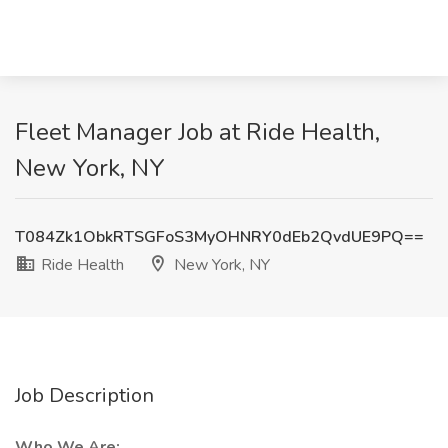
Fleet Manager Job at Ride Health,
New York, NY
T084Zk1ObkRTSGFoS3MyOHNRY0dEb2QvdUE9PQ==
Ride Health
New York, NY
Job Description
Who We Are: