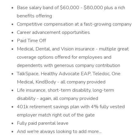
Base salary band of $60,000 - $80,000 plus a rich
benefits offering
Competitive compensation at a fast-growing company
Career advancement opportunities
Paid Time Off
Medical, Dental, and Vision insurance - multiple great
coverage options offered for employees and
dependents with generous company contribution
TalkSpace, Healthy Advocate EAP, Teledoc, One
Medical, KindBody - all company provided
Life insurance, short-term disability, long-term
disability - again, all company provided
401k retirement savings plan with 4% fully vested
employer match right out of the gate
Fully paid parental leave
And we're always looking to add more...