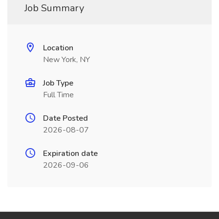
Job Summary
Location
New York, NY
Job Type
Full Time
Date Posted
2026-08-07
Expiration date
2026-09-06