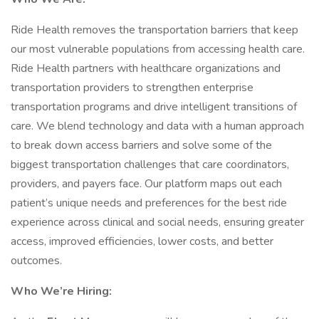
Ride Health removes the transportation barriers that keep
our most vulnerable populations from accessing health care.
Ride Health partners with healthcare organizations and
transportation providers to strengthen enterprise
transportation programs and drive intelligent transitions of
care. We blend technology and data with a human approach
to break down access barriers and solve some of the
biggest transportation challenges that care coordinators,
providers, and payers face. Our platform maps out each
patient’s unique needs and preferences for the best ride
experience across clinical and social needs, ensuring greater
access, improved efficiencies, lower costs, and better
outcomes.
Who We’re Hiring: