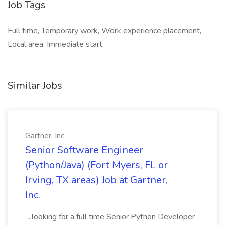
Job Tags
Full time, Temporary work, Work experience placement,
Local area, Immediate start,
Similar Jobs
Gartner, Inc.
Senior Software Engineer
(Python/Java) (Fort Myers, FL or
Irving, TX areas) Job at Gartner,
Inc.
...looking for a full time Senior Python Developer