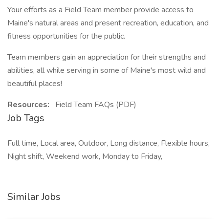
Your efforts as a Field Team member provide access to
Maine's natural areas and present recreation, education, and
fitness opportunities for the public.
Team members gain an appreciation for their strengths and
abilities, all while serving in some of Maine's most wild and
beautiful places!
Resources:
Field Team FAQs (PDF)
Job Tags
Full time, Local area, Outdoor, Long distance, Flexible hours,
Night shift, Weekend work, Monday to Friday,
Similar Jobs