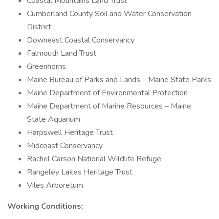
Coastal Mountains Land Trust
Cumberland County Soil and Water Conservation
District
Downeast Coastal Conservancy
Falmouth Land Trust
Greenhorns
Maine Bureau of Parks and Lands – Maine State Parks
Maine Department of Environmental Protection
Maine Department of Marine Resources – Maine
State Aquarium
Harpswell Heritage Trust
Midcoast Conservancy
Rachel Carson National Wildlife Refuge
Rangeley Lakes Heritage Trust
Viles Arboretum
Working Conditions: