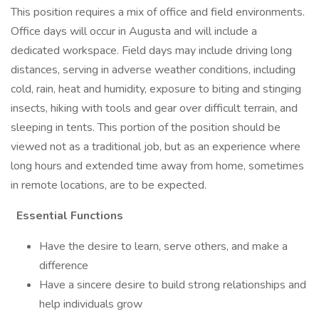
This position requires a mix of office and field environments.
Office days will occur in Augusta and will include a
dedicated workspace. Field days may include driving long
distances, serving in adverse weather conditions, including
cold, rain, heat and humidity, exposure to biting and stinging
insects, hiking with tools and gear over difficult terrain, and
sleeping in tents. This portion of the position should be
viewed not as a traditional job, but as an experience where
long hours and extended time away from home, sometimes
in remote locations, are to be expected.
Essential Functions
Have the desire to learn, serve others, and make a
difference
Have a sincere desire to build strong relationships and
help individuals grow