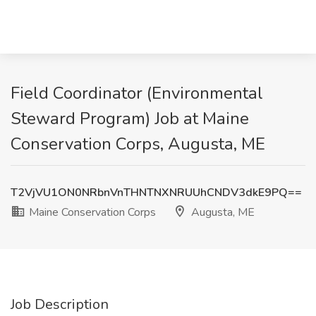
Field Coordinator (Environmental
Steward Program) Job at Maine
Conservation Corps, Augusta, ME
T2VjVU1ON0NRbnVnTHNTNXNRUUhCNDV3dkE9PQ==
Maine Conservation Corps
Augusta, ME
Job Description