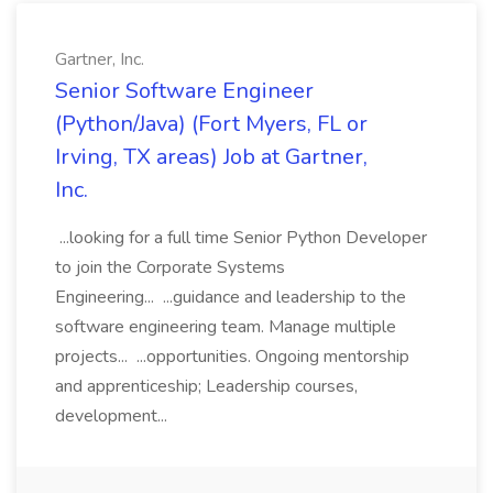
Gartner, Inc.
Senior Software Engineer
(Python/Java) (Fort Myers, FL or
Irving, TX areas) Job at Gartner,
Inc.
...looking for a full time Senior Python Developer
to join the Corporate Systems
Engineering... ...guidance and leadership to the
software engineering team. Manage multiple
projects... ...opportunities. Ongoing mentorship
and apprenticeship; Leadership courses,
development...