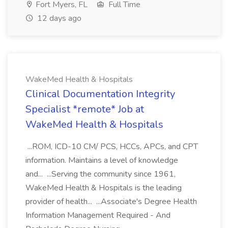
Fort Myers, FL
Full Time
12 days ago
WakeMed Health & Hospitals
Clinical Documentation Integrity
Specialist *remote* Job at
WakeMed Health & Hospitals
...ROM, ICD-10 CM/ PCS, HCCs, APCs, and CPT
information. Maintains a level of knowledge
and... ...Serving the community since 1961,
WakeMed Health & Hospitals is the leading
provider of health... ...Associate's Degree Health
Information Management Required - And