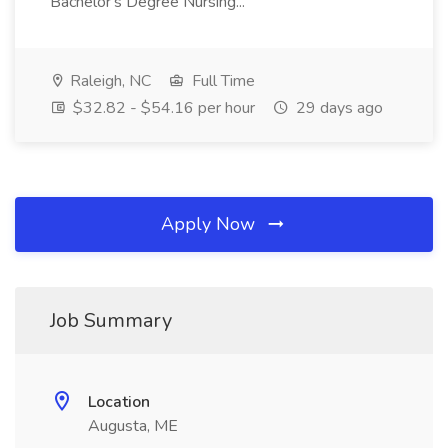
Bachelor's Degree Nursing...
Raleigh, NC
Full Time
$32.82 - $54.16 per hour
29 days ago
Apply Now
Job Summary
Location
Augusta, ME