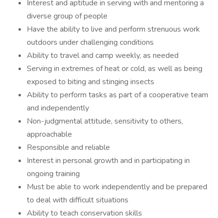
Interest and aptitude in serving with and mentoring a
diverse group of people
Have the ability to live and perform strenuous work
outdoors under challenging conditions
Ability to travel and camp weekly, as needed
Serving in extremes of heat or cold, as well as being
exposed to biting and stinging insects
Ability to perform tasks as part of a cooperative team
and independently
Non-judgmental attitude, sensitivity to others,
approachable
Responsible and reliable
Interest in personal growth and in participating in
ongoing training
Must be able to work independently and be prepared
to deal with difficult situations
Ability to teach conservation skills