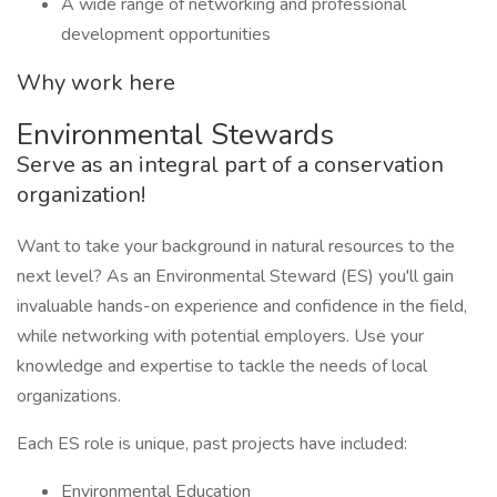
A wide range of networking and professional
development opportunities
Why work here
Environmental Stewards
Serve as an integral part of a conservation
organization!
Want to take your background in natural resources to the
next level? As an Environmental Steward (ES) you'll gain
invaluable hands-on experience and confidence in the field,
while networking with potential employers. Use your
knowledge and expertise to tackle the needs of local
organizations.
Each ES role is unique, past projects have included:
Environmental Education