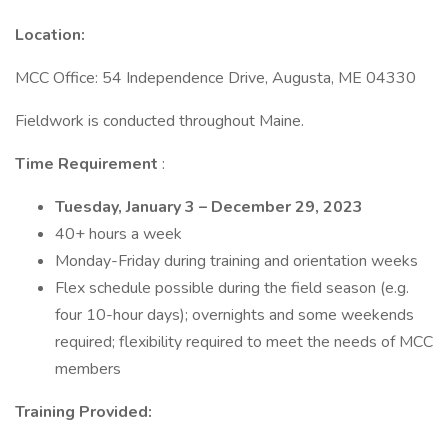
Location:
MCC Office: 54 Independence Drive, Augusta, ME 04330
Fieldwork is conducted throughout Maine.
Time Requirement
:
Tuesday, January 3 – December 29, 2023
40+ hours a week
Monday-Friday during training and orientation weeks
Flex schedule possible during the field season (e.g.
four 10-hour days); overnights and some weekends
required; flexibility required to meet the needs of MCC
members
Training Provided: