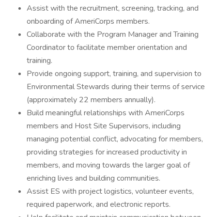
Assist with the recruitment, screening, tracking, and
onboarding of AmeriCorps members.
Collaborate with the Program Manager and Training
Coordinator to facilitate member orientation and
training.
Provide ongoing support, training, and supervision to
Environmental Stewards during their terms of service
(approximately 22 members annually).
Build meaningful relationships with AmeriCorps
members and Host Site Supervisors, including
managing potential conflict, advocating for members,
providing strategies for increased productivity in
members, and moving towards the larger goal of
enriching lives and building communities.
Assist ES with project logistics, volunteer events,
required paperwork, and electronic reports.