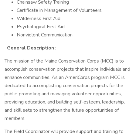
Chainsaw Safety Training
Certificate in Management of Volunteers
Wilderness First Aid
Psychological First Aid
Nonviolent Communication
General Description
:
The mission of the Maine Conservation Corps (MCC) is to
accomplish conservation projects that inspire individuals and
enhance communities. As an AmeriCorps program MCC is
dedicated to accomplishing conservation projects for the
public, promoting and managing volunteer opportunities,
providing education, and building self-esteem, leadership,
and skill sets to strengthen the future opportunities of
members.
The Field Coordinator will provide support and training to