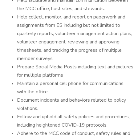
Help facilitate and maintain communication between
the MCC office, host sites, and stewards.
Help collect, monitor, and report on paperwork and
assignments from ES including but not limited to
quarterly reports, volunteer management action plans,
volunteer engagement, reviewing and approving
timesheets, and tracking the progress of multiple
member surveys.
Prepare Social Media Posts including text and pictures
for multiple platforms
Maintain a personal cell phone for communications
with the office.
Document incidents and behaviors related to policy
violations.
Follow and uphold all safety policies and procedures,
including heightened COVID-19 protocols.
Adhere to the MCC code of conduct, safety rules and