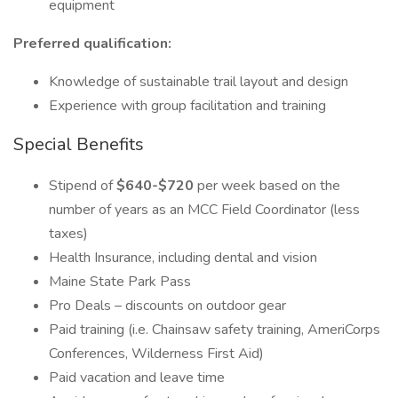
equipment
Preferred qualification:
Knowledge of sustainable trail layout and design
Experience with group facilitation and training
Special Benefits
Stipend of
$640-$720
per week based on the
number of years as an MCC Field Coordinator (less
taxes)
Health Insurance, including dental and vision
Maine State Park Pass
Pro Deals – discounts on outdoor gear
Paid training (i.e. Chainsaw safety training, AmeriCorps
Conferences, Wilderness First Aid)
Paid vacation and leave time