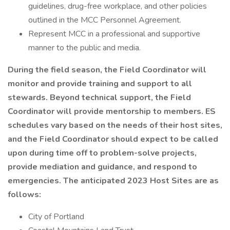
guidelines, drug-free workplace, and other policies
outlined in the MCC Personnel Agreement.
Represent MCC in a professional and supportive
manner to the public and media.
During the field season, the Field Coordinator will
monitor and provide training and support to all
stewards. Beyond technical support, the Field
Coordinator will provide mentorship to members. ES
schedules vary based on the needs of their host sites,
and the Field Coordinator should expect to be called
upon during time off to problem-solve projects,
provide mediation and guidance, and respond to
emergencies. The anticipated 2023 Host Sites are as
follows:
City of Portland