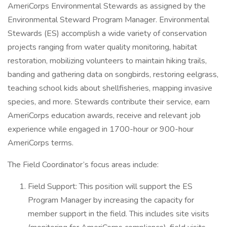
AmeriCorps Environmental Stewards as assigned by the
Environmental Steward Program Manager. Environmental
Stewards (ES) accomplish a wide variety of conservation
projects ranging from water quality monitoring, habitat
restoration, mobilizing volunteers to maintain hiking trails,
banding and gathering data on songbirds, restoring eelgrass,
teaching school kids about shellfisheries, mapping invasive
species, and more. Stewards contribute their service, earn
AmeriCorps education awards, receive and relevant job
experience while engaged in 1700-hour or 900-hour
AmeriCorps terms.
The Field Coordinator’s focus areas include:
Field Support: This position will support the ES
Program Manager by increasing the capacity for
member support in the field. This includes site visits