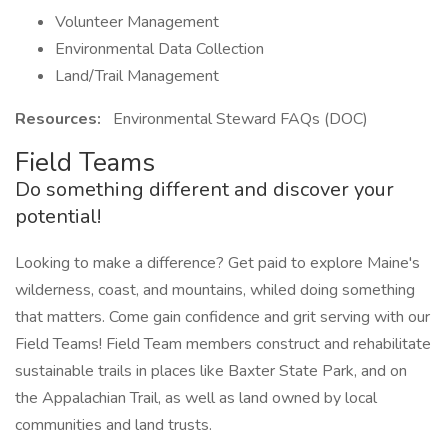
Volunteer Management
Environmental Data Collection
Land/Trail Management
Resources:
Environmental Steward FAQs (DOC)
Field Teams
Do something different and discover your
potential!
Looking to make a difference? Get paid to explore Maine's
wilderness, coast, and mountains, whiled doing something
that matters. Come gain confidence and grit serving with our
Field Teams! Field Team members construct and rehabilitate
sustainable trails in places like Baxter State Park, and on
the Appalachian Trail, as well as land owned by local
communities and land trusts.