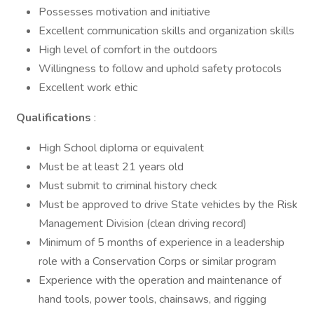
Possesses motivation and initiative
Excellent communication skills and organization skills
High level of comfort in the outdoors
Willingness to follow and uphold safety protocols
Excellent work ethic
Qualifications
:
High School diploma or equivalent
Must be at least 21 years old
Must submit to criminal history check
Must be approved to drive State vehicles by the Risk
Management Division (clean driving record)
Minimum of 5 months of experience in a leadership
role with a Conservation Corps or similar program
Experience with the operation and maintenance of
hand tools, power tools, chainsaws, and rigging