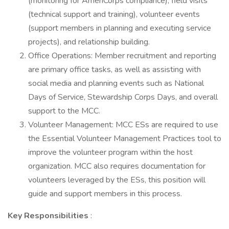
(monitoring for AmeriCorps compliance), field visits
(technical support and training), volunteer events
(support members in planning and executing service
projects), and relationship building.
Office Operations: Member recruitment and reporting
are primary office tasks, as well as assisting with
social media and planning events such as National
Days of Service, Stewardship Corps Days, and overall
support to the MCC.
Volunteer Management: MCC ESs are required to use
the Essential Volunteer Management Practices tool to
improve the volunteer program within the host
organization. MCC also requires documentation for
volunteers leveraged by the ESs, this position will
guide and support members in this process.
Key Responsibilities
: