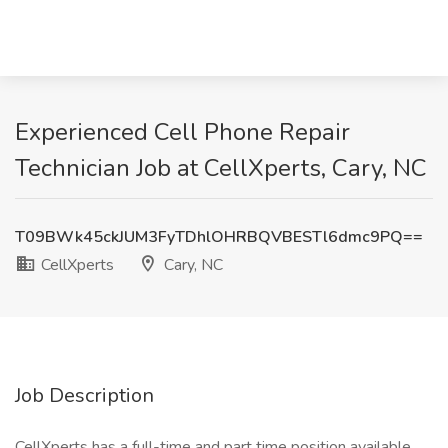
Experienced Cell Phone Repair
Technician Job at CellXperts, Cary, NC
T09BWk45ckJUM3FyTDhlOHRBQVBESTl6dmc9PQ==
CellXperts
Cary, NC
Job Description
CellXperts has a full-time and part time position available