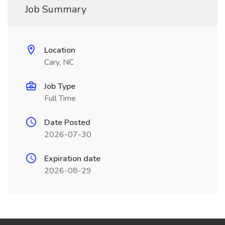
Job Summary
Location
Cary, NC
Job Type
Full Time
Date Posted
2026-07-30
Expiration date
2026-08-29