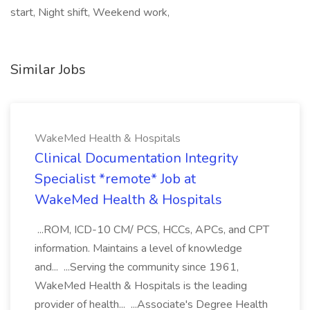
start, Night shift, Weekend work,
Similar Jobs
WakeMed Health & Hospitals
Clinical Documentation Integrity
Specialist *remote* Job at
WakeMed Health & Hospitals
...ROM, ICD-10 CM/ PCS, HCCs, APCs, and CPT
information. Maintains a level of knowledge
and... ...Serving the community since 1961,
WakeMed Health & Hospitals is the leading
provider of health... ...Associate's Degree Health