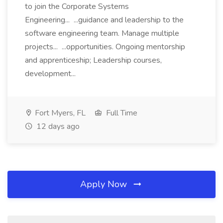
to join the Corporate Systems
Engineering... ...guidance and leadership to the
software engineering team. Manage multiple
projects... ...opportunities. Ongoing mentorship
and apprenticeship; Leadership courses,
development...
Fort Myers, FL
Full Time
12 days ago
Apply Now