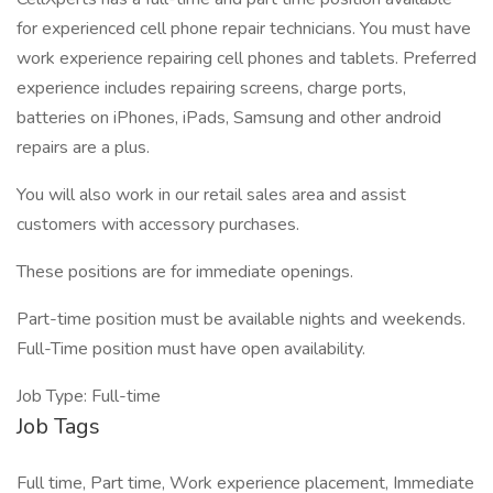
for experienced cell phone repair technicians. You must have
work experience repairing cell phones and tablets. Preferred
experience includes repairing screens, charge ports,
batteries on iPhones, iPads, Samsung and other android
repairs are a plus.
You will also work in our retail sales area and assist
customers with accessory purchases.
These positions are for immediate openings.
Part-time position must be available nights and weekends.
Full-Time position must have open availability.
Job Type: Full-time
Job Tags
Full time, Part time, Work experience placement, Immediate