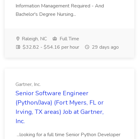
Information Management Required - And
Bachelor's Degree Nursing...
Raleigh, NC
Full Time
$32.82 - $54.16 per hour
29 days ago
Gartner, Inc.
Senior Software Engineer
(Python/Java) (Fort Myers, FL or
Irving, TX areas) Job at Gartner,
Inc.
...looking for a full time Senior Python Developer