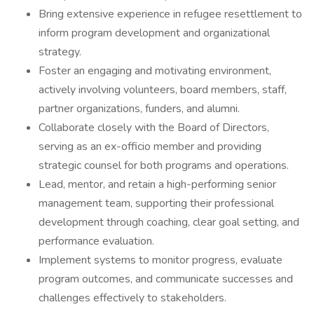
Bring extensive experience in refugee resettlement to
inform program development and organizational
strategy.
Foster an engaging and motivating environment,
actively involving volunteers, board members, staff,
partner organizations, funders, and alumni.
Collaborate closely with the Board of Directors,
serving as an ex-officio member and providing
strategic counsel for both programs and operations.
Lead, mentor, and retain a high-performing senior
management team, supporting their professional
development through coaching, clear goal setting, and
performance evaluation.
Implement systems to monitor progress, evaluate
program outcomes, and communicate successes and
challenges effectively to stakeholders.