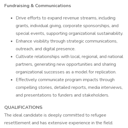
Fundraising & Communications
Drive efforts to expand revenue streams, including
grants, individual giving, corporate sponsorships, and
special events, supporting organizational sustainability.
Enhance visibility through strategic communications,
outreach, and digital presence.
Cultivate relationships with local, regional, and national
partners, generating new opportunities and sharing
organizational successes as a model for replication.
Effectively communicate program impacts through
compelling stories, detailed reports, media interviews,
and presentations to funders and stakeholders.
QUALIFICATIONS
The ideal candidate is deeply committed to refugee
resettlement and has extensive experience in the field.