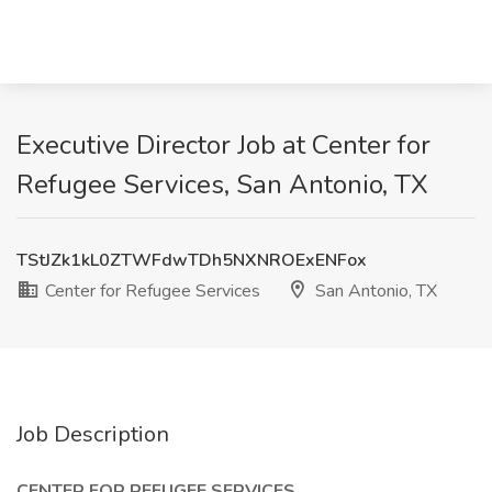
Executive Director Job at Center for
Refugee Services, San Antonio, TX
TStJZk1kL0ZTWFdwTDh5NXNROExENFox
Center for Refugee Services
San Antonio, TX
Job Description
CENTER FOR REFUGEE SERVICES