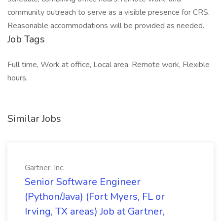
community outreach to serve as a visible presence for CRS.
Reasonable accommodations will be provided as needed.
Job Tags
Full time, Work at office, Local area, Remote work, Flexible
hours,
Similar Jobs
Gartner, Inc.
Senior Software Engineer
(Python/Java) (Fort Myers, FL or
Irving, TX areas) Job at Gartner,