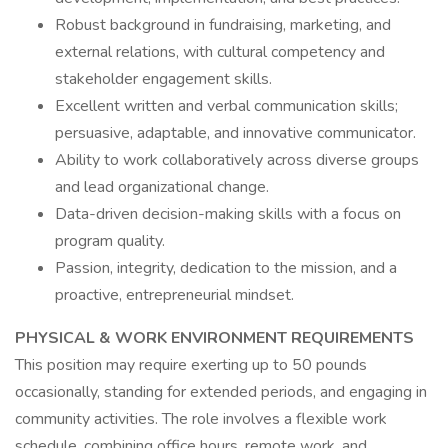
Robust background in fundraising, marketing, and
external relations, with cultural competency and
stakeholder engagement skills.
Excellent written and verbal communication skills;
persuasive, adaptable, and innovative communicator.
Ability to work collaboratively across diverse groups
and lead organizational change.
Data-driven decision-making skills with a focus on
program quality.
Passion, integrity, dedication to the mission, and a
proactive, entrepreneurial mindset.
PHYSICAL & WORK ENVIRONMENT REQUIREMENTS
This position may require exerting up to 50 pounds
occasionally, standing for extended periods, and engaging in
community activities. The role involves a flexible work
schedule, combining office hours, remote work, and