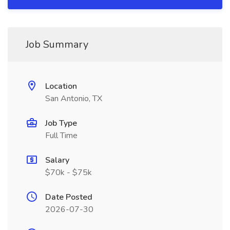
Job Summary
Location
San Antonio, TX
Job Type
Full Time
Salary
$70k - $75k
Date Posted
2026-07-30