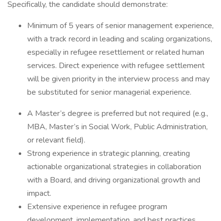
Specifically, the candidate should demonstrate:
Minimum of 5 years of senior management experience,
with a track record in leading and scaling organizations,
especially in refugee resettlement or related human
services. Direct experience with refugee settlement
will be given priority in the interview process and may
be substituted for senior managerial experience.
A Master’s degree is preferred but not required (e.g.,
MBA, Master’s in Social Work, Public Administration,
or relevant field).
Strong experience in strategic planning, creating
actionable organizational strategies in collaboration
with a Board, and driving organizational growth and
impact.
Extensive experience in refugee program
development, implementation, and best practices.