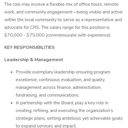
The role may involve a flexible mix of office hours, remote
work, and community engagement—being visible and active
within the local community to serve as a representative and
advocate for CRS. The salary range for this position is
$70,000 - $75,000 (commensurate with experience).
KEY RESPONSIBILITIES
Leadership & Management
Provide exemplary leadership ensuring program
excellence, continuous evaluation, and quality
management across finance, administration,
fundraising, and communications.
In partnership with the Board, play a key role in
creating, refining, and executing the organization’s
strategic plans, setting ambitious yet achievable goals
to expand services and impact.