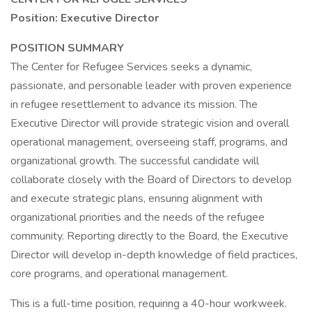
Position: Executive Director
POSITION SUMMARY
The Center for Refugee Services seeks a dynamic,
passionate, and personable leader with proven experience
in refugee resettlement to advance its mission. The
Executive Director will provide strategic vision and overall
operational management, overseeing staff, programs, and
organizational growth. The successful candidate will
collaborate closely with the Board of Directors to develop
and execute strategic plans, ensuring alignment with
organizational priorities and the needs of the refugee
community. Reporting directly to the Board, the Executive
Director will develop in-depth knowledge of field practices,
core programs, and operational management.
This is a full-time position, requiring a 40-hour workweek.