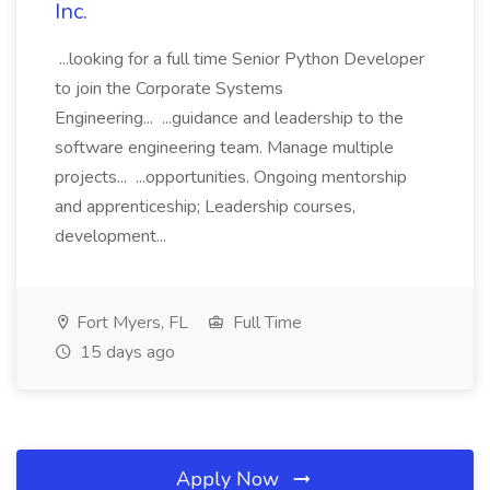
Inc.
...looking for a full time Senior Python Developer
to join the Corporate Systems
Engineering... ...guidance and leadership to the
software engineering team. Manage multiple
projects... ...opportunities. Ongoing mentorship
and apprenticeship; Leadership courses,
development...
Fort Myers, FL
Full Time
15 days ago
Apply Now