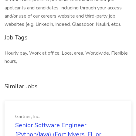
applicants and candidates, including through your access
and/or use of our careers website and third-party job
websites (e.g. LinkedIn, Indeed, Glassdoor, Naukri, etc.).
Job Tags
Hourly pay, Work at office, Local area, Worldwide, Flexible
hours,
Similar Jobs
Gartner, Inc.
Senior Software Engineer
(Python/Java) (Fort Myers, FL or