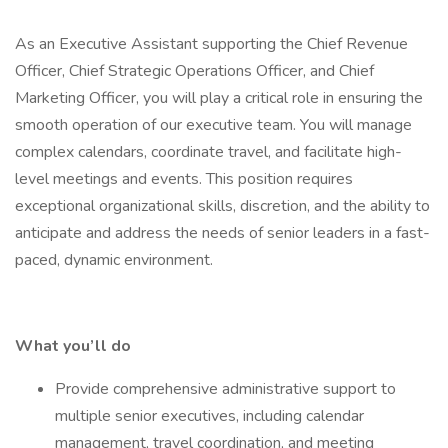
As an Executive Assistant supporting the Chief Revenue
Officer, Chief Strategic Operations Officer, and Chief
Marketing Officer, you will play a critical role in ensuring the
smooth operation of our executive team. You will manage
complex calendars, coordinate travel, and facilitate high-
level meetings and events. This position requires
exceptional organizational skills, discretion, and the ability to
anticipate and address the needs of senior leaders in a fast-
paced, dynamic environment.
What you’ll do
Provide comprehensive administrative support to
multiple senior executives, including calendar
management, travel coordination, and meeting