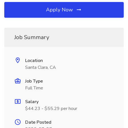
Apply Now
Job Summary
Location
Santa Clara, CA
Job Type
Full Time
Salary
$44.23 - $55.29 per hour
Date Posted