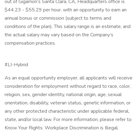
out of Gigamon’s Santa Clara, CA, Headquarters office is
$44.23 - $55.29 per hour, with an opportunity to earn an
annual bonus or commission (subject to terms and
conditions of the plan). This salary range is an estimate, and
the actual salary may vary based on the Company’s
compensation practices.
#LI-Hybrid
As an equal opportunity employer, all applicants will receive
consideration for employment without regard to race, color,
religion, sex, gender identity, national origin, age, sexual
orientation, disability, veteran status, genetic information, or
any other protected characteristic under applicable federal,
state, and/or local law. For more information, please refer to
Know Your Rights: Workplace Discrimination is Illegal.