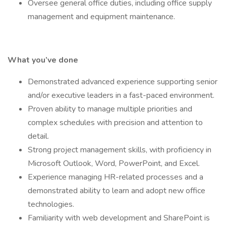
Oversee general office duties, including office supply
management and equipment maintenance.
What you’ve done
Demonstrated advanced experience supporting senior
and/or executive leaders in a fast-paced environment.
Proven ability to manage multiple priorities and
complex schedules with precision and attention to
detail.
Strong project management skills, with proficiency in
Microsoft Outlook, Word, PowerPoint, and Excel.
Experience managing HR-related processes and a
demonstrated ability to learn and adopt new office
technologies.
Familiarity with web development and SharePoint is