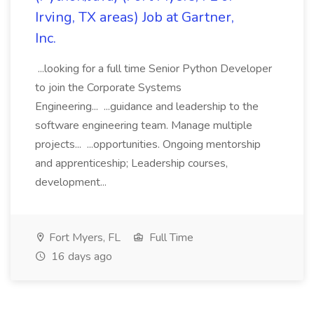
Irving, TX areas) Job at Gartner,
Inc.
...looking for a full time Senior Python Developer
to join the Corporate Systems
Engineering... ...guidance and leadership to the
software engineering team. Manage multiple
projects... ...opportunities. Ongoing mentorship
and apprenticeship; Leadership courses,
development...
Fort Myers, FL
Full Time
16 days ago