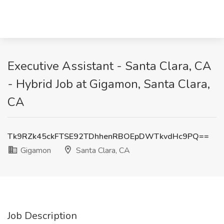
Executive Assistant - Santa Clara, CA
- Hybrid Job at Gigamon, Santa Clara,
CA
Tk9RZk45ckFTSE92TDhhenRBOEpDWTkvdHc9PQ==
Gigamon
Santa Clara, CA
Job Description