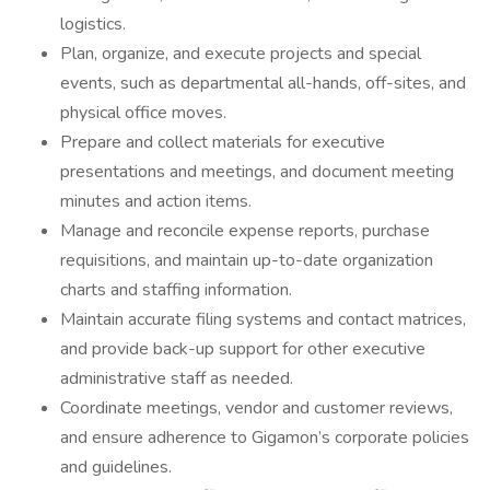
logistics.
Plan, organize, and execute projects and special
events, such as departmental all-hands, off-sites, and
physical office moves.
Prepare and collect materials for executive
presentations and meetings, and document meeting
minutes and action items.
Manage and reconcile expense reports, purchase
requisitions, and maintain up-to-date organization
charts and staffing information.
Maintain accurate filing systems and contact matrices,
and provide back-up support for other executive
administrative staff as needed.
Coordinate meetings, vendor and customer reviews,
and ensure adherence to Gigamon’s corporate policies
and guidelines.