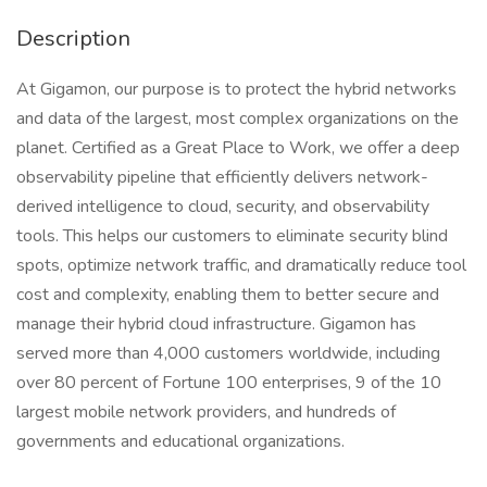
Description
At Gigamon, our purpose is to protect the hybrid networks
and data of the largest, most complex organizations on the
planet. Certified as a Great Place to Work, we offer a deep
observability pipeline that efficiently delivers network-
derived intelligence to cloud, security, and observability
tools. This helps our customers to eliminate security blind
spots, optimize network traffic, and dramatically reduce tool
cost and complexity, enabling them to better secure and
manage their hybrid cloud infrastructure. Gigamon has
served more than 4,000 customers worldwide, including
over 80 percent of Fortune 100 enterprises, 9 of the 10
largest mobile network providers, and hundreds of
governments and educational organizations.