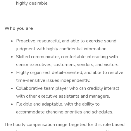
highly desirable.
Who you are
Proactive, resourceful, and able to exercise sound
judgment with highly confidential information.
Skilled communicator, comfortable interacting with
senior executives, customers, vendors, and visitors.
Highly organized, detail-oriented, and able to resolve
time-sensitive issues independently.
Collaborative team player who can credibly interact
with other executive assistants and managers.
Flexible and adaptable, with the ability to
accommodate changing priorities and schedules.
The hourly compensation range targeted for this role based