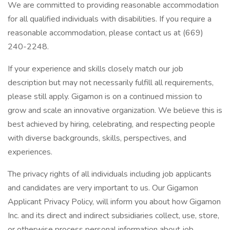
We are committed to providing reasonable accommodation
for all qualified individuals with disabilities. If you require a
reasonable accommodation, please contact us at (669)
240-2248.
If your experience and skills closely match our job
description but may not necessarily fulfill all requirements,
please still apply. Gigamon is on a continued mission to
grow and scale an innovative organization. We believe this is
best achieved by hiring, celebrating, and respecting people
with diverse backgrounds, skills, perspectives, and
experiences.
The privacy rights of all individuals including job applicants
and candidates are very important to us. Our Gigamon
Applicant Privacy Policy, will inform you about how Gigamon
Inc. and its direct and indirect subsidiaries collect, use, store,
or otherwise process personal information about job