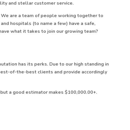
ty and stellar customer service.
s. We are a team of people working together to
and hospitals (to name a few) have a safe,
 have what it takes to join our growing team?
utation has its perks. Due to our high standing in
best-of-the-best clients and provide accordingly
, but a good estimator makes $100,000.00+.