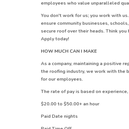
employees who value unparalleled quali
You don't work for us; you work with u
ensure community businesses, schools, 
secure roof over their heads. Think you
Apply today!
HOW MUCH CAN I MAKE
As a company, maintaining a positive rep
the roofing industry, we work with the 
for our employees.
The rate of pay is based on experience
$20.00 to $50.00+ an hour
Paid Date nights
Paid Time Off