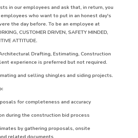
ts in our employees and ask that, in return, you
or employees who want to put in an honest day's
 were the day before. To be an employee at
WORKING, CUSTOMER DRIVEN, SAFETY MINDED,
TIVE ATTITUDE.
 Architectural Drafting, Estimating, Construction
ent experience is preferred but not required.
mating and selling shingles and siding projects.
o:
oposals for completeness and accuracy
ion during the construction bid process
timates by gathering proposals, onsite
, and related documents