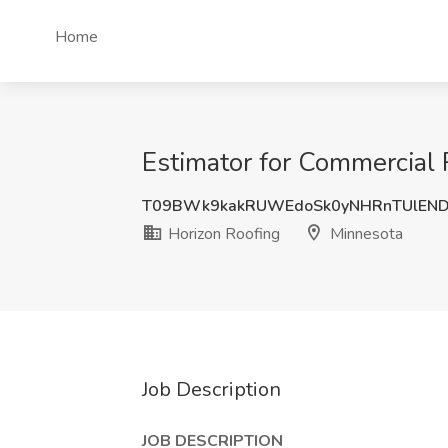
Home
Estimator for Commercial 
T09BWk9kakRUWEdoSk0yNHRnTUlEND
Horizon Roofing
Minnesota
Job Description
JOB DESCRIPTION