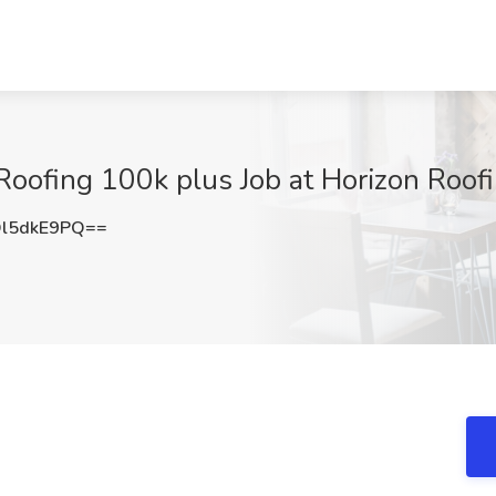
Roofing 100k plus Job at Horizon Roof
l5dkE9PQ==