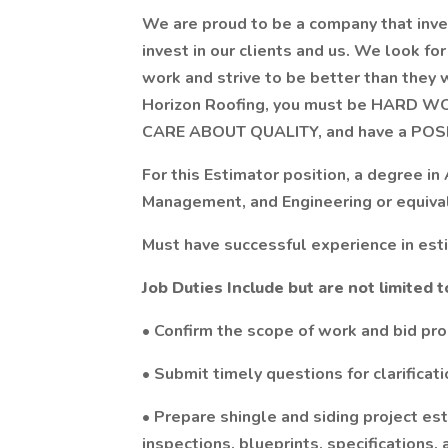
We are proud to be a company that inves
invest in our clients and us. We look f
work and strive to be better than they
Horizon Roofing, you must be HARD 
CARE ABOUT QUALITY, and have a POSI
For this Estimator position, a degree in
Management, and Engineering or equival
Must have successful experience in esti
Job Duties Include but are not limited t
• Confirm the scope of work and bid pr
• Submit timely questions for clarificat
• Prepare shingle and siding project es
inspections, blueprints, specifications