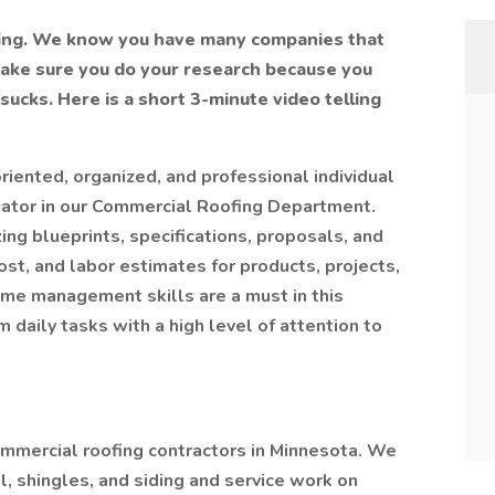
fing. We know you have many companies that
make sure you do your research because you
ucks. Here is a short 3-minute video telling
oriented, organized, and professional individual
mator in our Commercial Roofing Department.
ing blueprints, specifications, proposals, and
st, and labor estimates for products, projects,
time management skills are a must in this
m daily tasks with a high level of attention to
ommercial roofing contractors in Minnesota. We
, shingles, and siding and service work on