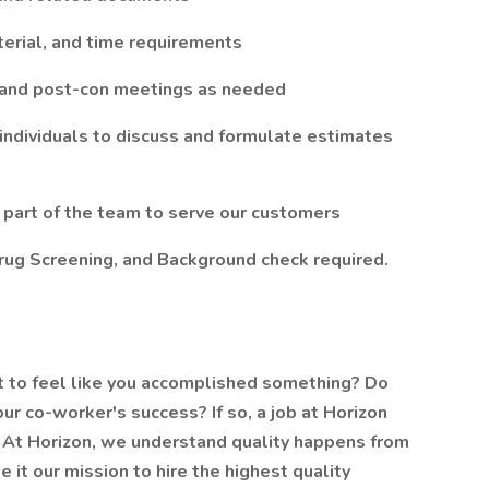
terial, and time requirements
, and post-con meetings as needed
 individuals to discuss and formulate estimates
 part of the team to serve our customers
rug Screening, and Background check required.
t to feel like you accomplished something? Do
our co-worker's success? If so, a job at Horizon
u. At Horizon, we understand quality happens from
 it our mission to hire the highest quality