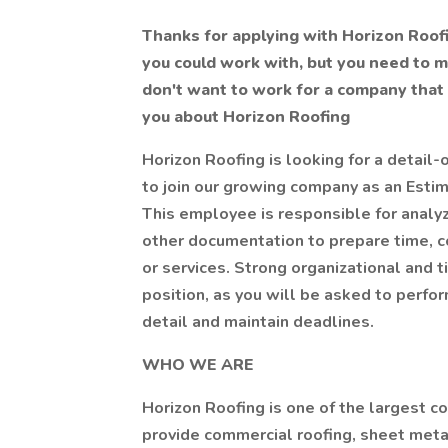
Thanks for applying with Horizon Roo
you could work with, but you need to 
don't want to work for a company that s
you about Horizon Roofing
Horizon Roofing is looking for a detail-
to join our growing company as an Esti
This employee is responsible for analyz
other documentation to prepare time, co
or services. Strong organizational and 
position, as you will be asked to perfor
detail and maintain deadlines.
WHO WE ARE
Horizon Roofing is one of the largest c
provide commercial roofing, sheet metal