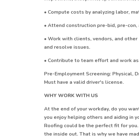
• Compute costs by analyzing labor, ma
• Attend construction pre-bid, pre-con
• Work with clients, vendors, and other
and resolve issues.
• Contribute to team effort and work as
Pre-Employment Screening: Physical, D
Must have a valid driver's license.
WHY WORK WITH US
At the end of your workday, do you wan
you enjoy helping others and aiding in y
Roofing could be the perfect fit for yo
the inside out. That is why we have made