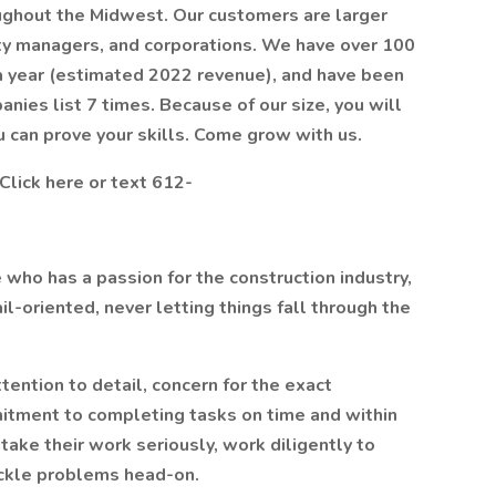
oughout the Midwest. Our customers are larger
ity managers, and corporations. We have over 100
a year (estimated 2022 revenue), and have been
ies list 7 times. Because of our size, you will
u can prove your skills. Come grow with us.
Click here or text 612-
e who has a passion for the construction industry,
tail-oriented, never letting things fall through the
tention to detail, concern for the exact
itment to completing tasks on time and within
 take their work seriously, work diligently to
ackle problems head-on.