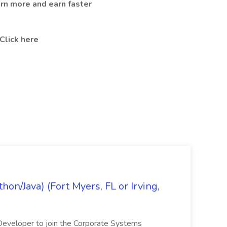
arn more and earn faster
Click here
on/Java) (Fort Myers, FL or Irving,
n Developer to join the Corporate Systems