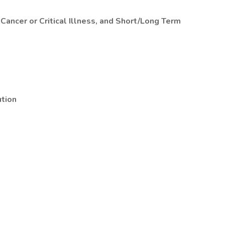
 Cancer or Critical Illness, and Short/Long Term
tion