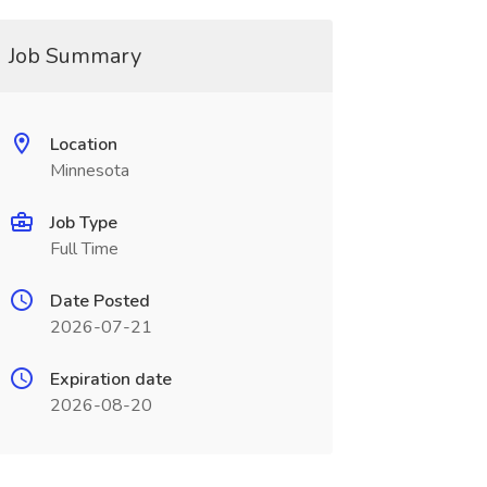
Job Summary
Location
Minnesota
Job Type
Full Time
Date Posted
2026-07-21
Expiration date
2026-08-20