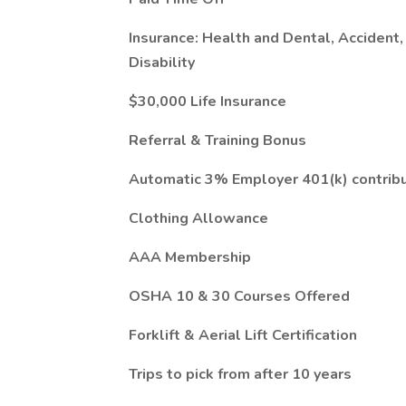
Insurance: Health and Dental, Accident,
Disability
$30,000 Life Insurance
Referral & Training Bonus
Automatic 3% Employer 401(k) contribu
Clothing Allowance
AAA Membership
OSHA 10 & 30 Courses Offered
Forklift & Aerial Lift Certification
Trips to pick from after 10 years