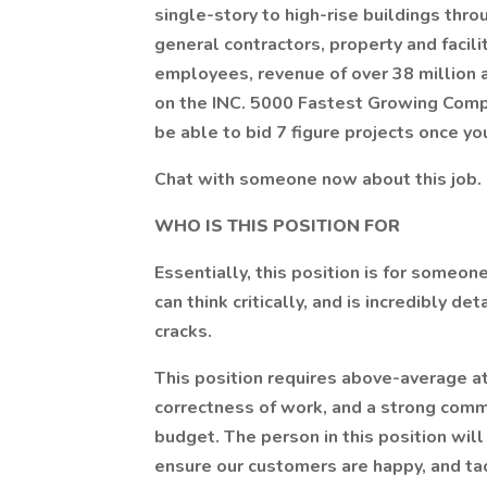
single-story to high-rise buildings thr
general contractors, property and facil
employees, revenue of over 38 million 
on the INC. 5000 Fastest Growing Compan
be able to bid 7 figure projects once yo
Chat with someone now about this job. 
WHO IS THIS POSITION FOR
Essentially, this position is for someon
can think critically, and is incredibly de
cracks.
This position requires above-average at
correctness of work, and a strong comm
budget. The person in this position will
ensure our customers are happy, and t