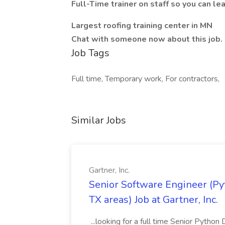
Full-Time trainer on staff so you can le
Largest roofing training center in MN
Chat with someone now about this job. 
Job Tags
Full time, Temporary work, For contractors,
Similar Jobs
Gartner, Inc.
Senior Software Engineer (Pyth
TX areas) Job at Gartner, Inc.
...looking for a full time Senior Pytho