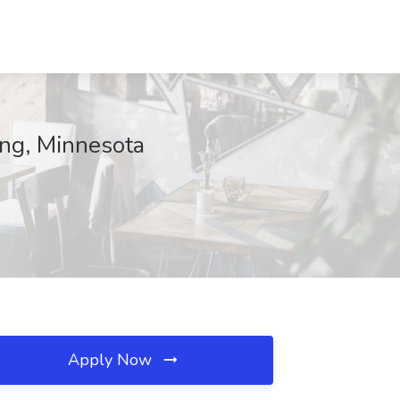
ing, Minnesota
Apply Now