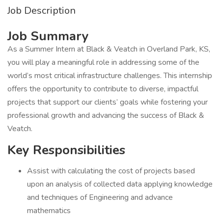
Job Description
Job Summary
As a Summer Intern at Black & Veatch in Overland Park, KS,
you will play a meaningful role in addressing some of the
world’s most critical infrastructure challenges. This internship
offers the opportunity to contribute to diverse, impactful
projects that support our clients’ goals while fostering your
professional growth and advancing the success of Black &
Veatch.
Key Responsibilities
Assist with calculating the cost of projects based
upon an analysis of collected data applying knowledge
and techniques of Engineering and advance
mathematics