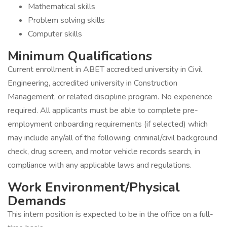
Mathematical skills
Problem solving skills
Computer skills
Minimum Qualifications
Current enrollment in ABET accredited university in Civil
Engineering, accredited university in Construction
Management, or related discipline program. No experience
required. All applicants must be able to complete pre-
employment onboarding requirements (if selected) which
may include any/all of the following: criminal/civil background
check, drug screen, and motor vehicle records search, in
compliance with any applicable laws and regulations.
Work Environment/Physical
Demands
This intern position is expected to be in the office on a full-