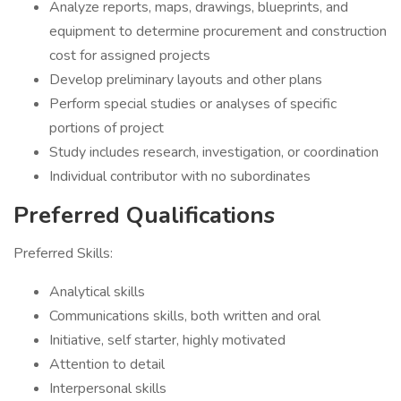
Analyze reports, maps, drawings, blueprints, and
equipment to determine procurement and construction
cost for assigned projects
Develop preliminary layouts and other plans
Perform special studies or analyses of specific
portions of project
Study includes research, investigation, or coordination
Individual contributor with no subordinates
Preferred Qualifications
Preferred Skills:
Analytical skills
Communications skills, both written and oral
Initiative, self starter, highly motivated
Attention to detail
Interpersonal skills