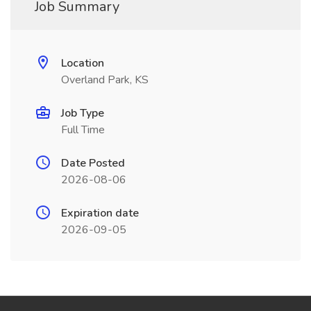
Job Summary
Location
Overland Park, KS
Job Type
Full Time
Date Posted
2026-08-06
Expiration date
2026-09-05