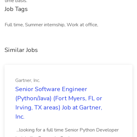
time basis.
Job Tags
Full time, Summer internship, Work at office,
Similar Jobs
Gartner, Inc.
Senior Software Engineer
(Python/Java) (Fort Myers, FL or
Irving, TX areas) Job at Gartner,
Inc.
...looking for a full time Senior Python Developer