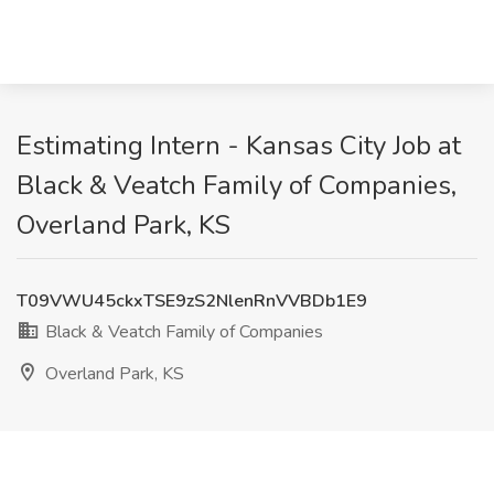
Estimating Intern - Kansas City Job at
Black & Veatch Family of Companies,
Overland Park, KS
T09VWU45ckxTSE9zS2NlenRnVVBDb1E9
Black & Veatch Family of Companies
Overland Park, KS