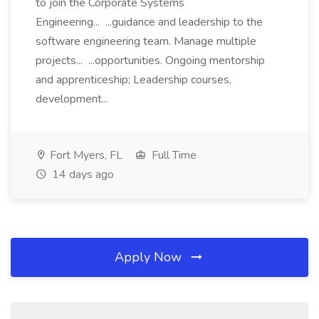
to join the Corporate Systems
Engineering... ...guidance and leadership to the
software engineering team. Manage multiple
projects... ...opportunities. Ongoing mentorship
and apprenticeship; Leadership courses,
development...
Fort Myers, FL
Full Time
14 days ago
Apply Now