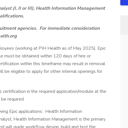
alyst (I, II or III), Health Information Management
lifications.
ruitment agencies. For immediate consideration
alth.org
ployees (working at PIH Health as of May 2025), Epic
ule must be obtained within 120 days of hire or
certification within this timeframe may result in removal
 be eligible to apply for other internal openings for
certification in the required application/module at the
l be required.
lowing Epic applications: Health Information
alyst, Health Information Management is the primary
nd will guide workflow design, build and test the