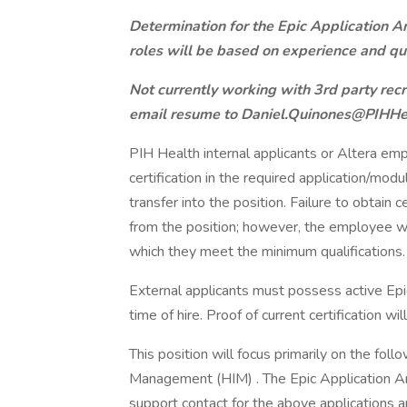
Determination for the Epic Application An
roles will be based on experience and qua
Not currently working with 3rd party rec
email resume to Daniel.Quinones@PIHHe
PIH Health internal applicants or Altera em
certification in the required application/mod
transfer into the position. Failure to obtain 
from the position; however, the employee will
which they meet the minimum qualifications.
External applicants must possess active Epic 
time of hire. Proof of current certification wil
This position will focus primarily on the fol
Management (HIM) . The Epic Application An
support contact for the above applications a