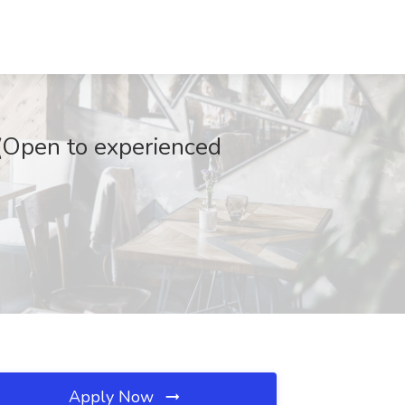
I-(Open to experienced
Apply Now