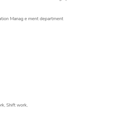
rmation Manag e ment department
k, Shift work,