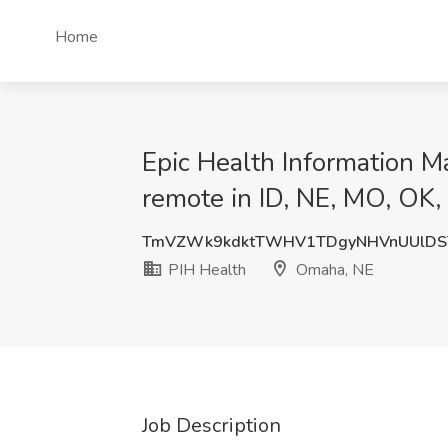
Home
Epic Health Information Ma
remote in ID, NE, MO, OK,
TmVZWk9kdktTWHV1TDgyNHVnUUlDS
PIH Health
Omaha, NE
Job Description