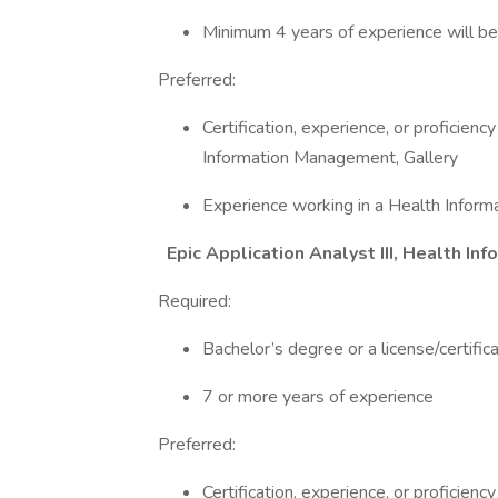
Minimum 4 years of experience will be
Preferred:
Certification, experience, or proficien
Information Management, Gallery
Experience working in a Health Info
Epic Application Analyst III, Health 
Required:
Bachelor’s degree or a license/certifica
7 or more years of experience
Preferred:
Certification, experience, or proficien