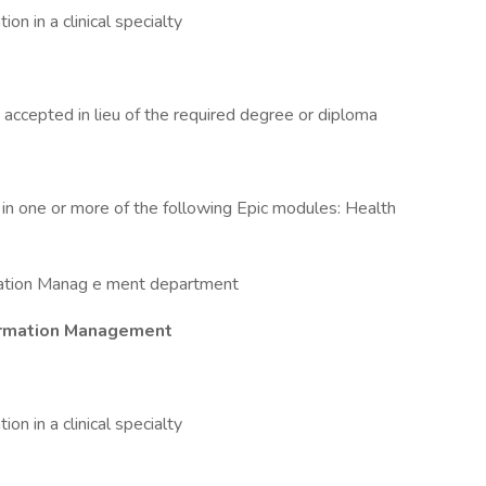
tion in a clinical specialty
 accepted in lieu of the required degree or diploma
cy in one or more of the following Epic modules: Health
mation Manag e ment department
nformation Management
tion in a clinical specialty