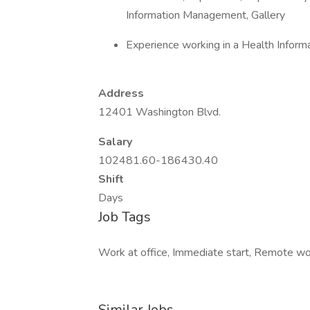
Information Management, Gallery
Experience working in a Health Info
Address
12401 Washington Blvd.
Salary
102481.60-186430.40
Shift
Days
Job Tags
Work at office, Immediate start, Remote wor
Similar Jobs