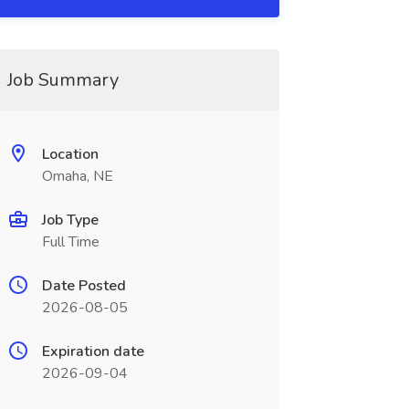
Job Summary
Location
Omaha, NE
Job Type
Full Time
Date Posted
2026-08-05
Expiration date
2026-09-04