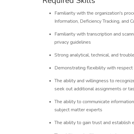
Required Skills
Familiarity with the organization's pro
Information, Deficiency Tracking, and 
Familiarity with transcription and sca
privacy guidelines
Strong analytical, technical, and troub
Demonstrating flexibility with respec
The ability and willingness to recogni
seek out additional assignments or ta
The ability to communicate information
subject matter experts
The ability to gain trust and establish