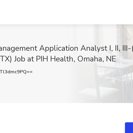
nagement Application Analyst I, II, II
 TX) Job at PIH Health, Omaha, NE
Tl3dmc9PQ==