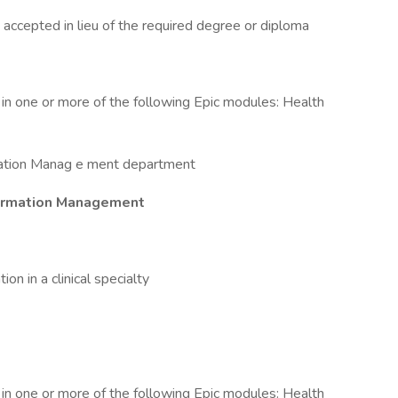
 accepted in lieu of the required degree or diploma
cy in one or more of the following Epic modules: Health
rmation Manag e ment department
Information Management
tion in a clinical specialty
cy in one or more of the following Epic modules: Health