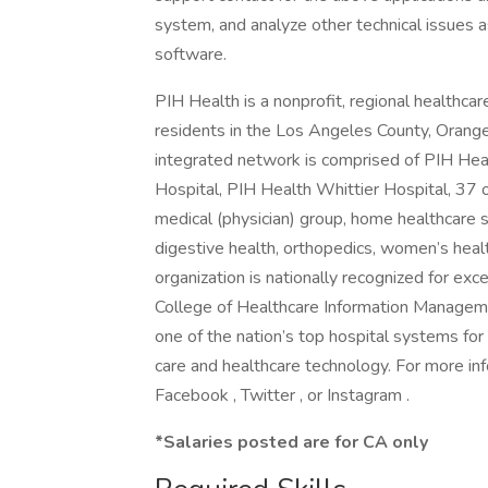
system, and analyze other technical issues 
software.
PIH Health is a nonprofit, regional healthca
residents in the Los Angeles County, Orange
integrated network is comprised of PIH He
Hospital, PIH Health Whittier Hospital, 37 ou
medical (physician) group, home healthcare se
digestive health, orthopedics, women’s heal
organization is nationally recognized for exc
College of Healthcare Information Managem
one of the nation’s top hospital systems for
care and healthcare technology. For more inf
Facebook , Twitter , or Instagram .
*Salaries posted are for CA only