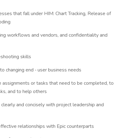
cesses that fall under HIM: Chart Tracking, Release of
Coding
nning workflows and vendors, and confidentiality and
leshooting skills
t to changing end ‐ user business needs
ze assignments or tasks that need to be completed, to
sks, and to help others
 clearly and concisely with project leadership and
 effective relationships with Epic counterparts