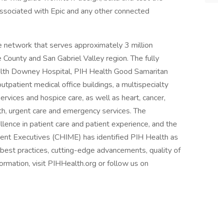
associated with Epic and any other connected
re network that serves approximately 3 million
 County and San Gabriel Valley region. The fully
alth Downey Hospital, PIH Health Good Samaritan
tpatient medical office buildings, a multispecialty
rvices and hospice care, as well as heart, cancer,
th, urgent care and emergency services. The
ellence in patient care and patient experience, and the
ent Executives (CHIME) has identified PIH Health as
 best practices, cutting-edge advancements, quality of
ormation, visit PIHHealth.org or follow us on