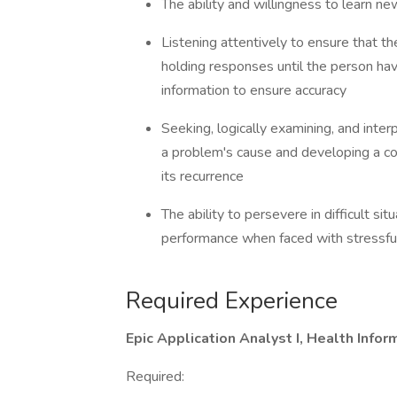
The ability and willingness to learn
Listening attentively to ensure that 
holding responses until the person hav
information to ensure accuracy
Seeking, logically examining, and inter
a problem's cause and developing a co
its recurrence
The ability to persevere in difficult si
performance when faced with stressfu
Required Experience
Epic Application Analyst I, Health Inf
Required: