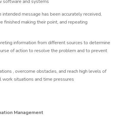
 new software and systems
the intended message has been accurately received,
e finished making their point, and repeating
preting information from different sources to determine
urse of action to resolve the problem and to prevent
tuations , overcome obstacles, and reach high levels of
l work situations and time pressures
ormation Management