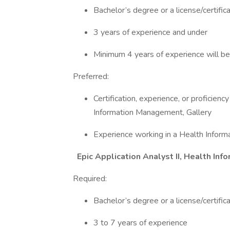
Bachelor’s degree or a license/certifica
3 years of experience and under
Minimum 4 years of experience will be
Preferred:
Certification, experience, or proficien
Information Management, Gallery
Experience working in a Health Infor
Epic Application Analyst II, Health I
Required:
Bachelor’s degree or a license/certifica
3 to 7 years of experience