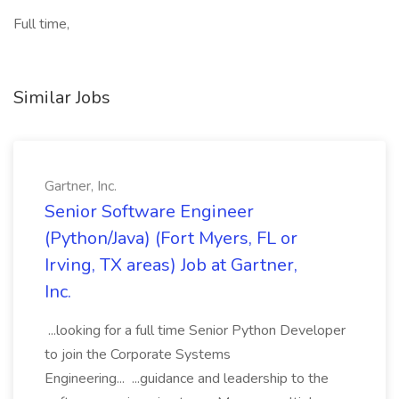
Full time,
Similar Jobs
Gartner, Inc.
Senior Software Engineer
(Python/Java) (Fort Myers, FL or
Irving, TX areas) Job at Gartner,
Inc.
...looking for a full time Senior Python Developer
to join the Corporate Systems
Engineering... ...guidance and leadership to the