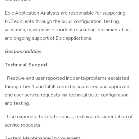
Epic Application Analysts are responsible for supporting
HCTec clients through the build, configuration, testing,
validation, maintenance, incident resolution, documentation,
and ongoing support of Epic applications.
Responsibilities
:
Technical Support
· Resolve end user reported incidents/problems escalated
through Tier 1 and fulfill correctly submitted and approved
end user service requests via technical build, configuration,
and testing.
· Use expertise to create critical, technical documentation of
service requests.
System Maintenance/Improvement