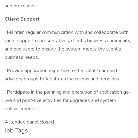
and processes.
Client Support
· Maintain regular communication with and collaborate with
client support representatives, client's business community,
and end users to ensure the system meets the client's
business needs.
· Provide application expertise to the client team and
advisory groups to facilitate discussions and decisions.
· Participate in the planning and execution of application go-
live and post-live activities for upgrades and system
enhancements.
Attendee panel closed
Job Tags