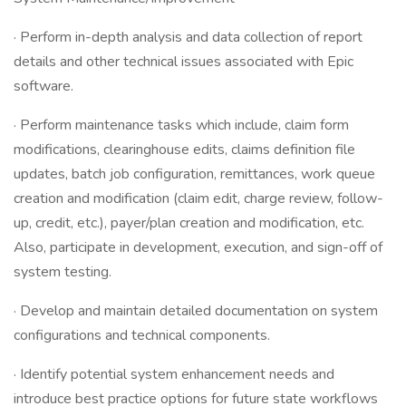
· Perform in-depth analysis and data collection of report
details and other technical issues associated with Epic
software.
· Perform maintenance tasks which include, claim form
modifications, clearinghouse edits, claims definition file
updates, batch job configuration, remittances, work queue
creation and modification (claim edit, charge review, follow-
up, credit, etc.), payer/plan creation and modification, etc.
Also, participate in development, execution, and sign-off of
system testing.
· Develop and maintain detailed documentation on system
configurations and technical components.
· Identify potential system enhancement needs and
introduce best practice options for future state workflows