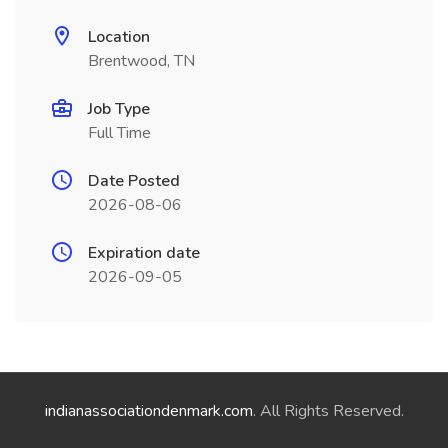
Location
Brentwood, TN
Job Type
Full Time
Date Posted
2026-08-06
Expiration date
2026-09-05
indianassociationdenmark.com
. All Rights Reserved.