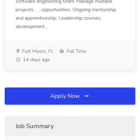
software engineering team. Manage multiple
projects... ...opportunities. Ongoing mentorship
and apprenticeship; Leadership courses,
development...
Fort Myers, FL
Full Time
14 days ago
Apply Now
Job Summary