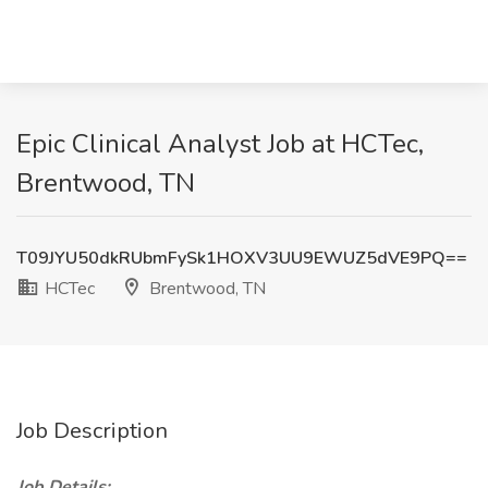
Epic Clinical Analyst Job at HCTec,
Brentwood, TN
T09JYU50dkRUbmFySk1HOXV3UU9EWUZ5dVE9PQ==
HCTec
Brentwood, TN
Job Description
Job Details: