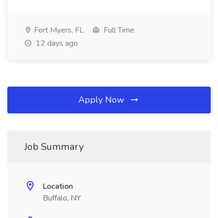
Fort Myers, FL
Full Time
12 days ago
Apply Now
Job Summary
Location
Buffalo, NY