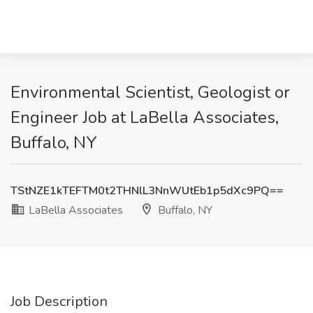
Environmental Scientist, Geologist or
Engineer Job at LaBella Associates,
Buffalo, NY
TStNZE1kTEFTM0t2THNlL3NnWUtEb1p5dXc9PQ==
LaBella Associates
Buffalo, NY
Job Description