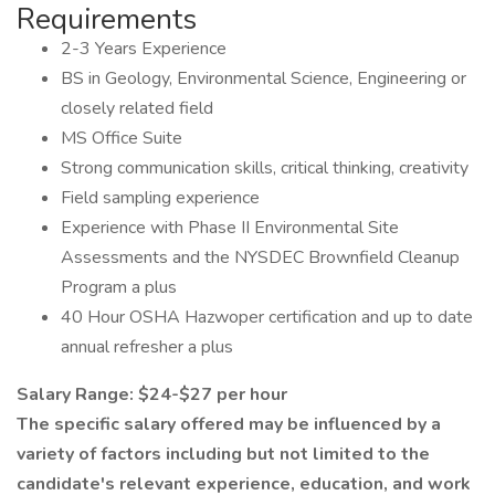
Requirements
2-3 Years Experience
BS in Geology, Environmental Science, Engineering or
closely related field
MS Office Suite
Strong communication skills, critical thinking, creativity
Field sampling experience
Experience with Phase II Environmental Site
Assessments and the NYSDEC Brownfield Cleanup
Program a plus
40 Hour OSHA Hazwoper certification and up to date
annual refresher a plus
Salary Range: $24-$27 per hour
The specific salary offered may be influenced by a
variety of factors including but not limited to the
candidate's relevant experience, education, and work