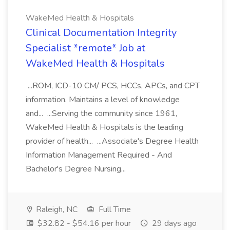
WakeMed Health & Hospitals
Clinical Documentation Integrity
Specialist *remote* Job at
WakeMed Health & Hospitals
...ROM, ICD-10 CM/ PCS, HCCs, APCs, and CPT
information. Maintains a level of knowledge
and... ...Serving the community since 1961,
WakeMed Health & Hospitals is the leading
provider of health... ...Associate's Degree Health
Information Management Required - And
Bachelor's Degree Nursing...
Raleigh, NC
Full Time
$32.82 - $54.16 per hour
29 days ago