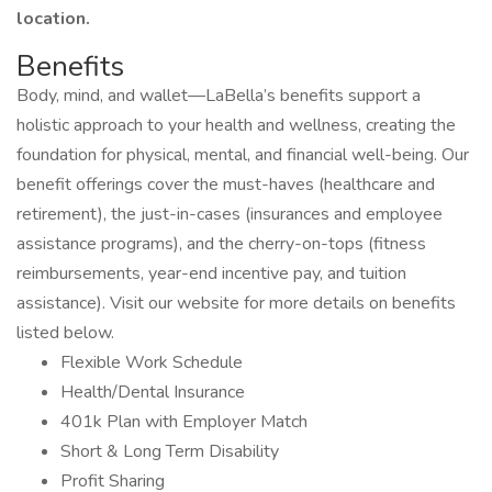
location.
Benefits
Body, mind, and wallet—LaBella’s benefits support a
holistic approach to your health and wellness, creating the
foundation for physical, mental, and financial well-being. Our
benefit offerings cover the must-haves (healthcare and
retirement), the just-in-cases (insurances and employee
assistance programs), and the cherry-on-tops (fitness
reimbursements, year-end incentive pay, and tuition
assistance). Visit our website for more details on benefits
listed below.
Flexible Work Schedule
Health/Dental Insurance
401k Plan with Employer Match
Short & Long Term Disability
Profit Sharing