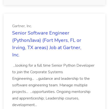
Gartner, Inc.
Senior Software Engineer
(Python/Java) (Fort Myers, FL or
Irving, TX areas) Job at Gartner,
Inc.
...looking for a full time Senior Python Developer
to join the Corporate Systems
Engineering... ...guidance and leadership to the
software engineering team. Manage multiple
projects... ...opportunities. Ongoing mentorship
and apprenticeship; Leadership courses,
development...