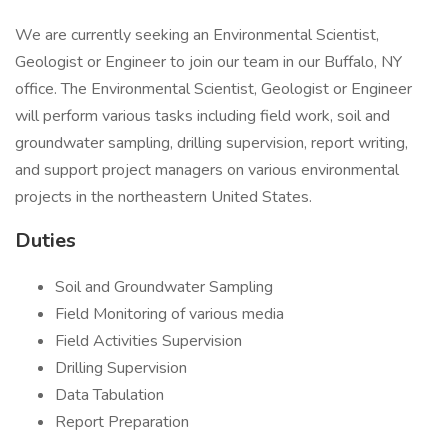
We are currently seeking an Environmental Scientist,
Geologist or Engineer to join our team in our Buffalo, NY
office. The Environmental Scientist, Geologist or Engineer
will perform various tasks including field work, soil and
groundwater sampling, drilling supervision, report writing,
and support project managers on various environmental
projects in the northeastern United States.
Duties
Soil and Groundwater Sampling
Field Monitoring of various media
Field Activities Supervision
Drilling Supervision
Data Tabulation
Report Preparation