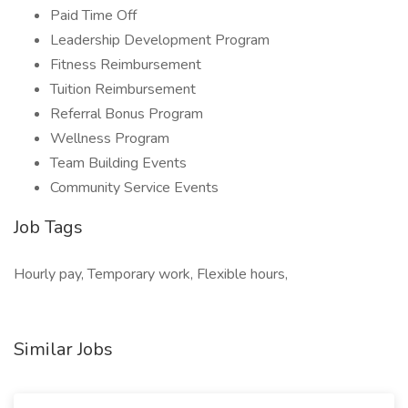
Paid Time Off
Leadership Development Program
Fitness Reimbursement
Tuition Reimbursement
Referral Bonus Program
Wellness Program
Team Building Events
Community Service Events
Job Tags
Hourly pay, Temporary work, Flexible hours,
Similar Jobs