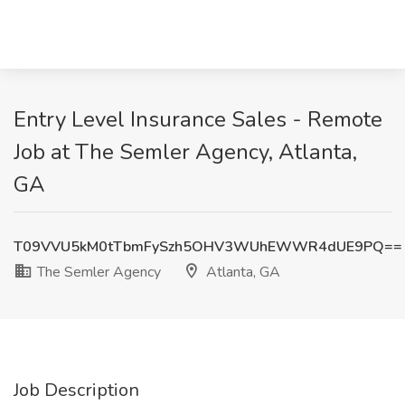
Entry Level Insurance Sales - Remote
Job at The Semler Agency, Atlanta,
GA
T09VVU5kM0tTbmFySzh5OHV3WUhEWWR4dUE9PQ==
The Semler Agency
Atlanta, GA
Job Description