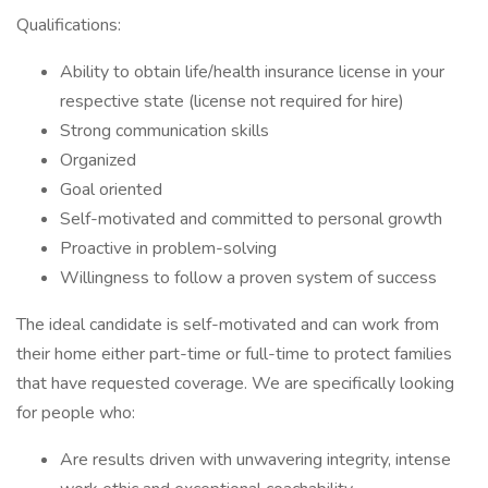
Qualifications:
Ability to obtain life/health insurance license in your
respective state (license not required for hire)
Strong communication skills
Organized
Goal oriented
Self-motivated and committed to personal growth
Proactive in problem-solving
Willingness to follow a proven system of success
The ideal candidate is self-motivated and can work from
their home either part-time or full-time to protect families
that have requested coverage. We are specifically looking
for people who:
Are results driven with unwavering integrity, intense