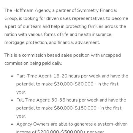
The Hoffmann Agency, a partner of Symmetry Financial
Group, is looking for driven sales representatives to become
a part of our team and help in protecting families across the
nation with various forms of life and health insurance,
mortgage protection, and financial advisement.
This is a commission based sales position with uncapped
commission being paid daily.
Part-Time Agent: 15-20 hours per week and have the
potential to make $30,000-$60,000+ in the first
year.
Full Time Agent: 30-35 hours per week and have the
potential to make $80,000-$180,000+ in the first
year.
Agency Owners are able to generate a system-driven
income of $200,000-$500,000+ per year.