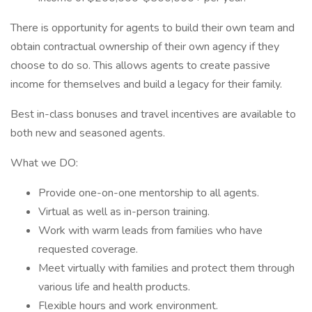
There is opportunity for agents to build their own team and
obtain contractual ownership of their own agency if they
choose to do so. This allows agents to create passive
income for themselves and build a legacy for their family.
Best in-class bonuses and travel incentives are available to
both new and seasoned agents.
What we DO:
Provide one-on-one mentorship to all agents.
Virtual as well as in-person training.
Work with warm leads from families who have
requested coverage.
Meet virtually with families and protect them through
various life and health products.
Flexible hours and work environment.