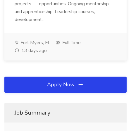
projects... ...opportunities. Ongoing mentorship
and apprenticeship; Leadership courses,
development...
Fort Myers, FL
Full Time
13 days ago
Apply Now
Job Summary