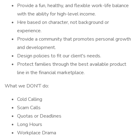
Provide a fun, healthy, and flexible work-life balance
with the ability for high-level income.
Hire based on character, not background or
experience.
Provide a community that promotes personal growth
and development.
Design policies to fit our client's needs.
Protect families through the best available product
line in the financial marketplace.
What we DON'T do:
Cold Calling
Scam Calls
Quotas or Deadlines
Long Hours
Workplace Drama