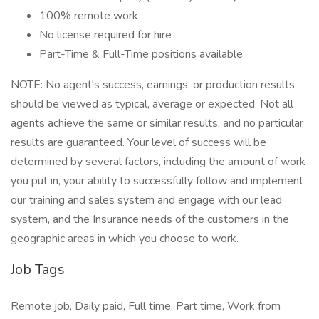
100% remote work
No license required for hire
Part-Time & Full-Time positions available
NOTE: No agent's success, earnings, or production results
should be viewed as typical, average or expected. Not all
agents achieve the same or similar results, and no particular
results are guaranteed. Your level of success will be
determined by several factors, including the amount of work
you put in, your ability to successfully follow and implement
our training and sales system and engage with our lead
system, and the Insurance needs of the customers in the
geographic areas in which you choose to work.
Job Tags
Remote job, Daily paid, Full time, Part time, Work from