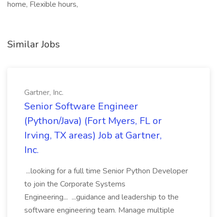
home, Flexible hours,
Similar Jobs
Gartner, Inc.
Senior Software Engineer
(Python/Java) (Fort Myers, FL or
Irving, TX areas) Job at Gartner,
Inc.
...looking for a full time Senior Python Developer
to join the Corporate Systems
Engineering... ...guidance and leadership to the
software engineering team. Manage multiple