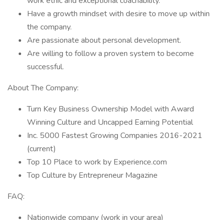
work ethic and exceptional coachability.
Have a growth mindset with desire to move up within
the company.
Are passionate about personal development.
Are willing to follow a proven system to become
successful.
About The Company:
Turn Key Business Ownership Model with Award
Winning Culture and Uncapped Earning Potential
Inc. 5000 Fastest Growing Companies 2016-2021
(current)
Top 10 Place to work by Experience.com
Top Culture by Entrepreneur Magazine
FAQ:
Nationwide company (work in your area)