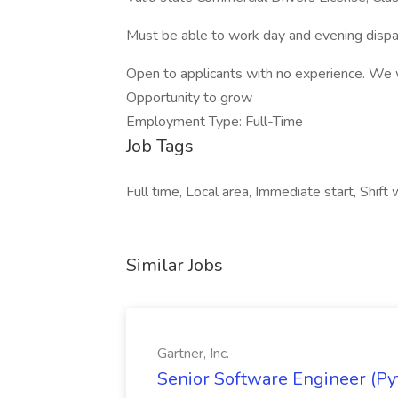
Must be able to work day and evening disp
Open to applicants with no experience. We w
Opportunity to grow
Employment Type: Full-Time
Job Tags
Full time, Local area, Immediate start, Shift
Similar Jobs
Gartner, Inc.
Senior Software Engineer (Pyth