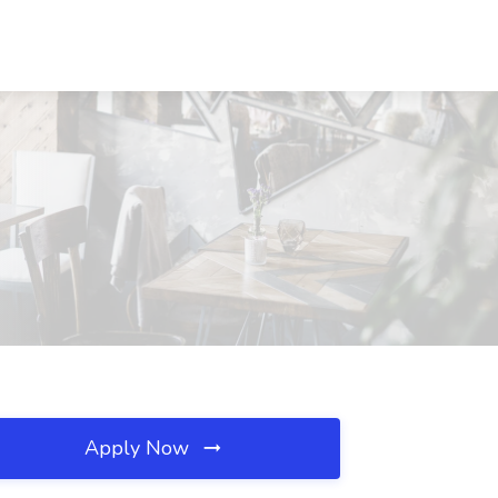
Apply Now