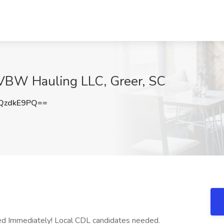
 VBW Hauling LLC, Greer, SC
QzdkE9PQ==
ed Immediately! Local CDL candidates needed.