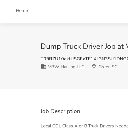
Home
Dump Truck Driver Job at
T09RZU10aktUSGFxTE1XL3N3SU1DNG
VBW Hauling LLC
Greer, SC
Job Description
Local CDL Class A or B Truck Drivers Need