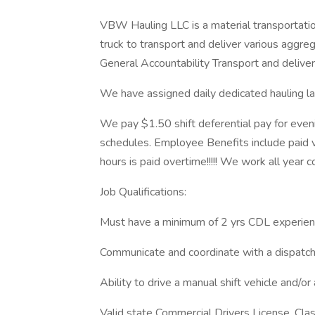
VBW Hauling LLC is a material transportatio
truck to transport and deliver various aggrega
General Accountability Transport and delive
We have assigned daily dedicated hauling la
We pay $1.50 shift deferential pay for eveni
schedules. Employee Benefits include paid v
hours is paid overtime!!!!! We work all year c
Job Qualifications:
Must have a minimum of 2 yrs CDL experie
Communicate and coordinate with a dispatc
Ability to drive a manual shift vehicle and/or
Valid state Commercial Drivers License, Cla