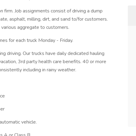
n firm. Job assignments consist of driving a dump
te, asphalt, milling, dirt, and sand to/for customers.
r various aggregate to customers.
nes for each truck Monday - Friday.
ng driving. Our trucks have daily dedicated hauling
acation, 3rd party health care benefits. 40 or more
onsistently including in rainy weather.
nce
her
 automatic vehicle.
ss A or Class B