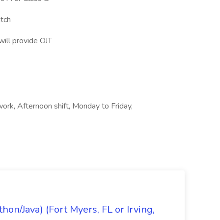
atch
ill provide OJT
 work, Afternoon shift, Monday to Friday,
on/Java) (Fort Myers, FL or Irving,