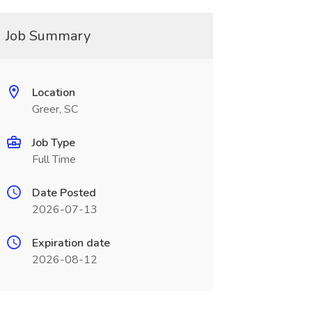
Job Summary
Location
Greer, SC
Job Type
Full Time
Date Posted
2026-07-13
Expiration date
2026-08-12