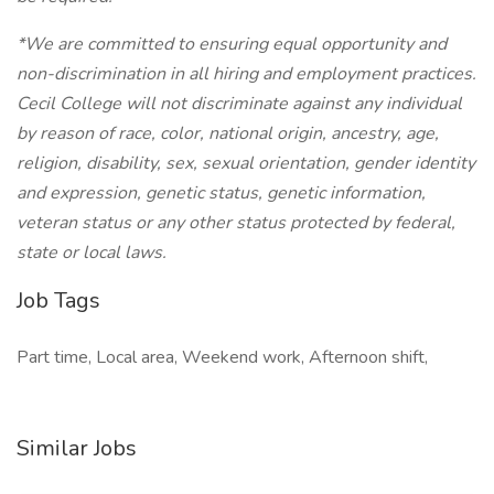
*We are committed to ensuring equal opportunity and
non-discrimination in all hiring and employment practices.
Cecil College will not discriminate against any individual
by reason of race, color, national origin, ancestry, age,
religion, disability, sex, sexual orientation, gender identity
and expression, genetic status, genetic information,
veteran status or any other status protected by federal,
state or local laws.
Job Tags
Part time, Local area, Weekend work, Afternoon shift,
Similar Jobs