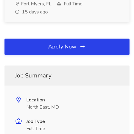
Fort Myers, FL
Full Time
15 days ago
Apply Now
Job Summary
Location
North East, MD
Job Type
Full Time