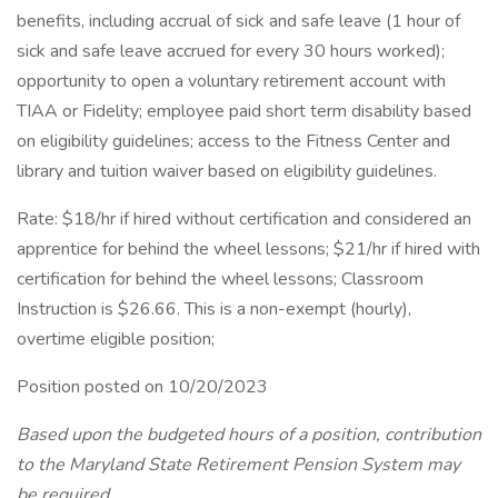
benefits, including accrual of sick and safe leave (1 hour of
sick and safe leave accrued for every 30 hours worked);
opportunity to open a voluntary retirement account with
TIAA or Fidelity; employee paid short term disability based
on eligibility guidelines; access to the Fitness Center and
library and tuition waiver based on eligibility guidelines.
Rate: $18/hr if hired without certification and considered an
apprentice for behind the wheel lessons; $21/hr if hired with
certification for behind the wheel lessons; Classroom
Instruction is $26.66. This is a non-exempt (hourly),
overtime eligible position;
Position posted on 10/20/2023
Based upon the budgeted hours of a position, contribution
to the Maryland State Retirement Pension System may
be required.