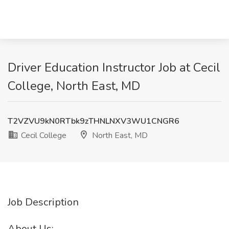
Driver Education Instructor Job at Cecil
College, North East, MD
T2VZVU9kN0RTbk9zTHNLNXV3WU1CNGR6
Cecil College
North East, MD
Job Description
About Us: