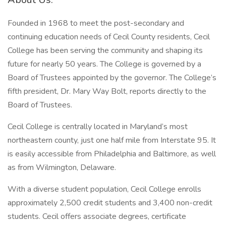
Founded in 1968 to meet the post-secondary and
continuing education needs of Cecil County residents, Cecil
College has been serving the community and shaping its
future for nearly 50 years. The College is governed by a
Board of Trustees appointed by the governor. The College’s
fifth president, Dr. Mary Way Bolt, reports directly to the
Board of Trustees.
Cecil College is centrally located in Maryland’s most
northeastern county, just one half mile from Interstate 95. It
is easily accessible from Philadelphia and Baltimore, as well
as from Wilmington, Delaware.
With a diverse student population, Cecil College enrolls
approximately 2,500 credit students and 3,400 non-credit
students. Cecil offers associate degrees, certificate