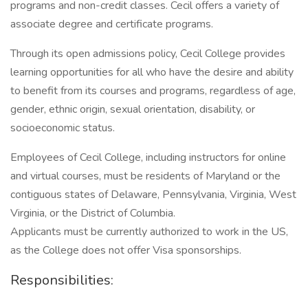
programs and non-credit classes. Cecil offers a variety of
associate degree and certificate programs.
Through its open admissions policy, Cecil College provides
learning opportunities for all who have the desire and ability
to benefit from its courses and programs, regardless of age,
gender, ethnic origin, sexual orientation, disability, or
socioeconomic status.
Employees of Cecil College, including instructors for online
and virtual courses, must be residents of Maryland or the
contiguous states of Delaware, Pennsylvania, Virginia, West
Virginia, or the District of Columbia.
Applicants must be currently authorized to work in the US,
as the College does not offer Visa sponsorships.
Responsibilities: