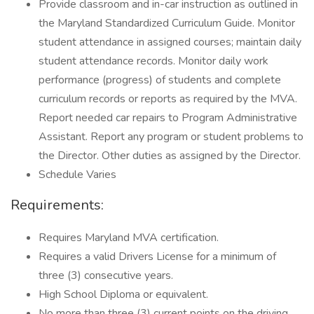
Provide classroom and in-car instruction as outlined in
the Maryland Standardized Curriculum Guide. Monitor
student attendance in assigned courses; maintain daily
student attendance records. Monitor daily work
performance (progress) of students and complete
curriculum records or reports as required by the MVA.
Report needed car repairs to Program Administrative
Assistant. Report any program or student problems to
the Director. Other duties as assigned by the Director.
Schedule Varies
Requirements:
Requires Maryland MVA certification.
Requires a valid Drivers License for a minimum of
three (3) consecutive years.
High School Diploma or equivalent.
No more than three (3) current points on the driving