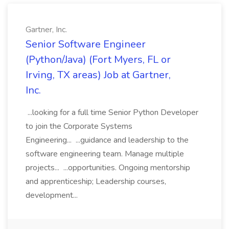
Gartner, Inc.
Senior Software Engineer
(Python/Java) (Fort Myers, FL or
Irving, TX areas) Job at Gartner,
Inc.
...looking for a full time Senior Python Developer
to join the Corporate Systems
Engineering... ...guidance and leadership to the
software engineering team. Manage multiple
projects... ...opportunities. Ongoing mentorship
and apprenticeship; Leadership courses,
development...