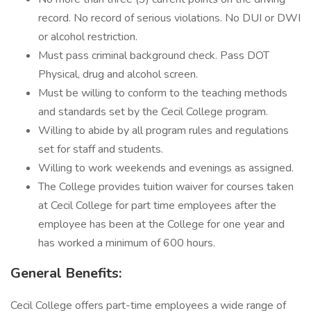
record. No record of serious violations. No DUI or DWI
or alcohol restriction.
Must pass criminal background check. Pass DOT
Physical, drug and alcohol screen.
Must be willing to conform to the teaching methods
and standards set by the Cecil College program.
Willing to abide by all program rules and regulations
set for staff and students.
Willing to work weekends and evenings as assigned.
The College provides tuition waiver for courses taken
at Cecil College for part time employees after the
employee has been at the College for one year and
has worked a minimum of 600 hours.
General Benefits:
Cecil College offers part-time employees a wide range of