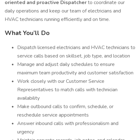
oriented and proactive Dispatcher
to coordinate our
daily operations and keep our team of electricians and
HVAC technicians running efficiently and on time.
What You’ll Do
Dispatch licensed electricians and HVAC technicians to
service calls based on skillset, job type, and location
Manage and adjust daily schedules to ensure
maximum team productivity and customer satisfaction
Work closely with our Customer Service
Representatives to match calls with technician
availability
Make outbound calls to confirm, schedule, or
reschedule service appointments
Answer inbound calls with professionalism and
urgency