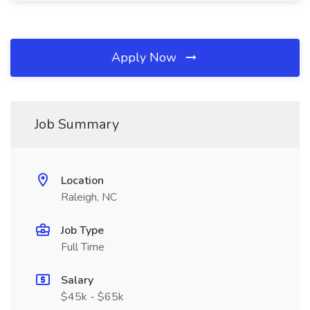
Apply Now
Job Summary
Location
Raleigh, NC
Job Type
Full Time
Salary
$45k - $65k