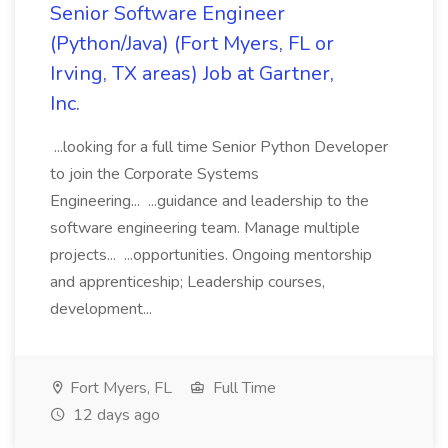
Senior Software Engineer
(Python/Java) (Fort Myers, FL or
Irving, TX areas) Job at Gartner,
Inc.
...looking for a full time Senior Python Developer
to join the Corporate Systems
Engineering... ...guidance and leadership to the
software engineering team. Manage multiple
projects... ...opportunities. Ongoing mentorship
and apprenticeship; Leadership courses,
development...
Fort Myers, FL
Full Time
12 days ago