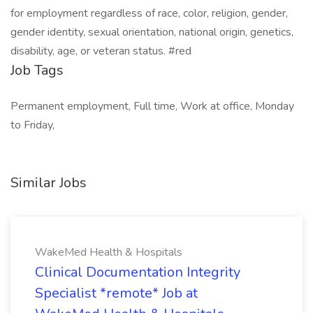
for employment regardless of race, color, religion, gender,
gender identity, sexual orientation, national origin, genetics,
disability, age, or veteran status. #red
Job Tags
Permanent employment, Full time, Work at office, Monday
to Friday,
Similar Jobs
WakeMed Health & Hospitals
Clinical Documentation Integrity
Specialist *remote* Job at