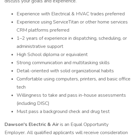
discuss your goals and experience.
Experience with Electrical & HVAC trades preferred
Experience using ServiceTitan or other home services
CRM platforms preferred
1–2 years of experience in dispatching, scheduling, or
administrative support
High School diploma or equivalent
Strong communication and multitasking skills
Detail-oriented with solid organizational habits
Comfortable using computers, printers, and basic office
tech
Willingness to take and pass in-house assessments
(including DISC)
Must pass a background check and drug test
Dawson's Electric & Air
is an Equal Opportunity
Employer. All qualified applicants will receive consideration