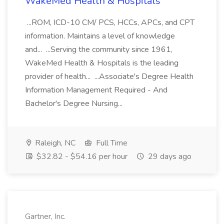
WakeMed Health & Hospitals
...ROM, ICD-10 CM/ PCS, HCCs, APCs, and CPT
information. Maintains a level of knowledge
and... ...Serving the community since 1961,
WakeMed Health & Hospitals is the leading
provider of health... ...Associate's Degree Health
Information Management Required - And
Bachelor's Degree Nursing...
Raleigh, NC
Full Time
$32.82 - $54.16 per hour
29 days ago
Gartner, Inc.