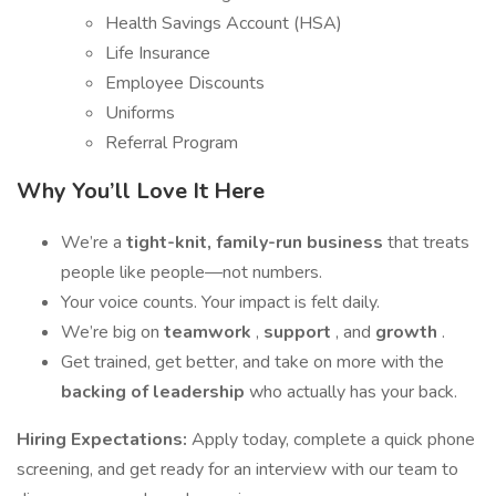
Health Savings Account (HSA)
Life Insurance
Employee Discounts
Uniforms
Referral Program
Why You’ll Love It Here
We’re a
tight-knit, family-run business
that treats
people like people—not numbers.
Your voice counts. Your impact is felt daily.
We’re big on
teamwork
,
support
, and
growth
.
Get trained, get better, and take on more with the
backing of leadership
who actually has your back.
Hiring Expectations:
Apply today, complete a quick phone
screening, and get ready for an interview with our team to