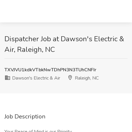
Dispatcher Job at Dawson's Electric &
Air, Raleigh, NC
TXVJVU1kdkVTbkNwTDhPN3N3TUhCNFIr
Dawson's Electric & Air
Raleigh, NC
Job Description
Your Peace of Mind is our Priority