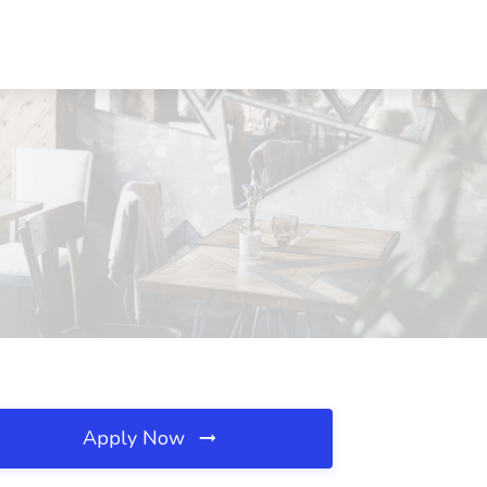
Apply Now