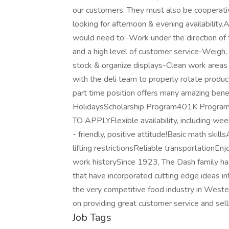
our customers. They must also be cooperati
looking for afternoon & evening availability.
would need to:-Work under the direction o
and a high level of customer service-Weigh
stock & organize displays-Clean work area
with the deli team to properly rotate produ
part time position offers many amazing bene
HolidaysScholarship Program401K Pr
TO APPLYFlexible availability, including we
- friendly, positive attitude!Basic math skills
lifting restrictionsReliable transportationE
work historySince 1923, The Dash family ha
that have incorporated cutting edge ideas i
the very competitive food industry in Weste
on providing great customer service and selli
Job Tags