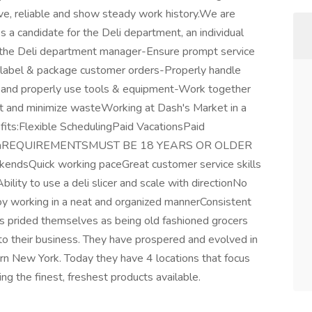
ve, reliable and show steady work history.We are
As a candidate for the Deli department, an individual
f the Deli department manager-Ensure prompt service
, label & package customer orders-Properly handle
s and properly use tools & equipment-Work together
ct and minimize wasteWorking at Dash's Market in a
fits:Flexible SchedulingPaid VacationsPaid
ogramREQUIREMENTSMUST BE 18 YEARS OR OLDER
ekendsQuick working paceGreat customer service skills
Ability to use a deli slicer and scale with directionNo
njoy working in a neat and organized mannerConsistent
s prided themselves as being old fashioned grocers
nto their business. They have prospered and evolved in
rn New York. Today they have 4 locations that focus
ng the finest, freshest products available.