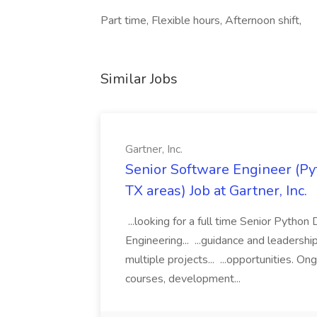
Part time, Flexible hours, Afternoon shift,
Similar Jobs
Gartner, Inc.
Senior Software Engineer (Pyth
TX areas) Job at Gartner, Inc.
...looking for a full time Senior Pytho
Engineering... ...guidance and leaders
multiple projects... ...opportunities. 
courses, development...