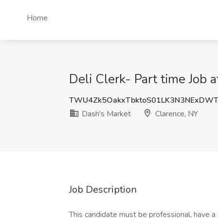
Home
Deli Clerk- Part time Job 
TWU4Zk5OakxTbktoS01LK3N3NExDW
Dash's Market
Clarence, NY
Job Description
This candidate must be professional, have a p