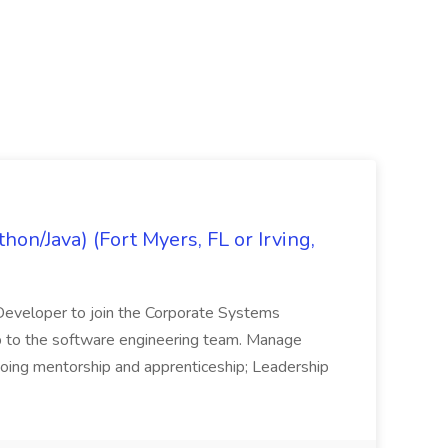
on/Java) (Fort Myers, FL or Irving,
n Developer to join the Corporate Systems
hip to the software engineering team. Manage
Ongoing mentorship and apprenticeship; Leadership