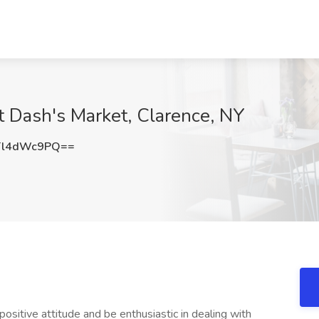
at Dash's Market, Clarence, NY
Tl4dWc9PQ==
ositive attitude and be enthusiastic in dealing with