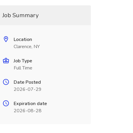
Job Summary
Location
Clarence, NY
Job Type
Full Time
Date Posted
2026-07-29
Expiration date
2026-08-28