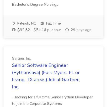
Bachelor's Degree Nursing...
Raleigh, NC
Full Time
$32.82 - $54.16 per hour
29 days ago
Gartner, Inc.
Senior Software Engineer
(Python/Java) (Fort Myers, FL or
Irving, TX areas) Job at Gartner,
Inc.
...looking for a full time Senior Python Developer
to join the Corporate Systems