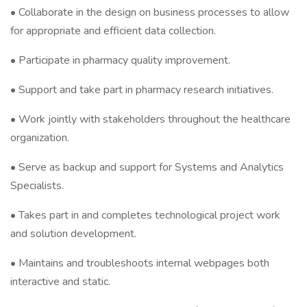
• Collaborate in the design on business processes to allow
for appropriate and efficient data collection.
• Participate in pharmacy quality improvement.
• Support and take part in pharmacy research initiatives.
• Work jointly with stakeholders throughout the healthcare
organization.
• Serve as backup and support for Systems and Analytics
Specialists.
• Takes part in and completes technological project work
and solution development.
• Maintains and troubleshoots internal webpages both
interactive and static.