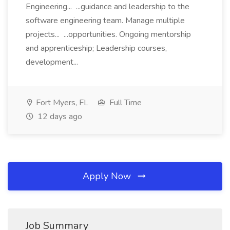
Engineering... ...guidance and leadership to the
software engineering team. Manage multiple
projects... ...opportunities. Ongoing mentorship
and apprenticeship; Leadership courses,
development...
Fort Myers, FL
Full Time
12 days ago
Apply Now
Job Summary