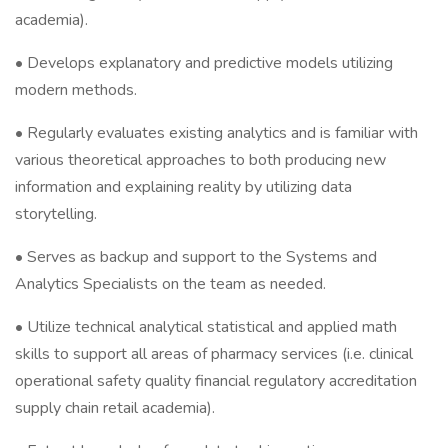
academia).
• Develops explanatory and predictive models utilizing
modern methods.
• Regularly evaluates existing analytics and is familiar with
various theoretical approaches to both producing new
information and explaining reality by utilizing data
storytelling.
• Serves as backup and support to the Systems and
Analytics Specialists on the team as needed.
• Utilize technical analytical statistical and applied math
skills to support all areas of pharmacy services (i.e. clinical
operational safety quality financial regulatory accreditation
supply chain retail academia).