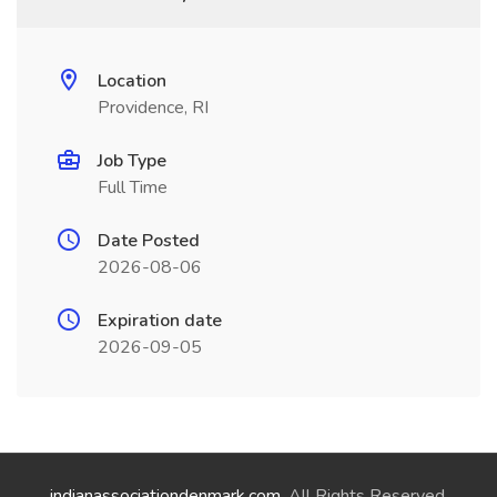
Location
Providence, RI
Job Type
Full Time
Date Posted
2026-08-06
Expiration date
2026-09-05
indianassociationdenmark.com
. All Rights Reserved.