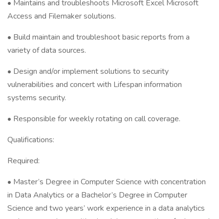
• Maintains and troubleshoots Microsoft Excel Microsoft
Access and Filemaker solutions.
• Build maintain and troubleshoot basic reports from a
variety of data sources.
• Design and/or implement solutions to security
vulnerabilities and concert with Lifespan information
systems security.
• Responsible for weekly rotating on call coverage.
Qualifications:
Required:
• Master’s Degree in Computer Science with concentration
in Data Analytics or a Bachelor’s Degree in Computer
Science and two years’ work experience in a data analytics