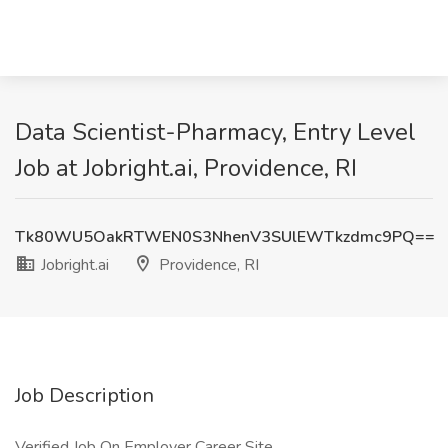
Data Scientist-Pharmacy, Entry Level
Job at Jobright.ai, Providence, RI
Tk80WU5OakRTWEN0S3NhenV3SUlEWTkzdmc9PQ==
Jobright.ai
Providence, RI
Job Description
Verified Job On Employer Career Site