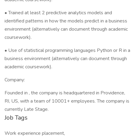
• Trained at least 2 predictive analytics models and
identified patterns in how the models predict in a business
environment (alternatively can document through academic
coursework).
• Use of statistical programming languages Python or R in a
business environment (alternatively can document through
academic coursework).
Company:
Founded in , the company is headquartered in Providence,
RI, US, with a team of 10001+ employees. The company is
currently Late Stage.
Job Tags
Work experience placement,