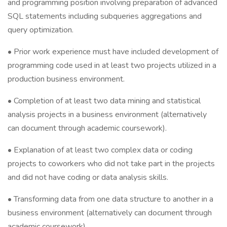
and programming position involving preparation of advanced
SQL statements including subqueries aggregations and
query optimization.
• Prior work experience must have included development of
programming code used in at least two projects utilized in a
production business environment.
• Completion of at least two data mining and statistical
analysis projects in a business environment (alternatively
can document through academic coursework).
• Explanation of at least two complex data or coding
projects to coworkers who did not take part in the projects
and did not have coding or data analysis skills.
• Transforming data from one data structure to another in a
business environment (alternatively can document through
academic coursework).