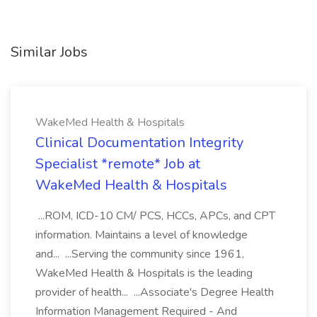
Similar Jobs
WakeMed Health & Hospitals
Clinical Documentation Integrity
Specialist *remote* Job at
WakeMed Health & Hospitals
...ROM, ICD-10 CM/ PCS, HCCs, APCs, and CPT
information. Maintains a level of knowledge
and... ...Serving the community since 1961,
WakeMed Health & Hospitals is the leading
provider of health... ...Associate's Degree Health
Information Management Required - And