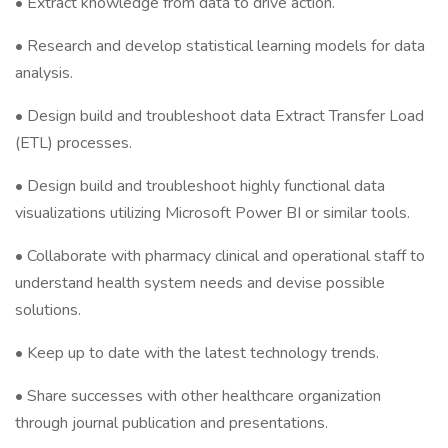
• Extract knowledge from data to drive action.
• Research and develop statistical learning models for data
analysis.
• Design build and troubleshoot data Extract Transfer Load
(ETL) processes.
• Design build and troubleshoot highly functional data
visualizations utilizing Microsoft Power BI or similar tools.
• Collaborate with pharmacy clinical and operational staff to
understand health system needs and devise possible
solutions.
• Keep up to date with the latest technology trends.
• Share successes with other healthcare organization
through journal publication and presentations.