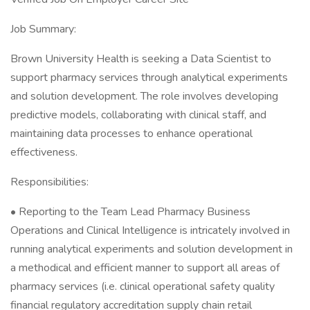
Job Summary:
Brown University Health is seeking a Data Scientist to
support pharmacy services through analytical experiments
and solution development. The role involves developing
predictive models, collaborating with clinical staff, and
maintaining data processes to enhance operational
effectiveness.
Responsibilities:
• Reporting to the Team Lead Pharmacy Business
Operations and Clinical Intelligence is intricately involved in
running analytical experiments and solution development in
a methodical and efficient manner to support all areas of
pharmacy services (i.e. clinical operational safety quality
financial regulatory accreditation supply chain retail