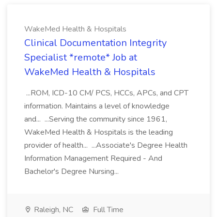
WakeMed Health & Hospitals
Clinical Documentation Integrity
Specialist *remote* Job at
WakeMed Health & Hospitals
...ROM, ICD-10 CM/ PCS, HCCs, APCs, and CPT
information. Maintains a level of knowledge
and... ...Serving the community since 1961,
WakeMed Health & Hospitals is the leading
provider of health... ...Associate's Degree Health
Information Management Required - And
Bachelor's Degree Nursing...
Raleigh, NC
Full Time