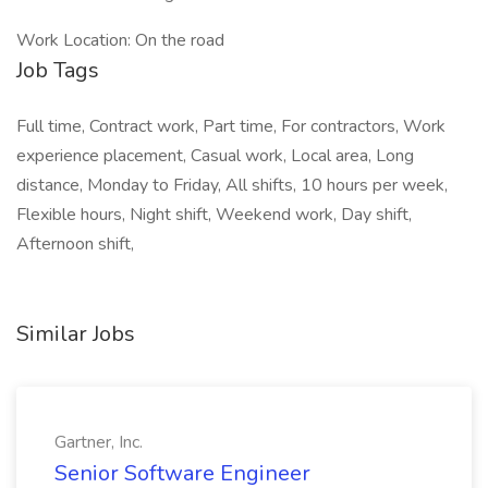
Work Location: On the road
Job Tags
Full time, Contract work, Part time, For contractors, Work
experience placement, Casual work, Local area, Long
distance, Monday to Friday, All shifts, 10 hours per week,
Flexible hours, Night shift, Weekend work, Day shift,
Afternoon shift,
Similar Jobs
Gartner, Inc.
Senior Software Engineer