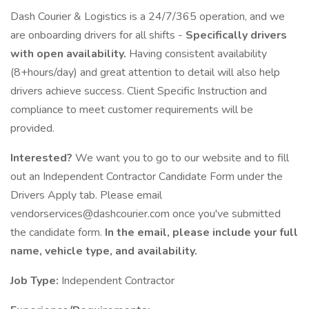
Dash Courier & Logistics is a 24/7/365 operation, and we
are onboarding drivers for all shifts -
Specifically drivers
with open availability.
Having consistent availability
(8+hours/day) and great attention to detail will also help
drivers achieve success. Client Specific Instruction and
compliance to meet customer requirements will be
provided.
Interested?
We want you to go to our website and to fill
out an Independent Contractor Candidate Form under the
Drivers Apply tab. Please email
vendorservices@dashcourier.com once you've submitted
the candidate form.
In the email, please include your full
name, vehicle type, and availability.
Job Type:
Independent Contractor