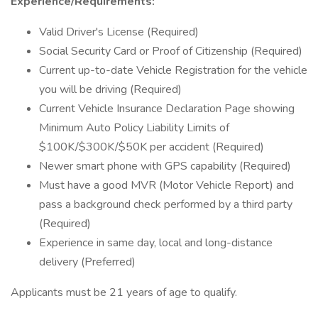
Experience/Requirements:
Valid Driver's License (Required)
Social Security Card or Proof of Citizenship (Required)
Current up-to-date Vehicle Registration for the vehicle
you will be driving (Required)
Current Vehicle Insurance Declaration Page showing
Minimum Auto Policy Liability Limits of
$100K/$300K/$50K per accident (Required)
Newer smart phone with GPS capability (Required)
Must have a good MVR (Motor Vehicle Report) and
pass a background check performed by a third party
(Required)
Experience in same day, local and long-distance
delivery (Preferred)
Applicants must be 21 years of age to qualify.