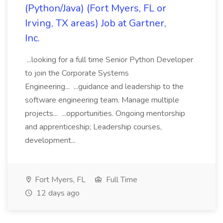
(Python/Java) (Fort Myers, FL or
Irving, TX areas) Job at Gartner,
Inc.
...looking for a full time Senior Python Developer
to join the Corporate Systems
Engineering... ...guidance and leadership to the
software engineering team. Manage multiple
projects... ...opportunities. Ongoing mentorship
and apprenticeship; Leadership courses,
development...
Fort Myers, FL
Full Time
12 days ago