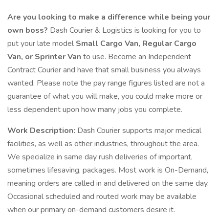
Are you looking to make a difference while being your
own boss?
Dash Courier & Logistics is looking for you to
put your late model
Small Cargo Van, Regular Cargo
Van, or Sprinter Van
to use. Become an Independent
Contract Courier and have that small business you always
wanted. Please note the pay range figures listed are not a
guarantee of what you will make, you could make more or
less dependent upon how many jobs you complete.
Work Description:
Dash Courier supports major medical
facilities, as well as other industries, throughout the area.
We specialize in same day rush deliveries of important,
sometimes lifesaving, packages. Most work is On-Demand,
meaning orders are called in and delivered on the same day.
Occasional scheduled and routed work may be available
when our primary on-demand customers desire it.