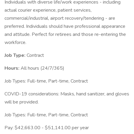
Individuals with diverse life/work experiences - including
actual courier experience, patient services,
commercial/industrial, airport recovery/tendering - are
preferred. Individuals should have professional appearance
and attitude. Perfect for retirees and those re-entering the
workforce.
Job Type:
Contract
Hours:
All hours (24/7/365)
Job Types: Full-time, Part-time, Contract
COVID-19 considerations: Masks, hand sanitizer, and gloves
will be provided.
Job Types: Full-time, Part-time, Contract
Pay: $42,663.00 - $51,141.00 per year