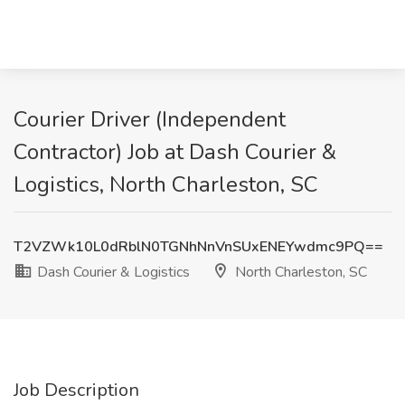
Courier Driver (Independent
Contractor) Job at Dash Courier &
Logistics, North Charleston, SC
T2VZWk10L0dRblN0TGNhNnVnSUxENEYwdmc9PQ==
Dash Courier & Logistics
North Charleston, SC
Job Description