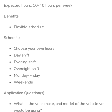
Expected hours: 10-40 hours per week
Benefits:
Flexible schedule
Schedule:
Choose your own hours
Day shift
Evening shift
Overnight shift
Monday-Friday
Weekends
Application Question(s):
What is the year, make, and model of the vehicle you
would be using?