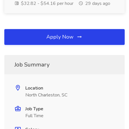
$32.82 - $54.16 per hour
29 days ago
Apply Now
Job Summary
Location
North Charleston, SC
Job Type
Full Time