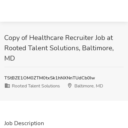
Copy of Healthcare Recruiter Job at
Rooted Talent Solutions, Baltimore,
MD
TStBZE1OM0ZTM0txSk1hNXNnTUdCb0Iw
Rooted Talent Solutions
Baltimore, MD
Job Description