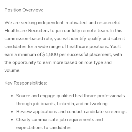
Position Overview:
We are seeking independent, motivated, and resourceful
Healthcare Recruiters to join our fully remote team. In this
commission-based role, you will identify, qualify, and submit
candidates for a wide range of healthcare positions. You’ll
earn a minimum of $1,800 per successful placement, with
the opportunity to earn more based on role type and
volume.
Key Responsibilities:
Source and engage qualified healthcare professionals
through job boards, LinkedIn, and networking
Review applications and conduct candidate screenings
Clearly communicate job requirements and
expectations to candidates