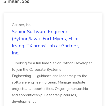
Similar Jobs
Gartner, Inc.
Senior Software Engineer
(Python/Java) (Fort Myers, FL or
Irving, TX areas) Job at Gartner,
Inc.
...looking for a full time Senior Python Developer
to join the Corporate Systems
Engineering... ...guidance and leadership to the
software engineering team. Manage multiple
projects... ...opportunities. Ongoing mentorship
and apprenticeship; Leadership courses,
development...