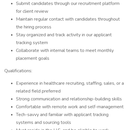
Submit candidates through our recruitment platform
for client review
Maintain regular contact with candidates throughout
the hiring process
Stay organized and track activity in our applicant
tracking system
Collaborate with internal teams to meet monthly
placement goals
Qualifications:
Experience in healthcare recruiting, staffing, sales, or a
related field preferred
Strong communication and relationship-building skills
Comfortable with remote work and self-management
Tech-savvy and familiar with applicant tracking
systems and sourcing tools