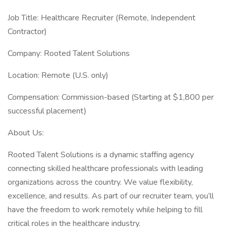
Job Title: Healthcare Recruiter (Remote, Independent
Contractor)
Company: Rooted Talent Solutions
Location: Remote (U.S. only)
Compensation: Commission-based (Starting at $1,800 per
successful placement)
About Us:
Rooted Talent Solutions is a dynamic staffing agency
connecting skilled healthcare professionals with leading
organizations across the country. We value flexibility,
excellence, and results. As part of our recruiter team, you’ll
have the freedom to work remotely while helping to fill
critical roles in the healthcare industry.