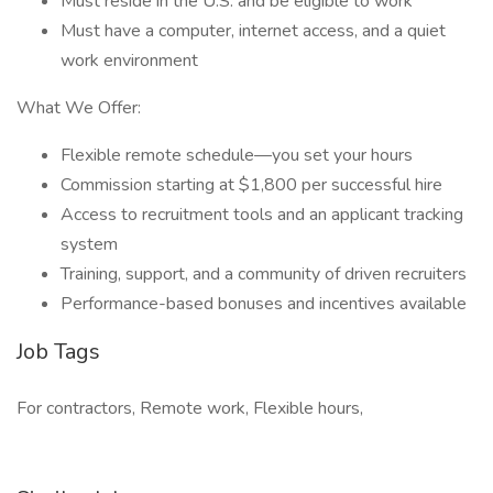
Must reside in the U.S. and be eligible to work
Must have a computer, internet access, and a quiet
work environment
What We Offer:
Flexible remote schedule—you set your hours
Commission starting at $1,800 per successful hire
Access to recruitment tools and an applicant tracking
system
Training, support, and a community of driven recruiters
Performance-based bonuses and incentives available
Job Tags
For contractors, Remote work, Flexible hours,