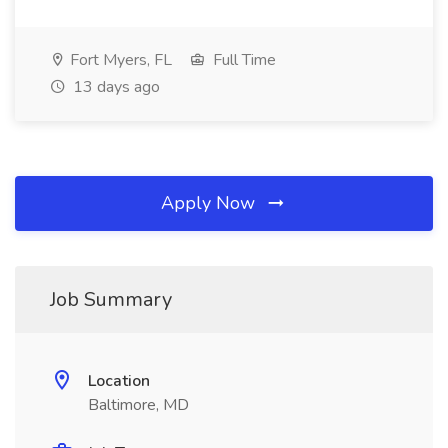
Fort Myers, FL
Full Time
13 days ago
Apply Now
Job Summary
Location
Baltimore, MD