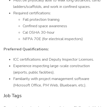
Must be physically able to walk long distances, climb
ladders/scaffolds, and work in confined spaces.
Required certifications:
Fall protection training
Confined space awareness
Cal OSHA 30-hour
NFPA 70E (for electrical inspectors)
Preferred Qualifications:
ICC certifications and Deputy Inspector Licenses.
Experience inspecting large-scale construction
(airports, public facilities).
Familiarity with project management software
(Microsoft Office, PM Web, Bluebeam, etc.).
Job Tags