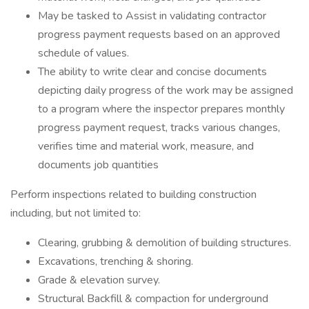
May be tasked to Assist in validating contractor
progress payment requests based on an approved
schedule of values.
The ability to write clear and concise documents
depicting daily progress of the work may be assigned
to a program where the inspector prepares monthly
progress payment request, tracks various changes,
verifies time and material work, measure, and
documents job quantities
Perform inspections related to building construction
including, but not limited to:
Clearing, grubbing & demolition of building structures.
Excavations, trenching & shoring.
Grade & elevation survey.
Structural Backfill & compaction for underground