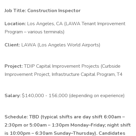
Job Title: Construction Inspector
Location:
Los Angeles, CA (LAWA Tenant Improvement
Program – various terminals)
Client:
LAWA (Los Angeles World Airports)
Project:
TDIP Capital Improvement Projects (Curbside
Improvement Project, Infrastructure Capital Program, T4
Salary:
$140,000 - 156,000 (depending on experience)
Schedule:
TBD (typical shifts are day shift 6:00am –
2:30pm or 5:00am – 1:30pm Monday–Friday; night shift
is 10:00pm – 6:30am Sunday–Thursday). Candidates