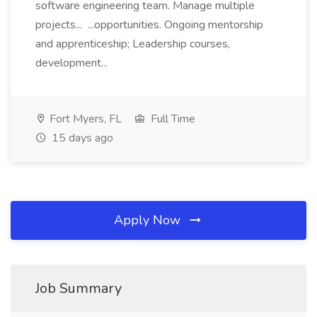
software engineering team. Manage multiple
projects... ...opportunities. Ongoing mentorship
and apprenticeship; Leadership courses,
development...
Fort Myers, FL
Full Time
15 days ago
Apply Now
Job Summary