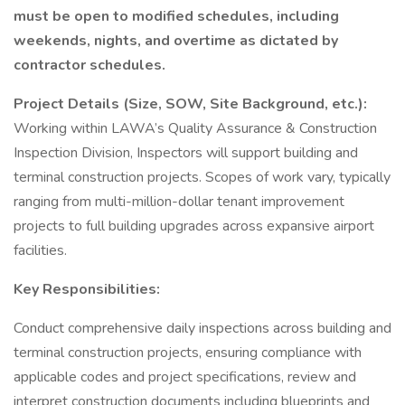
must be open to modified schedules, including
weekends, nights, and overtime as dictated by
contractor schedules.
Project Details (Size, SOW, Site Background, etc.):
Working within LAWA’s Quality Assurance & Construction
Inspection Division, Inspectors will support building and
terminal construction projects. Scopes of work vary, typically
ranging from multi-million-dollar tenant improvement
projects to full building upgrades across expansive airport
facilities.
Key Responsibilities:
Conduct comprehensive daily inspections across building and
terminal construction projects, ensuring compliance with
applicable codes and project specifications, review and
interpret construction documents including blueprints and