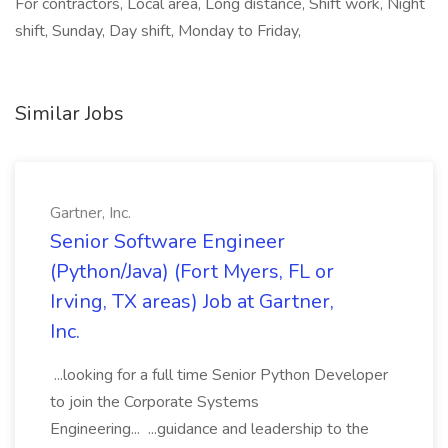
For contractors, Local area, Long distance, Shift work, Night
shift, Sunday, Day shift, Monday to Friday,
Similar Jobs
Gartner, Inc.
Senior Software Engineer
(Python/Java) (Fort Myers, FL or
Irving, TX areas) Job at Gartner,
Inc.
...looking for a full time Senior Python Developer
to join the Corporate Systems
Engineering... ...guidance and leadership to the