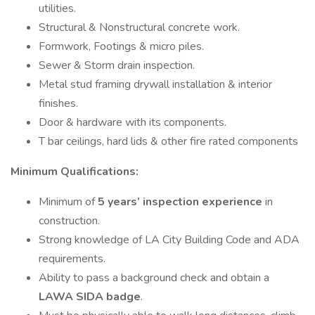
utilities.
Structural & Nonstructural concrete work.
Formwork, Footings & micro piles.
Sewer & Storm drain inspection.
Metal stud framing drywall installation & interior
finishes.
Door & hardware with its components.
T bar ceilings, hard lids & other fire rated components
Minimum Qualifications:
Minimum of
5 years’ inspection experience
in
construction.
Strong knowledge of LA City Building Code and ADA
requirements.
Ability to pass a background check and obtain a
LAWA SIDA badge
.