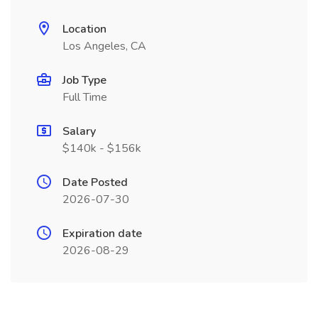
Location
Los Angeles, CA
Job Type
Full Time
Salary
$140k - $156k
Date Posted
2026-07-30
Expiration date
2026-08-29