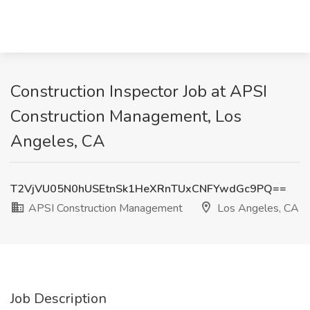
Construction Inspector Job at APSI
Construction Management, Los
Angeles, CA
T2VjVU05N0hUSEtnSk1HeXRnTUxCNFYwdGc9PQ==
APSI Construction Management
Los Angeles, CA
Job Description