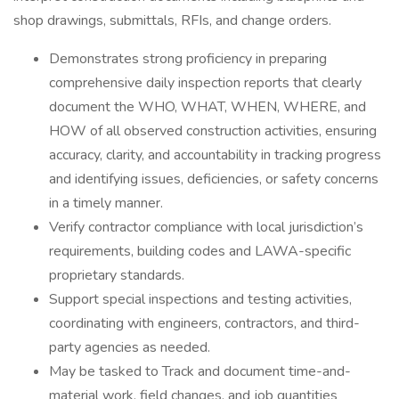
shop drawings, submittals, RFIs, and change orders.
Demonstrates strong proficiency in preparing
comprehensive daily inspection reports that clearly
document the WHO, WHAT, WHEN, WHERE, and
HOW of all observed construction activities, ensuring
accuracy, clarity, and accountability in tracking progress
and identifying issues, deficiencies, or safety concerns
in a timely manner.
Verify contractor compliance with local jurisdiction’s
requirements, building codes and LAWA-specific
proprietary standards.
Support special inspections and testing activities,
coordinating with engineers, contractors, and third-
party agencies as needed.
May be tasked to Track and document time-and-
material work, field changes, and job quantities