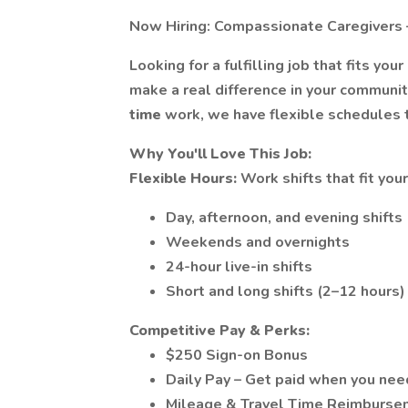
Now Hiring: Compassionate Caregivers 
Looking for a fulfilling job that fits your 
make a real difference in your communi
time
work, we have flexible schedules t
Why You'll Love This Job:
Flexible Hours:
Work shifts that fit you
Day, afternoon, and evening shifts
Weekends and overnights
24-hour live-in shifts
Short and long shifts (2–12 hours)
Competitive Pay & Perks:
$250 Sign-on Bonus
Daily Pay – Get paid when you need
Mileage & Travel Time Reimburse