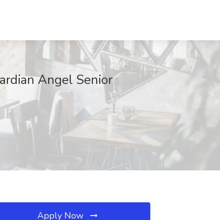
ardian Angel Senior
Apply Now