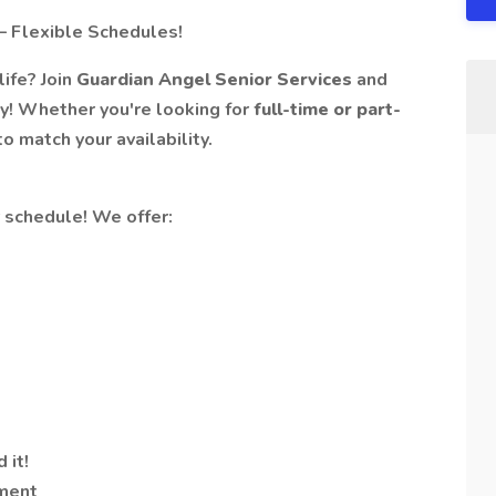
– Flexible Schedules!
life? Join
Guardian Angel Senior Services
and
ty! Whether you're looking for
full-time or part-
o match your availability.
r schedule! We offer:
 it!
ment