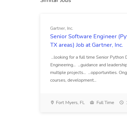
Similar Jobs
Gartner, Inc.
Senior Software Engineer (Pyth
TX areas) Job at Gartner, Inc.
...looking for a full time Senior Pytho
Engineering... ...guidance and leaders
multiple projects... ...opportunities. 
courses, development...
Fort Myers, FL
Full Time