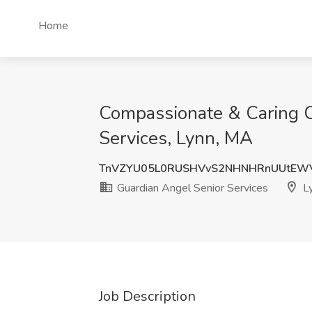
Home
Compassionate & Caring Ca
Services, Lynn, MA
TnVZYU05L0RUSHVvS2NHNHRnUUtEWV
Guardian Angel Senior Services
L
Job Description