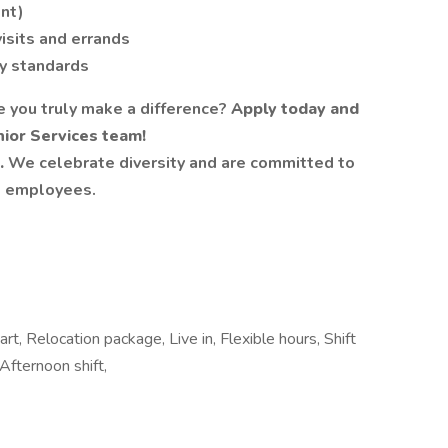
ent)
visits and errands
y standards
e you truly make a difference?
Apply today and
ior Services team!
.
We celebrate diversity and are committed to
ll employees.
art, Relocation package, Live in, Flexible hours, Shift
Afternoon shift,