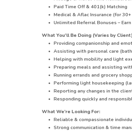
Paid Time Off & 401(k) Matching
Medical & Aflac Insurance (for 30
Unlimited Referral Bonuses – Earn
What You’ll Be Doing (Varies by Client)
Providing companionship and emot
Assisting with personal care (bath
Helping with mobility and light ex
Preparing meals and assisting wit
Running errands and grocery shop
Performing light housekeeping (lau
Reporting any changes in the clien
Responding quickly and responsib
What We’re Looking For:
Reliable & compassionate individu
Strong communication & time man