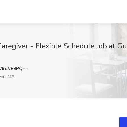
regiver - Flexible Schedule Job at Gu
IrdVE9PQ==
ynn, MA