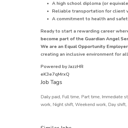
A high school diploma (or equival
Reliable transportation for client 
A commitment to health and safet
Ready to start a rewarding career wher
become part of the Guardian Angel Sen
We are an Equal Opportunity Employer
creating an inclusive environment for a
Powered by JazzHR
eK3e7qMrxQ
Job Tags
Daily paid, Full time, Part time, Immediate st
work, Night shift, Weekend work, Day shift, 