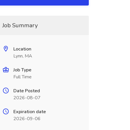
Job Summary
Location
Lynn, MA
Job Type
Full Time
Date Posted
2026-08-07
Expiration date
2026-09-06