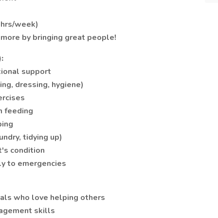
+ hrs/week)
 more by bringing great people!
:
ional support
ing, dressing, hygiene)
ercises
h feeding
ping
ndry, tidying up)
t's condition
ly to emergencies
als who love helping others
agement skills