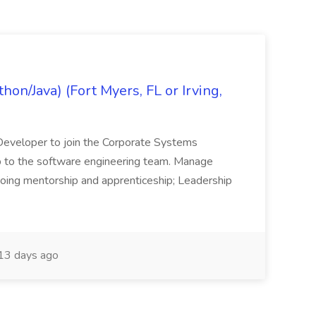
on/Java) (Fort Myers, FL or Irving,
n Developer to join the Corporate Systems
hip to the software engineering team. Manage
Ongoing mentorship and apprenticeship; Leadership
13 days ago