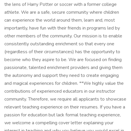
the lens of Harry Potter or soccer with a former college
athlete. We are a safe, secure community where children
can experience the world around them, learn and, most
importantly, have fun with their friends in programs led by
other members of the community. Our mission is to enable
consistently outstanding enrichment so that every one
(regardless of their circumstances) has the opportunity to
become who they aspire to be. We are focused on finding
passionate, talented enrichment providers and giving them
the autonomy and support they need to create engaging
and magical experiences for children. **We highly value the
contributions of experienced educators in our instructor
community. Therefore, we require all applicants to showcase
relevant teaching experience on their resumes. If you have a
passion for education but lack formal teaching experience,
we welcome a compelling cover letter explaining your
interest in teaching and why you believe you would excel in