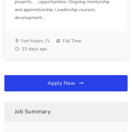
projects... ...opportunities. Ongoing mentorship
and apprenticeship; Leadership courses,
development...
Fort Myers, FL
Full Time
15 days ago
Apply Now
Job Summary