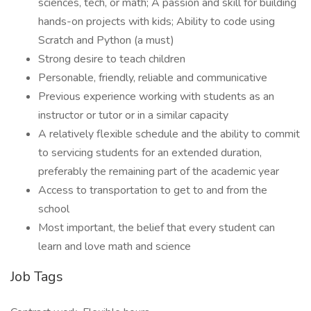
sciences, tech, or math; A passion and skill for building
hands-on projects with kids; Ability to code using
Scratch and Python (a must)
Strong desire to teach children
Personable, friendly, reliable and communicative
Previous experience working with students as an
instructor or tutor or in a similar capacity
A relatively flexible schedule and the ability to commit
to servicing students for an extended duration,
preferably the remaining part of the academic year
Access to transportation to get to and from the
school
Most important, the belief that every student can
learn and love math and science
Job Tags