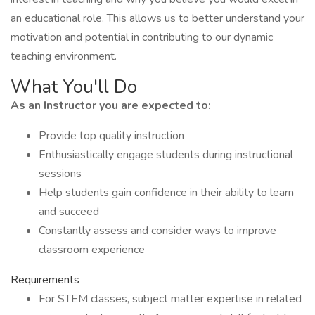
an educational role. This allows us to better understand your
motivation and potential in contributing to our dynamic
teaching environment.
What You'll Do
As an Instructor you are expected to:
Provide top quality instruction
Enthusiastically engage students during instructional
sessions
Help students gain confidence in their ability to learn
and succeed
Constantly assess and consider ways to improve
classroom experience
Requirements
For STEM classes, subject matter expertise in related