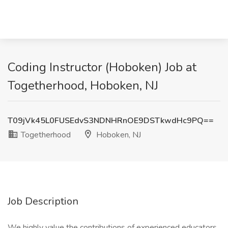
Coding Instructor (Hoboken) Job at
Togetherhood, Hoboken, NJ
T09jVk45L0FUSEdvS3NDNHRnOE9DSTkwdHc9PQ==
Togetherhood
Hoboken, NJ
Job Description
We highly value the contributions of experienced educators