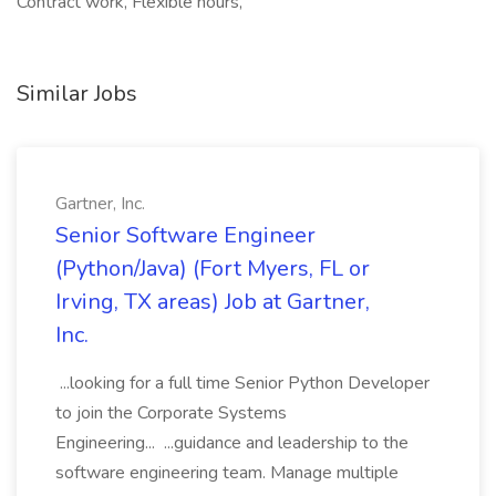
Contract work, Flexible hours,
Similar Jobs
Gartner, Inc.
Senior Software Engineer
(Python/Java) (Fort Myers, FL or
Irving, TX areas) Job at Gartner,
Inc.
...looking for a full time Senior Python Developer
to join the Corporate Systems
Engineering... ...guidance and leadership to the
software engineering team. Manage multiple