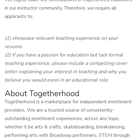
in our instructor community. Therefore, we require all
applicants to:
(1) showcase relevant teaching experience on your
resume.
(2) If you have a passion for education but lack formal
teaching experience, please include a compelling cover
letter explaining your interest in teaching and why you
believe you would excel in an educational role.
About Togetherhood
Togetherhood is a marketplace for independent enrichment
providers. We are a trusted source of consistently-
outstanding enrichment experiences, across any topic,
whether it be arts & crafts, skateboarding, breakdancing,
performing arts with Broadway performers, STEM through