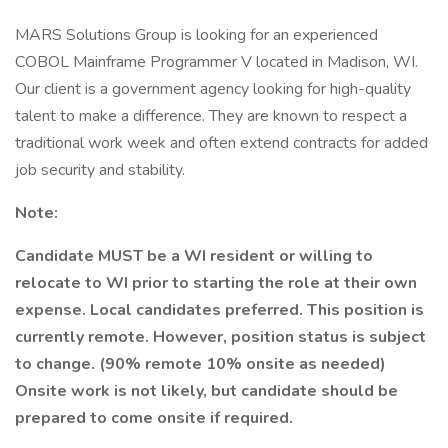
MARS Solutions Group is looking for an experienced
COBOL Mainframe Programmer V located in Madison, WI.
Our client is a government agency looking for high-quality
talent to make a difference. They are known to respect a
traditional work week and often extend contracts for added
job security and stability.
Note:
Candidate MUST be a WI resident or willing to
relocate to WI prior to starting the role at their own
expense. Local candidates preferred. This position is
currently remote. However, position status is subject
to change. (90% remote 10% onsite as needed)
Onsite work is not likely, but candidate should be
prepared to come onsite if required.