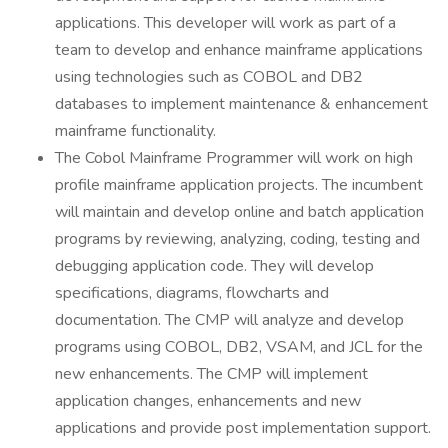
applications. This developer will work as part of a
team to develop and enhance mainframe applications
using technologies such as COBOL and DB2
databases to implement maintenance & enhancement
mainframe functionality.
The Cobol Mainframe Programmer will work on high
profile mainframe application projects. The incumbent
will maintain and develop online and batch application
programs by reviewing, analyzing, coding, testing and
debugging application code. They will develop
specifications, diagrams, flowcharts and
documentation. The CMP will analyze and develop
programs using COBOL, DB2, VSAM, and JCL for the
new enhancements. The CMP will implement
application changes, enhancements and new
applications and provide post implementation support.