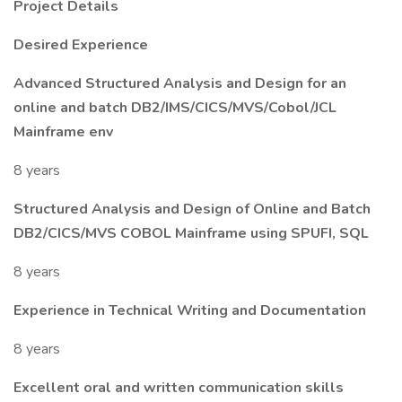
Project Details
Desired Experience
Advanced Structured Analysis and Design for an
online and batch DB2/IMS/CICS/MVS/Cobol/JCL
Mainframe env
8 years
Structured Analysis and Design of Online and Batch
DB2/CICS/MVS COBOL Mainframe using SPUFI, SQL
8 years
Experience in Technical Writing and Documentation
8 years
Excellent oral and written communication skills