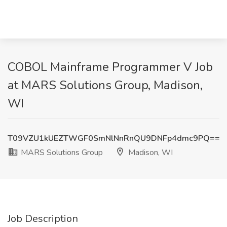
COBOL Mainframe Programmer V Job
at MARS Solutions Group, Madison,
WI
T09VZU1kUEZTWGF0SmNlNnRnQU9DNFp4dmc9PQ==
MARS Solutions Group
Madison, WI
Job Description