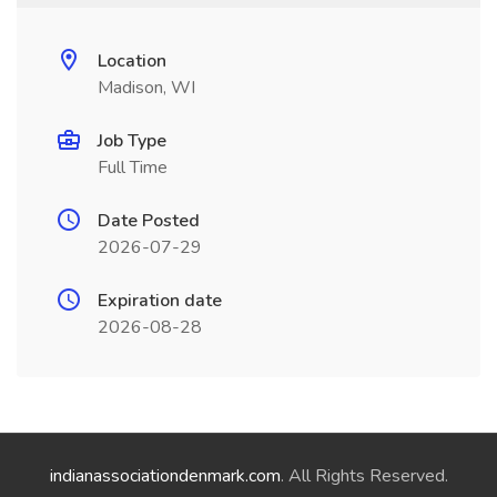
Location
Madison, WI
Job Type
Full Time
Date Posted
2026-07-29
Expiration date
2026-08-28
indianassociationdenmark.com
. All Rights Reserved.