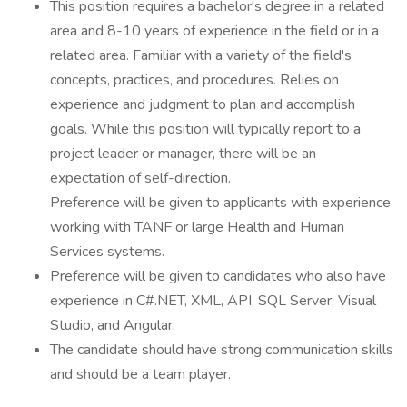
This position requires a bachelor's degree in a related
area and 8-10 years of experience in the field or in a
related area. Familiar with a variety of the field's
concepts, practices, and procedures. Relies on
experience and judgment to plan and accomplish
goals. While this position will typically report to a
project leader or manager, there will be an
expectation of self-direction.
Preference will be given to applicants with experience
working with TANF or large Health and Human
Services systems.
Preference will be given to candidates who also have
experience in C#.NET, XML, API, SQL Server, Visual
Studio, and Angular.
The candidate should have strong communication skills
and should be a team player.