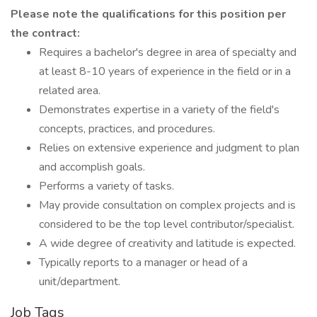
Please note the qualifications for this position per
the contract:
Requires a bachelor's degree in area of specialty and
at least 8-10 years of experience in the field or in a
related area.
Demonstrates expertise in a variety of the field's
concepts, practices, and procedures.
Relies on extensive experience and judgment to plan
and accomplish goals.
Performs a variety of tasks.
May provide consultation on complex projects and is
considered to be the top level contributor/specialist.
A wide degree of creativity and latitude is expected.
Typically reports to a manager or head of a
unit/department.
Job Tags