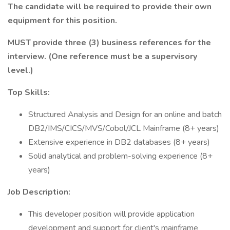
The candidate will be required to provide their own
equipment for this position.
MUST provide three (3) business references for the
interview. (One reference must be a supervisory
level.)
Top Skills:
Structured Analysis and Design for an online and batch
DB2/IMS/CICS/MVS/Cobol/JCL Mainframe (8+ years)
Extensive experience in DB2 databases (8+ years)
Solid analytical and problem-solving experience (8+
years)
Job Description:
This developer position will provide application
development and support for client's mainframe