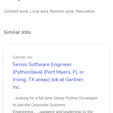
Contract work, Local area, Remote work, Relocation,
Similar Jobs
Gartner, Inc.
Senior Software Engineer
(Python/Java) (Fort Myers, FL or
Irving, TX areas) Job at Gartner,
Inc.
...looking for a full time Senior Python Developer
to join the Corporate Systems
Engineering... ...guidance and leadership to the