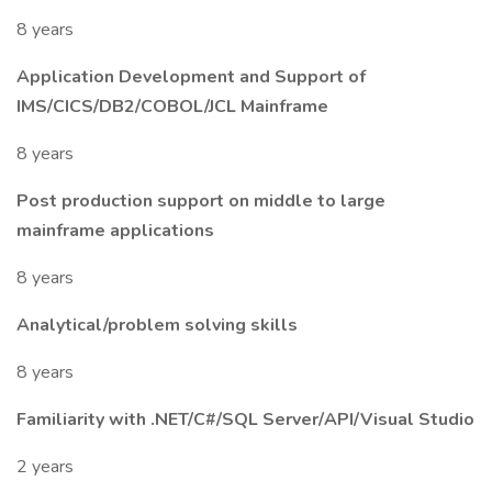
8 years
Application Development and Support of
IMS/CICS/DB2/COBOL/JCL Mainframe
8 years
Post production support on middle to large
mainframe applications
8 years
Analytical/problem solving skills
8 years
Familiarity with .NET/C#/SQL Server/API/Visual Studio
2 years