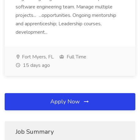
software engineering team. Manage multiple
projects... ...opportunities. Ongoing mentorship
and apprenticeship; Leadership courses,
development...
Fort Myers, FL
Full Time
15 days ago
Apply Now
Job Summary