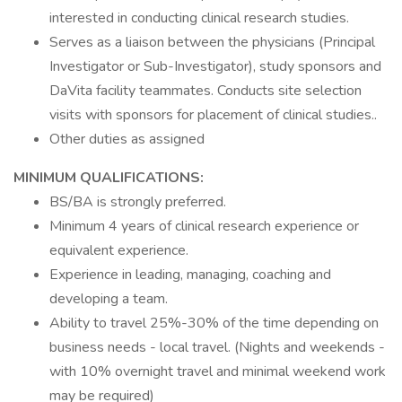
interested in conducting clinical research studies.
Serves as a liaison between the physicians (Principal
Investigator or Sub-Investigator), study sponsors and
DaVita facility teammates. Conducts site selection
visits with sponsors for placement of clinical studies..
Other duties as assigned
MINIMUM QUALIFICATIONS:
BS/BA is strongly preferred.
Minimum 4 years of clinical research experience or
equivalent experience.
Experience in leading, managing, coaching and
developing a team.
Ability to travel 25%-30% of the time depending on
business needs - local travel. (Nights and weekends -
with 10% overnight travel and minimal weekend work
may be required)