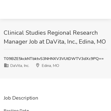
Clinical Studies Regional Research
Manager Job at DaVita, Inc., Edina, MO
T09BZE5kckNTbktvS3NHNXV3VUtDWTV3dXc9PQ==
DaVita, Inc.
Edina, MO
Job Description
Posting Date