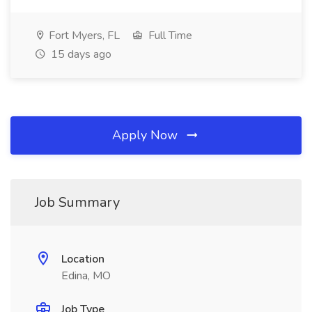
Fort Myers, FL
Full Time
15 days ago
Apply Now
Job Summary
Location
Edina, MO
Job Type