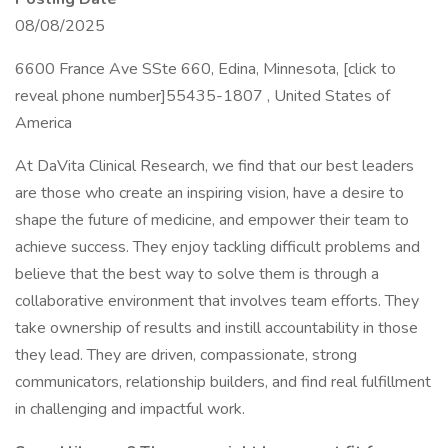
08/08/2025
6600 France Ave SSte 660, Edina, Minnesota, [click to
reveal phone number]55435-1807 , United States of
America
At DaVita Clinical Research, we find that our best leaders
are those who create an inspiring vision, have a desire to
shape the future of medicine, and empower their team to
achieve success. They enjoy tackling difficult problems and
believe that the best way to solve them is through a
collaborative environment that involves team efforts. They
take ownership of results and instill accountability in those
they lead. They are driven, compassionate, strong
communicators, relationship builders, and find real fulfillment
in challenging and impactful work.