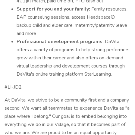
401(k) match, paid time off, PTO cash out
Support for you and your family:
Family resources,
EAP counseling sessions, access Headspace®,
backup child and elder care, maternity/paternity leave
and more
Professional development programs:
DaVita
offers a variety of programs to help strong performers
grow within their career and also offers on-demand
virtual leadership and development courses through
DaVita's online training platform StarLearning.
#LI-JD2
At DaVita, we strive to be a community first and a company
second. We want all teammates to experience DaVita as "a
place where I belong." Our goal is to embed belonging into
everything we do in our Village, so that it becomes part of
who we are. We are proud to be an equal opportunity