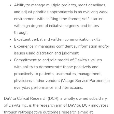
Ability to manage multiple projects, meet deadlines,
and adjust priorities appropriately in an evolving work
environment with shifting time frames; self-starter
with high degree of initiative, urgency, and follow
through.
Excellent verbal and written communication skills
Experience in managing confidential information and/or
issues using discretion and judgment.
Commitment to and role model of DaVita's values
with ability to demonstrate those positively and
proactively to patients, teammates, management,
physicians, and/or vendors (Village Service Partners) in
everyday performance and interactions.
DaVita Clinical Research (DCR), a wholly owned subsidiary
of DaVita Inc., is the research arm of DaVita. DCR innovates
through retrospective outcomes research aimed at