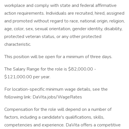
workplace and comply with state and federal affirmative
action requirements. Individuals are recruited, hired, assigned
and promoted without regard to race, national origin, religion,
age, color, sex, sexual orientation, gender identity, disability,
protected veteran status, or any other protected
characteristic.
This position will be open for a minimum of three days.
The Salary Range for the role is $82,000.00 -
$121,000.00 per year.
For location-specific minimum wage details, see the
following link: DaVita.jobs/WageRates
Compensation for the role will depend on a number of
factors, including a candidate's qualifications, skills,
competencies and experience. DaVita offers a competitive