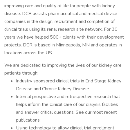
improving care and quality of life for people with kidney
disease. DCR assists pharmaceutical and medical device
companies in the design, recruitment and completion of
clinical trials using its renal research site network. For 30
years we have helped 500+ clients with their development
projects. DCR is based in Minneapolis, MN and operates in
locations across the US.
We are dedicated to improving the lives of our kidney care
patients through:
Industry sponsored clinical trials in End Stage Kidney
Disease and Chronic Kidney Disease
Internal prospective and retrospective research that
helps inform the clinical care of our dialysis facilities
and answer critical questions. See our most recent
publications:
Using technology to allow clinical trial enrollment