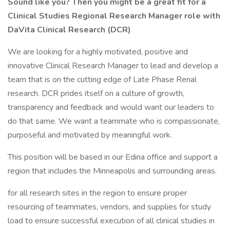
Sound like you? Then you might be a great fit for a
Clinical Studies Regional Research Manager role with
DaVita Clinical Research (DCR)
We are looking for a highly motivated, positive and
innovative Clinical Research Manager to lead and develop a
team that is on the cutting edge of Late Phase Renal
research. DCR prides itself on a culture of growth,
transparency and feedback and would want our leaders to
do that same. We want a teammate who is compassionate,
purposeful and motivated by meaningful work.
This position will be based in our Edina office and support a
region that includes the Minneapolis and surrounding areas.
for all research sites in the region to ensure proper
resourcing of teammates, vendors, and supplies for study
load to ensure successful execution of all clinical studies in