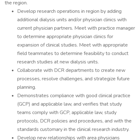
the region.
Develop research operations in region by adding
additional dialysis units and/or physician clinics with
current physician partners. Meet with practice manager
to determine appropriate physician clinics for
expansion of clinical studies. Meet with appropriate
field teammates to determine feasibility to conduct
research studies at new dialysis units.
Collaborate with DCR departments to create new
processes, resolve challenges, and strategize future
planning.
Demonstrates compliance with good clinical practice
(GCP) and applicable law, and verifies that study
teams comply with GCP, applicable law, study
protocols, DCR policies and procedures, and with the
standards customary in the clinical research industry.
Develop new relationships with area physicians