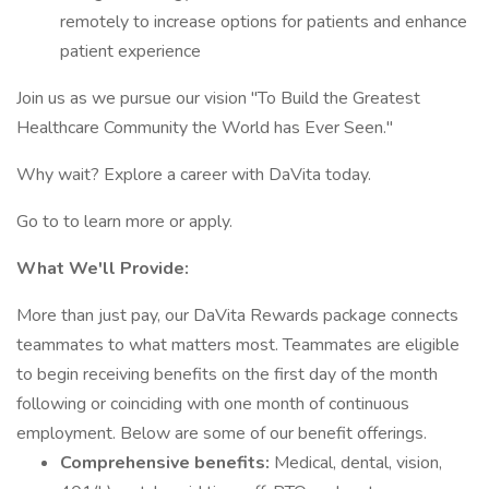
remotely to increase options for patients and enhance
patient experience
Join us as we pursue our vision "To Build the Greatest
Healthcare Community the World has Ever Seen."
Why wait? Explore a career with DaVita today.
Go to to learn more or apply.
What We'll Provide:
More than just pay, our DaVita Rewards package connects
teammates to what matters most. Teammates are eligible
to begin receiving benefits on the first day of the month
following or coinciding with one month of continuous
employment. Below are some of our benefit offerings.
Comprehensive benefits:
Medical, dental, vision,