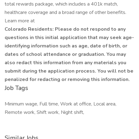
total rewards package, which includes a 401k match,
healthcare coverage and a broad range of other benefits.
Learn more at
Colorado Residents: Please do not respond to any
questions in this initial application that may seek age-
identifying information such as age, date of birth, or
dates of school attendance or graduation. You may
also redact this information from any materials you
submit during the application process. You will not be
penalized for redacting or removing this information.
Job Tags
Minimum wage, Full time, Work at office, Local area,
Remote work, Shift work, Night shift,
Similar Jobs