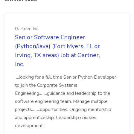
Gartner, Inc.
Senior Software Engineer
(Python/Java) (Fort Myers, FL or
Irving, TX areas) Job at Gartner,
Inc.
...looking for a full time Senior Python Developer
to join the Corporate Systems
Engineering... ...guidance and leadership to the
software engineering team. Manage multiple
projects... ...opportunities. Ongoing mentorship
and apprenticeship; Leadership courses,
development...