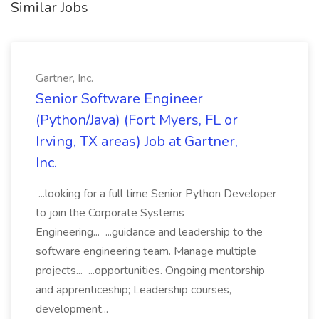
Similar Jobs
Gartner, Inc.
Senior Software Engineer
(Python/Java) (Fort Myers, FL or
Irving, TX areas) Job at Gartner,
Inc.
...looking for a full time Senior Python Developer
to join the Corporate Systems
Engineering... ...guidance and leadership to the
software engineering team. Manage multiple
projects... ...opportunities. Ongoing mentorship
and apprenticeship; Leadership courses,
development...