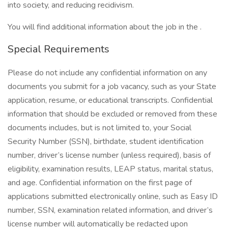
into society, and reducing recidivism.
You will find additional information about the job in the .
Special Requirements
Please do not include any confidential information on any
documents you submit for a job vacancy, such as your State
application, resume, or educational transcripts. Confidential
information that should be excluded or removed from these
documents includes, but is not limited to, your Social
Security Number (SSN), birthdate, student identification
number, driver’s license number (unless required), basis of
eligibility, examination results, LEAP status, marital status,
and age. Confidential information on the first page of
applications submitted electronically online, such as Easy ID
number, SSN, examination related information, and driver’s
license number will automatically be redacted upon