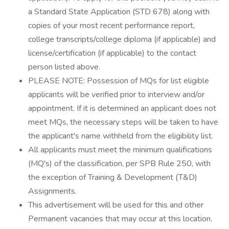
a Standard State Application (STD 678) along with
copies of your most recent performance report,
college transcripts/college diploma (if applicable) and
license/certification (if applicable) to the contact
person listed above.
PLEASE NOTE: Possession of MQs for list eligible
applicants will be verified prior to interview and/or
appointment. If it is determined an applicant does not
meet MQs, the necessary steps will be taken to have
the applicant's name withheld from the eligibility list.
All applicants must meet the minimum qualifications
(MQ's) of the classification, per SPB Rule 250, with
the exception of Training & Development (T&D)
Assignments.
This advertisement will be used for this and other
Permanent vacancies that may occur at this location.