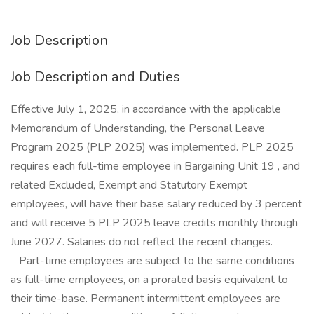
Job Description
Job Description and Duties
Effective July 1, 2025, in accordance with the applicable
Memorandum of Understanding, the Personal Leave
Program 2025 (PLP 2025) was implemented. PLP 2025
requires each full-time employee in Bargaining Unit 19 , and
related Excluded, Exempt and Statutory Exempt
employees, will have their base salary reduced by 3 percent
and will receive 5 PLP 2025 leave credits monthly through
June 2027. Salaries do not reflect the recent changes.
Part-time employees are subject to the same conditions
as full-time employees, on a prorated basis equivalent to
their time-base. Permanent intermittent employees are