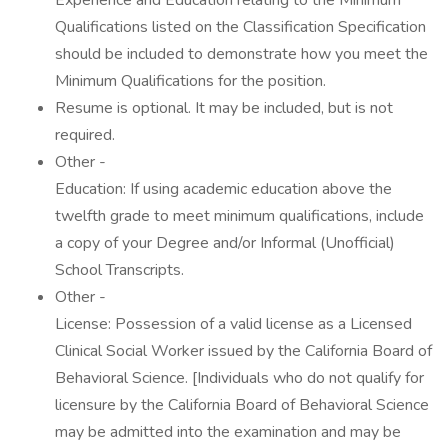
Experience and Education relating to the Minimum
Qualifications listed on the Classification Specification
should be included to demonstrate how you meet the
Minimum Qualifications for the position.
Resume is optional. It may be included, but is not
required.
Other -
Education: If using academic education above the
twelfth grade to meet minimum qualifications, include
a copy of your Degree and/or Informal (Unofficial)
School Transcripts.
Other -
License: Possession of a valid license as a Licensed
Clinical Social Worker issued by the California Board of
Behavioral Science. [Individuals who do not qualify for
licensure by the California Board of Behavioral Science
may be admitted into the examination and may be