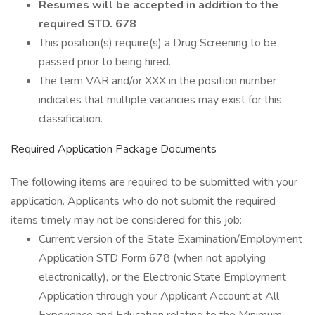
Resumes will be accepted in addition to the
required STD. 678
This position(s) require(s) a Drug Screening to be
passed prior to being hired.
The term VAR and/or XXX in the position number
indicates that multiple vacancies may exist for this
classification.
Required Application Package Documents
The following items are required to be submitted with your
application. Applicants who do not submit the required
items timely may not be considered for this job:
Current version of the State Examination/Employment
Application STD Form 678 (when not applying
electronically), or the Electronic State Employment
Application through your Applicant Account at All