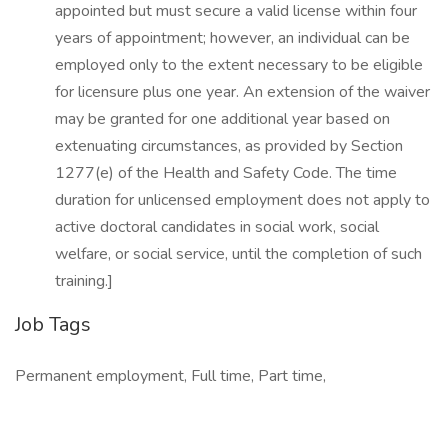
appointed but must secure a valid license within four
years of appointment; however, an individual can be
employed only to the extent necessary to be eligible
for licensure plus one year. An extension of the waiver
may be granted for one additional year based on
extenuating circumstances, as provided by Section
1277(e) of the Health and Safety Code. The time
duration for unlicensed employment does not apply to
active doctoral candidates in social work, social
welfare, or social service, until the completion of such
training.]
Job Tags
Permanent employment, Full time, Part time,