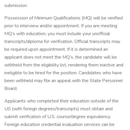
submission.
Possession of Minimum Qualifications (MQ) will be verified
prior to interview and/or appointment. If you are meeting
MQ’s with education, you must include your unofficial
transcripts/diploma for verification. Official transcripts may
be required upon appointment. If it is determined an
applicant does not meet the MQ’s, the candidate will be
withheld from the eligibility list, rendering them inactive and
ineligible to be hired for the position. Candidates who have
been withheld may file an appeal with the State Personnel
Board.
Applicants who completed their education outside of the
US (with foreign degrees/transcripts) must obtain and
submit verification of U.S. course/degree equivalency.
Foreign education credential evaluation services can be