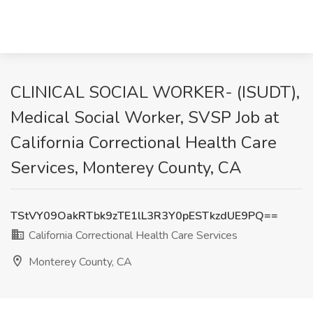
CLINICAL SOCIAL WORKER- (ISUDT),
Medical Social Worker, SVSP Job at
California Correctional Health Care
Services, Monterey County, CA
TStVY09OakRTbk9zTE1lL3R3Y0pESTkzdUE9PQ==
California Correctional Health Care Services
Monterey County, CA