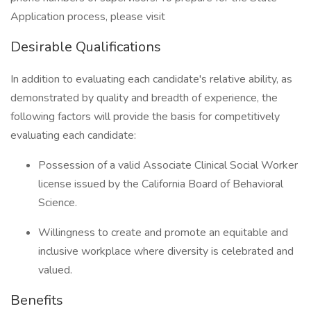
Application process, please visit
Desirable Qualifications
In addition to evaluating each candidate's relative ability, as
demonstrated by quality and breadth of experience, the
following factors will provide the basis for competitively
evaluating each candidate:
Possession of a valid Associate Clinical Social Worker
license issued by the California Board of Behavioral
Science.
Willingness to create and promote an equitable and
inclusive workplace where diversity is celebrated and
valued.
Benefits