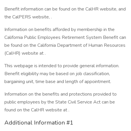
Benefit information can be found on the CalHR website, and
the CalPERS website, .
Information on benefits afforded by membership in the
California Public Employees Retirement System Benefit can
be found on the California Department of Human Resources
(CalHR) website at .
This webpage is intended to provide general information.
Benefit eligibility may be based on job classification,
bargaining unit, time base and length of appointment.
Information on the benefits and protections provided to
public employees by the State Civil Service Act can be
found on the CalHR website at .
Additional Information #1