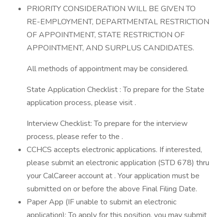
PRIORITY CONSIDERATION WILL BE GIVEN TO
RE-EMPLOYMENT, DEPARTMENTAL RESTRICTION
OF APPOINTMENT, STATE RESTRICTION OF
APPOINTMENT, AND SURPLUS CANDIDATES.
All methods of appointment may be considered.
State Application Checklist : To prepare for the State
application process, please visit .
Interview Checklist: To prepare for the interview
process, please refer to the .
CCHCS accepts electronic applications. If interested,
please submit an electronic application (STD 678) thru
your CalCareer account at . Your application must be
submitted on or before the above Final Filing Date.
Paper App (IF unable to submit an electronic
application): To apply for this position, you may submit