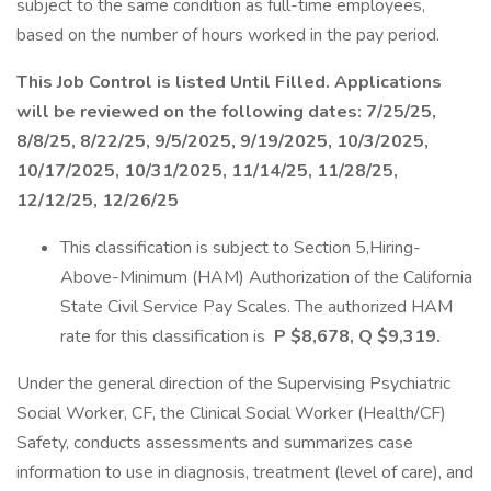
subject to the same condition as full-time employees,
based on the number of hours worked in the pay period.
This Job Control is listed Until Filled. Applications
will be reviewed on the following dates: 7/25/25,
8/8/25, 8/22/25, 9/5/2025, 9/19/2025, 10/3/2025,
10/17/2025, 10/31/2025, 11/14/25, 11/28/25,
12/12/25, 12/26/25
This classification is subject to Section 5,Hiring-
Above-Minimum (HAM) Authorization of the California
State Civil Service Pay Scales. The authorized HAM
rate for this classification is
P $8,678, Q $9,319.
Under the general direction of the Supervising Psychiatric
Social Worker, CF, the Clinical Social Worker (Health/CF)
Safety, conducts assessments and summarizes case
information to use in diagnosis, treatment (level of care), and