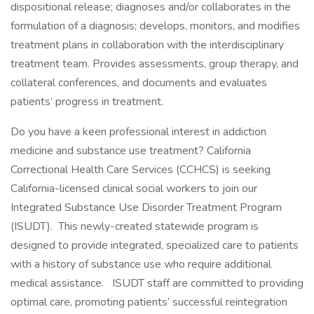
dispositional release; diagnoses and/or collaborates in the
formulation of a diagnosis; develops, monitors, and modifies
treatment plans in collaboration with the interdisciplinary
treatment team. Provides assessments, group therapy, and
collateral conferences, and documents and evaluates
patients’ progress in treatment.
Do you have a keen professional interest in addiction
medicine and substance use treatment? California
Correctional Health Care Services (CCHCS) is seeking
California-licensed clinical social workers to join our
Integrated Substance Use Disorder Treatment Program
(ISUDT). This newly-created statewide program is
designed to provide integrated, specialized care to patients
with a history of substance use who require additional
medical assistance. ISUDT staff are committed to providing
optimal care, promoting patients’ successful reintegration