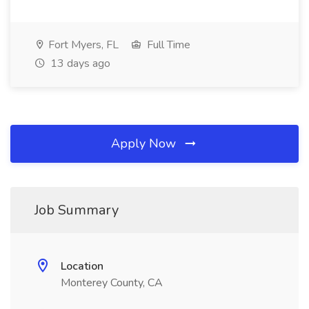
Fort Myers, FL
Full Time
13 days ago
Apply Now
Job Summary
Location
Monterey County, CA