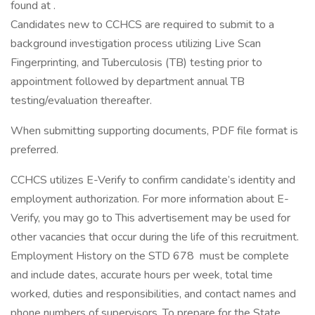
found at .
Candidates new to CCHCS are required to submit to a
background investigation process utilizing Live Scan
Fingerprinting, and Tuberculosis (TB) testing prior to
appointment followed by department annual TB
testing/evaluation thereafter.
When submitting supporting documents, PDF file format is
preferred.
CCHCS utilizes E-Verify to confirm candidate’s identity and
employment authorization. For more information about E-
Verify, you may go to This advertisement may be used for
other vacancies that occur during the life of this recruitment.
Employment History on the STD 678 must be complete
and include dates, accurate hours per week, total time
worked, duties and responsibilities, and contact names and
phone numbers of supervisors. To prepare for the State