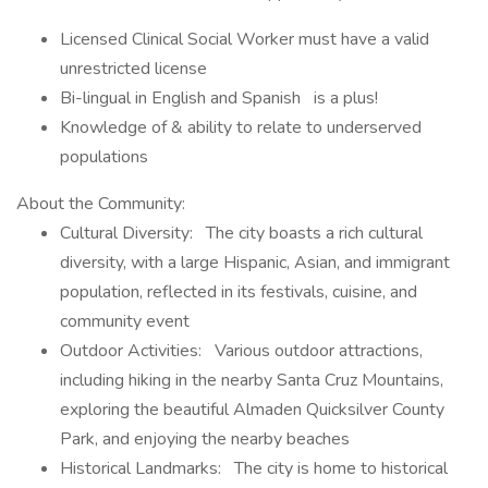
Licensed Clinical Social Worker must have a valid
unrestricted license
Bi-lingual in English and Spanish is a plus!
Knowledge of & ability to relate to underserved
populations
About the Community:
Cultural Diversity: The city boasts a rich cultural
diversity, with a large Hispanic, Asian, and immigrant
population, reflected in its festivals, cuisine, and
community event
Outdoor Activities: Various outdoor attractions,
including hiking in the nearby Santa Cruz Mountains,
exploring the beautiful Almaden Quicksilver County
Park, and enjoying the nearby beaches
Historical Landmarks: The city is home to historical