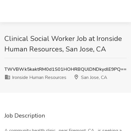
Clinical Social Worker Job at Ironside
Human Resources, San Jose, CA
TWVBWk5kaktRM0d1S01HOHRBQUlDNDkydlE9PQ==
Ironside Human Resources
San Jose, CA
Job Description
A community health clinic near Fremont, CA is seeking a