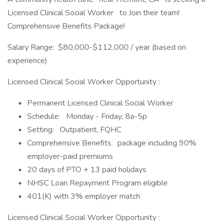
Licensed Clinical Social Worker to Join their team!
Comprehensive Benefits Package!
Salary Range: $80,000-$112,000 / year (based on
experience)
Licensed Clinical Social Worker Opportunity :
Permanent Licensed Clinical Social Worker
Schedule: Monday - Friday; 8a-5p
Setting: Outpatient, FQHC
Comprehensive Benefits package including 90%
employer-paid premiums
20 days of PTO + 13 paid holidays
NHSC Loan Repayment Program eligible
401(K) with 3% employer match
Licensed Clinical Social Worker Opportunity :