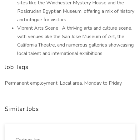
sites like the Winchester Mystery House and the
Rosicrucian Egyptian Museum, offering a mix of history
and intrigue for visitors
Vibrant Arts Scene : A thriving arts and culture scene,
with venues like the San Jose Museum of Art, the
California Theatre, and numerous galleries showcasing
local talent and international exhibitions
Job Tags
Permanent employment, Local area, Monday to Friday,
Similar Jobs