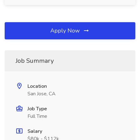
Apply Now
Job Summary
Location
San Jose, CA
Job Type
Full Time
Salary
$80k - $112k