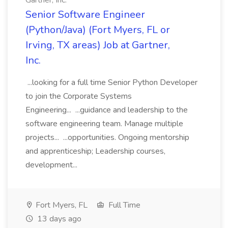
Gartner, Inc.
Senior Software Engineer
(Python/Java) (Fort Myers, FL or
Irving, TX areas) Job at Gartner,
Inc.
...looking for a full time Senior Python Developer
to join the Corporate Systems
Engineering... ...guidance and leadership to the
software engineering team. Manage multiple
projects... ...opportunities. Ongoing mentorship
and apprenticeship; Leadership courses,
development...
Fort Myers, FL
Full Time
13 days ago