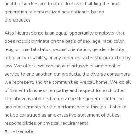
health disorders are treated. Join us in building the next
generation of personalized neuroscience-based
therapeutics.
Alto Neuroscience is an equal-opportunity employer that
does not discriminate on the basis of sex, age, race, color,
religion, marital status, sexual orientation, gender identity,
pregnancy, disability, or any other characteristic protected by
law. We offer a welcoming and inclusive environment in
service to one another, our products, the diverse consumers
we represent, and the communities we call home. We do all
of this with kindness, empathy and respect for each other.
The above is intended to describe the general content of
and requirements for the performance of this job. It should
not be construed as an exhaustive statement of duties,
responsibilities or physical requirements.
#LI - Remote