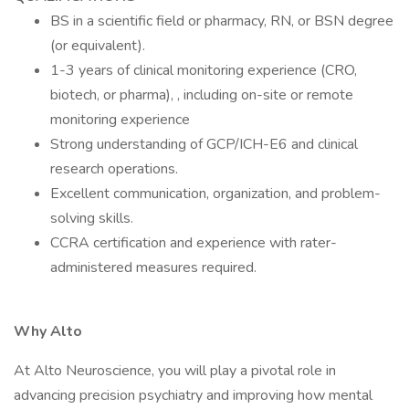
BS in a scientific field or pharmacy, RN, or BSN degree
(or equivalent).
1-3 years of clinical monitoring experience (CRO,
biotech, or pharma), , including on-site or remote
monitoring experience
Strong understanding of GCP/ICH-E6 and clinical
research operations.
Excellent communication, organization, and problem-
solving skills.
CCRA certification and experience with rater-
administered measures required.
Why Alto
At Alto Neuroscience, you will play a pivotal role in
advancing precision psychiatry and improving how mental