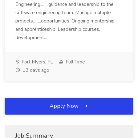
Engineering... ...guidance and leadership to the
software engineering team. Manage multiple
projects... ...opportunities. Ongoing mentorship
and apprenticeship; Leadership courses,
development...
Fort Myers, FL
Full Time
13 days ago
Apply Now
Job Summary