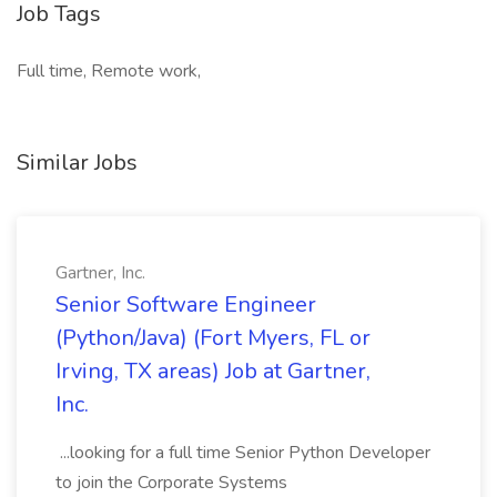
Job Tags
Full time, Remote work,
Similar Jobs
Gartner, Inc.
Senior Software Engineer
(Python/Java) (Fort Myers, FL or
Irving, TX areas) Job at Gartner,
Inc.
...looking for a full time Senior Python Developer
to join the Corporate Systems