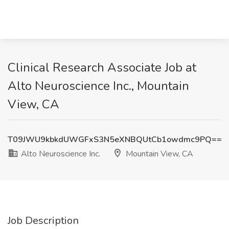
Clinical Research Associate Job at
Alto Neuroscience Inc., Mountain
View, CA
T09JWU9kbkdUWGFxS3N5eXNBQUtCb1owdmc9PQ==
Alto Neuroscience Inc.
Mountain View, CA
Job Description