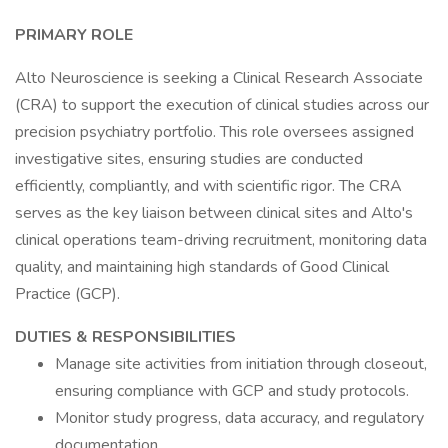
PRIMARY ROLE
Alto Neuroscience is seeking a Clinical Research Associate
(CRA) to support the execution of clinical studies across our
precision psychiatry portfolio. This role oversees assigned
investigative sites, ensuring studies are conducted
efficiently, compliantly, and with scientific rigor. The CRA
serves as the key liaison between clinical sites and Alto's
clinical operations team-driving recruitment, monitoring data
quality, and maintaining high standards of Good Clinical
Practice (GCP).
DUTIES & RESPONSIBILITIES
Manage site activities from initiation through closeout,
ensuring compliance with GCP and study protocols.
Monitor study progress, data accuracy, and regulatory
documentation.