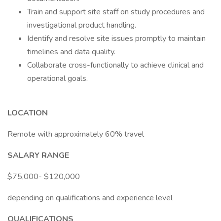
Train and support site staff on study procedures and
investigational product handling.
Identify and resolve site issues promptly to maintain
timelines and data quality.
Collaborate cross-functionally to achieve clinical and
operational goals.
LOCATION
Remote with approximately 60% travel
SALARY RANGE
$75,000- $120,000
depending on qualifications and experience level
QUALIFICATIONS