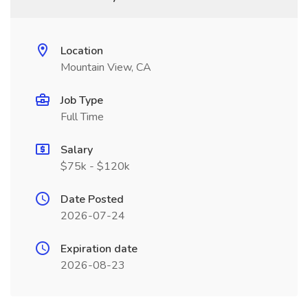
Location
Mountain View, CA
Job Type
Full Time
Salary
$75k - $120k
Date Posted
2026-07-24
Expiration date
2026-08-23