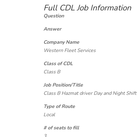
Full CDL Job Information
Question
Answer
Company Name
Western Fleet Services
Class of CDL
Class B
Job Position/Title
Class B Hazmat driver Day and Night Shift
Type of Route
Local
# of seats to fill
3