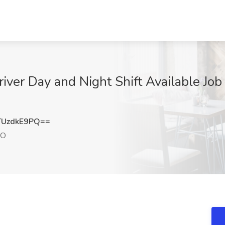
iver Day and Night Shift Available Job
UzdkE9PQ==
CO