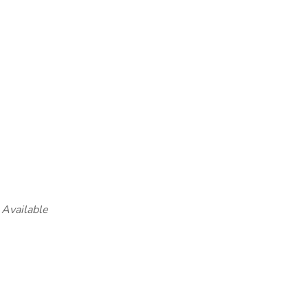
 Available