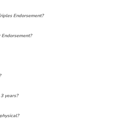
Triples Endorsement?
er Endorsement?
?
 3 years?
physical?