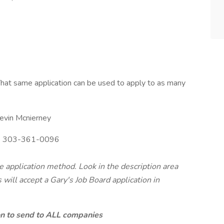
hat same application can be used to apply to as many
evin Mcnierney
:
303-361-0096
te application method. Look in the description area
will accept a Gary's Job Board application in
ion to send to ALL companies