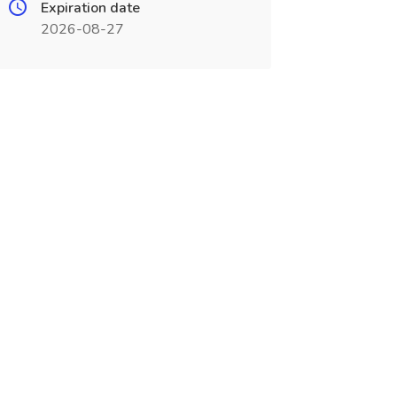
Expiration date
2026-08-27