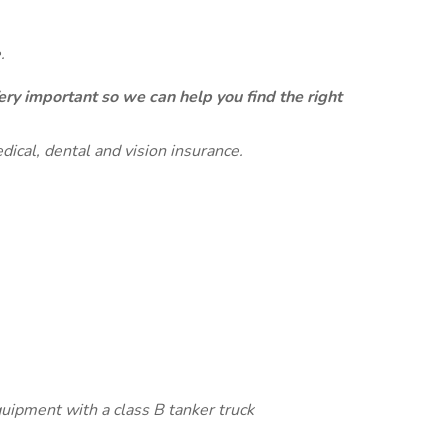
.
ery important so we can help you find the right
dical, dental and vision insurance.
quipment with a class B tanker truck