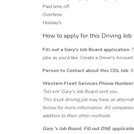
Paid time off
Overtime
Holiday's
How to apply for this Driving Job
Fill out a Gary's Job Board application.
T
jobs as you'd like. Create a Driver's Account.
Person to Contact about this CDL Job:
K
Western Fleet Services Phone Number
Tell em' Gary's Job Board sent you.
This truck driving job may have an alterna
below for more information. All companies 
addition to their other methods.
Gary 's Job Board. Fill out ONE applicat