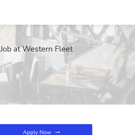
 Job at Western Fleet
Apply Now