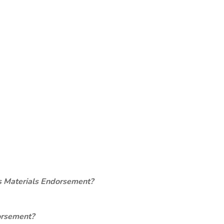
s Materials Endorsement?
orsement?