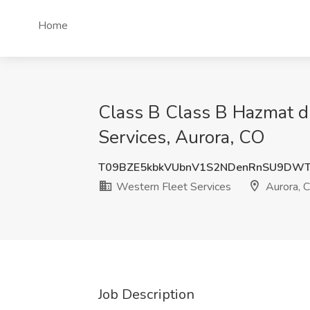
Home
Class B Class B Hazmat dr
Services, Aurora, CO
T09BZE5kbkVUbnV1S2NDenRnSU9DWT
Western Fleet Services
Aurora, 
Job Description