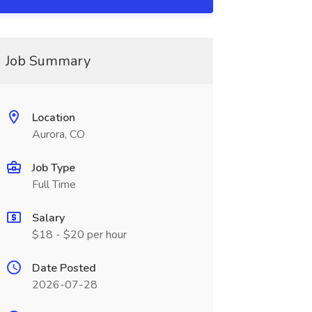
Job Summary
Location
Aurora, CO
Job Type
Full Time
Salary
$18 - $20 per hour
Date Posted
2026-07-28