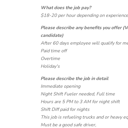
What does the job pay?
$18-20 per hour depending on experience
Please describe any benefits you offer (V
candidate)
After 60 days employee will qualify for me
Paid time off
Overtime
Holiday's
Please describe the job in detail
Immediate opening
Night Shift Fueler needed, Full time
Hours are 5 PM to 3 AM for night shift
Shift Diff paid for nights
This job is refueling trucks and or heavy e
Must be a good safe driver,