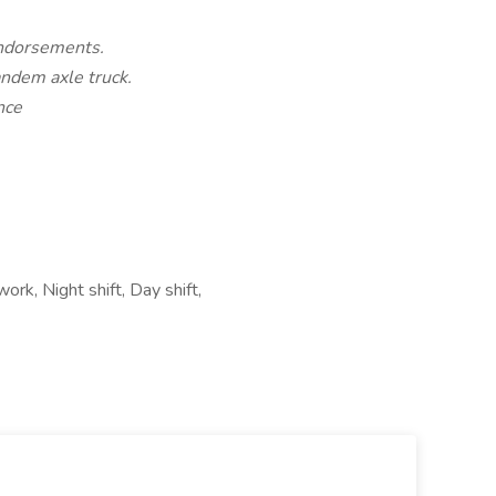
endorsements.
andem axle truck.
nce
ork, Night shift, Day shift,