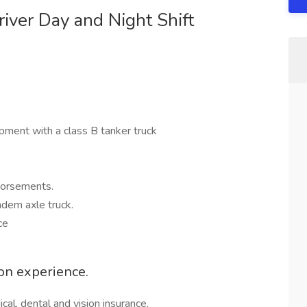
iver Day and Night Shift
ipment with a class B tanker truck
dorsements.
ndem axle truck.
ce
on experience.
al, dental and vision insurance.