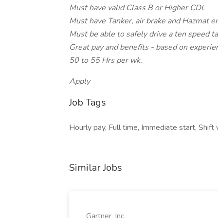
Must have valid Class B or Higher CDL
Must have Tanker, air brake and Hazmat 
Must be able to safely drive a ten speed t
Great pay and benefits - based on experie
50 to 55 Hrs per wk.
Apply
Job Tags
Hourly pay, Full time, Immediate start, Shift w
Similar Jobs
Gartner, Inc.