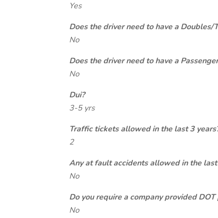
Yes
Does the driver need to have a Doubles/
No
Does the driver need to have a Passeng
No
Dui?
3-5 yrs
Traffic tickets allowed in the last 3 years
2
Any at fault accidents allowed in the last
No
Do you require a company provided DOT 
No