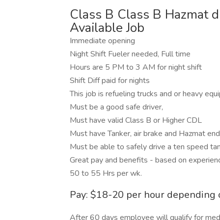
Class B Class B Hazmat dr
Available Job
Immediate opening
Night Shift Fueler needed, Full time
Hours are 5 PM to 3 AM for night shift
Shift Diff paid for nights
This job is refueling trucks and or heavy equ
Must be a good safe driver,
Must have valid Class B or Higher CDL
Must have Tanker, air brake and Hazmat en
Must be able to safely drive a ten speed ta
Great pay and benefits - based on experien
50 to 55 Hrs per wk.
Pay: $18-20 per hour depending 
After 60 days employee will qualify for medic