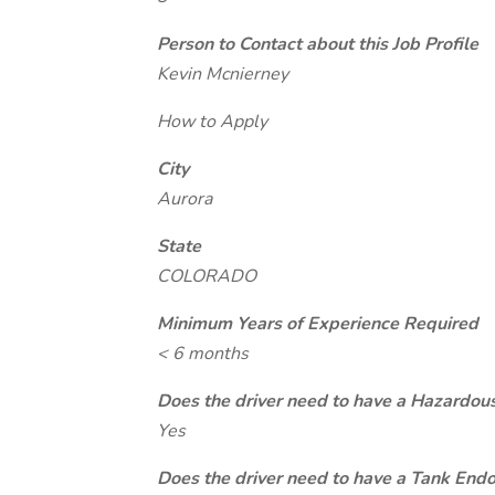
Person to Contact about this Job Profile
Kevin Mcnierney
How to Apply
City
Aurora
State
COLORADO
Minimum Years of Experience Required
< 6 months
Does the driver need to have a Hazardou
Yes
Does the driver need to have a Tank End