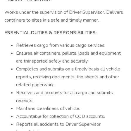
Works under the supervision of Driver Supervisor. Delivers
containers to sites in a safe and timely manner.
ESSENTIAL DUTIES & RESPONSIBILITIES:
Retrieves cargo from various cargo services.
Ensures air containers, pallets, loads and equipment
are transported safely and securely.
Completes and submits on a timely basis all vehicle
reports, receiving documents, trip sheets and other
related paperwork.
Receives and accounts for all cargo and submits
receipts.
Maintains cleanliness of vehicle.
Accountable for collection of COD accounts.
Reports all accidents to Driver Supervisor