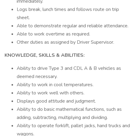
immediately.
Logs break, lunch times and follows route on trip
sheet.
Able to demonstrate regular and reliable attendance.
Able to work overtime as required.
Other duties as assigned by Driver Supervisor.
KNOWLEDGE, SKILLS & ABILITIES:
Ability to drive Type 3 and CDL A & B vehicles as
deemed necessary.
Ability to work in cool temperatures.
Ability to work well with others.
Displays good attitude and judgment.
Ability to do basic mathematical functions, such as
adding, subtracting, multiplying and dividing.
Ability to operate forklift, pallet jacks, hand trucks and
wagons.