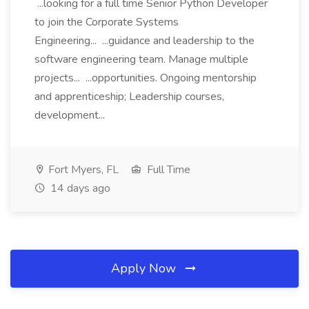
...looking for a full time Senior Python Developer
to join the Corporate Systems
Engineering... ...guidance and leadership to the
software engineering team. Manage multiple
projects... ...opportunities. Ongoing mentorship
and apprenticeship; Leadership courses,
development...
Fort Myers, FL
Full Time
14 days ago
Apply Now