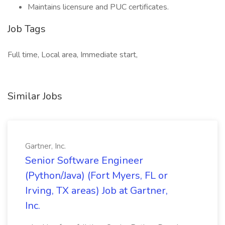
Maintains licensure and PUC certificates.
Job Tags
Full time, Local area, Immediate start,
Similar Jobs
Gartner, Inc.
Senior Software Engineer
(Python/Java) (Fort Myers, FL or
Irving, TX areas) Job at Gartner,
Inc.