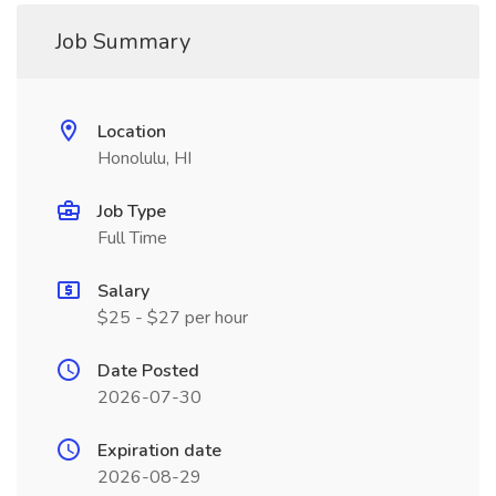
Job Summary
Location
Honolulu, HI
Job Type
Full Time
Salary
$25 - $27 per hour
Date Posted
2026-07-30
Expiration date
2026-08-29