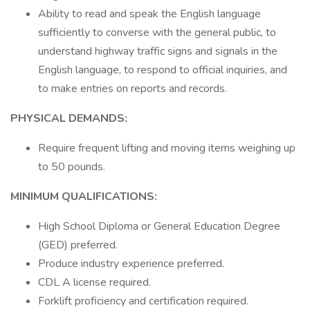
Ability to read and speak the English language
sufficiently to converse with the general public, to
understand highway traffic signs and signals in the
English language, to respond to official inquiries, and
to make entries on reports and records.
PHYSICAL DEMANDS:
Require frequent lifting and moving items weighing up
to 50 pounds.
MINIMUM QUALIFICATIONS:
High School Diploma or General Education Degree
(GED) preferred.
Produce industry experience preferred.
CDL A license required.
Forklift proficiency and certification required.