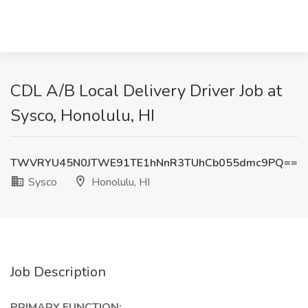
CDL A/B Local Delivery Driver Job at
Sysco, Honolulu, HI
TWVRYU45N0JTWE91TE1hNnR3TUhCb055dmc9PQ==
Sysco
Honolulu, HI
Job Description
PRIMARY FUNCTION: