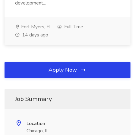
development...
Fort Myers, FL
Full Time
14 days ago
Apply Now
Job Summary
Location
Chicago, IL