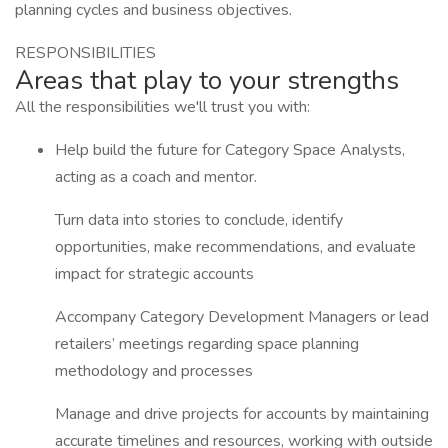
planning cycles and business objectives.
RESPONSIBILITIES
Areas that play to your strengths
All the responsibilities we'll trust you with:
Help build the future for Category Space Analysts,
acting as a coach and mentor.
Turn data into stories to conclude, identify
opportunities, make recommendations, and evaluate
impact for strategic accounts
Accompany Category Development Managers or lead
retailers’ meetings regarding space planning
methodology and processes
Manage and drive projects for accounts by maintaining
accurate timelines and resources, working with outside