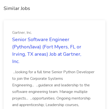
Similar Jobs
Gartner, Inc.
Senior Software Engineer
(Python/Java) (Fort Myers, FL or
Irving, TX areas) Job at Gartner,
Inc.
...looking for a full time Senior Python Developer
to join the Corporate Systems
Engineering... ...guidance and leadership to the
software engineering team. Manage multiple
projects... ...opportunities. Ongoing mentorship
and apprenticeship; Leadership courses,