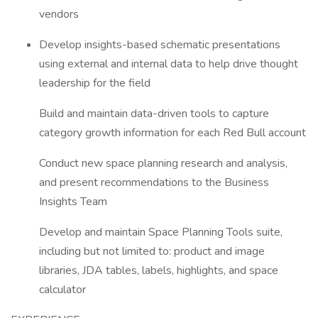
vendors
Develop insights-based schematic presentations
using external and internal data to help drive thought
leadership for the field
Build and maintain data-driven tools to capture
category growth information for each Red Bull account
Conduct new space planning research and analysis,
and present recommendations to the Business
Insights Team
Develop and maintain Space Planning Tools suite,
including but not limited to: product and image
libraries, JDA tables, labels, highlights, and space
calculator