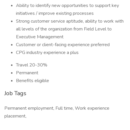
Ability to identify new opportunities to support key
initiatives / improve existing processes
Strong customer service aptitude, ability to work with
all levels of the organization from Field Level to
Executive Management
Customer or client-facing experience preferred
CPG industry experience a plus
Travel 20-30%
Permanent
Benefits eligible
Job Tags
Permanent employment, Full time, Work experience
placement,