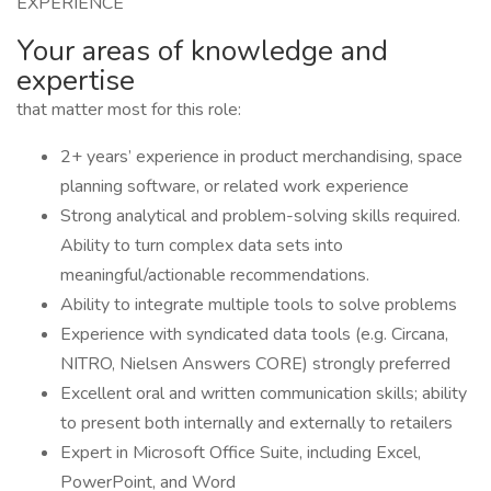
EXPERIENCE
Your areas of knowledge and
expertise
that matter most for this role:
2+ years’ experience in product merchandising, space
planning software, or related work experience
Strong analytical and problem-solving skills required.
Ability to turn complex data sets into
meaningful/actionable recommendations.
Ability to integrate multiple tools to solve problems
Experience with syndicated data tools (e.g. Circana,
NITRO, Nielsen Answers CORE) strongly preferred
Excellent oral and written communication skills; ability
to present both internally and externally to retailers
Expert in Microsoft Office Suite, including Excel,
PowerPoint, and Word