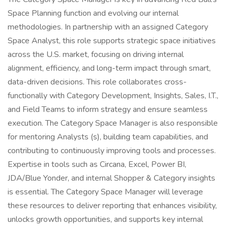
Space Planning function and evolving our internal
methodologies. In partnership with an assigned Category
Space Analyst, this role supports strategic space initiatives
across the U.S. market, focusing on driving internal
alignment, efficiency, and long-term impact through smart,
data-driven decisions. This role collaborates cross-
functionally with Category Development, Insights, Sales, I.T.,
and Field Teams to inform strategy and ensure seamless
execution. The Category Space Manager is also responsible
for mentoring Analysts (s), building team capabilities, and
contributing to continuously improving tools and processes.
Expertise in tools such as Circana, Excel, Power BI,
JDA/Blue Yonder, and internal Shopper & Category insights
is essential. The Category Space Manager will leverage
these resources to deliver reporting that enhances visibility,
unlocks growth opportunities, and supports key internal