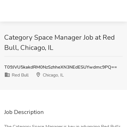
Category Space Manager Job at Red
Bull, Chicago, IL
T09JVU5kakdRM0NzSzhheXN3NEdESUYwdmc9PQ==
Red Bull
Chicago, IL
Job Description
The Category Space Manager is key in advancing Red Bull’s