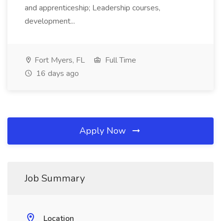
and apprenticeship; Leadership courses,
development...
Fort Myers, FL
Full Time
16 days ago
Apply Now
Job Summary
Location