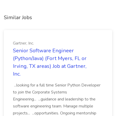
Similar Jobs
Gartner, Inc.
Senior Software Engineer
(Python/Java) (Fort Myers, FL or
Irving, TX areas) Job at Gartner,
Inc.
...looking for a full time Senior Python Developer
to join the Corporate Systems
Engineering... ...guidance and leadership to the
software engineering team. Manage multiple
projects... ...opportunities. Ongoing mentorship