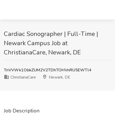
Cardiac Sonographer | Full-Time |
Newark Campus Job at
ChristianaCare, Newark, DE
TnVVWk1ObkZUM2V2TDhTOHVnRU5EWTl4
ChristianaCare
Newark, DE
Job Description