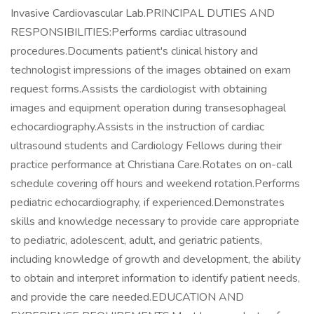
Invasive Cardiovascular Lab.PRINCIPAL DUTIES AND
RESPONSIBILITIES:Performs cardiac ultrasound
procedures.Documents patient's clinical history and
technologist impressions of the images obtained on exam
request forms.Assists the cardiologist with obtaining
images and equipment operation during transesophageal
echocardiography.Assists in the instruction of cardiac
ultrasound students and Cardiology Fellows during their
practice performance at Christiana Care.Rotates on on-call
schedule covering off hours and weekend rotation.Performs
pediatric echocardiography, if experienced.Demonstrates
skills and knowledge necessary to provide care appropriate
to pediatric, adolescent, adult, and geriatric patients,
including knowledge of growth and development, the ability
to obtain and interpret information to identify patient needs,
and provide the care needed.EDUCATION AND