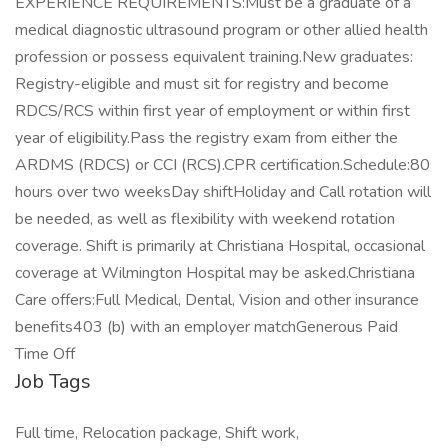
EXPERIENCE REQUIREMENTS:Must be a graduate of a
medical diagnostic ultrasound program or other allied health
profession or possess equivalent training.New graduates:
Registry-eligible and must sit for registry and become
RDCS/RCS within first year of employment or within first
year of eligibility.Pass the registry exam from either the
ARDMS (RDCS) or CCI (RCS).CPR certification.Schedule:80
hours over two weeksDay shiftHoliday and Call rotation will
be needed, as well as flexibility with weekend rotation
coverage. Shift is primarily at Christiana Hospital, occasional
coverage at Wilmington Hospital may be asked.Christiana
Care offers:Full Medical, Dental, Vision and other insurance
benefits403 (b) with an employer matchGenerous Paid
Time Off
Job Tags
Full time, Relocation package, Shift work,