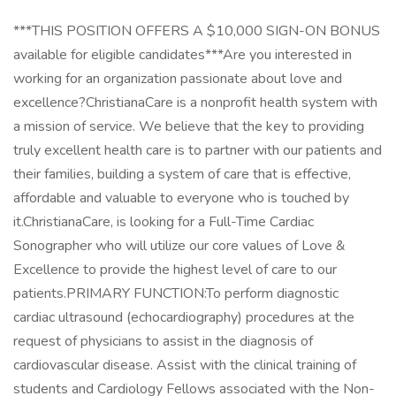
***THIS POSITION OFFERS A $10,000 SIGN-ON BONUS
available for eligible candidates***Are you interested in
working for an organization passionate about love and
excellence?ChristianaCare is a nonprofit health system with
a mission of service. We believe that the key to providing
truly excellent health care is to partner with our patients and
their families, building a system of care that is effective,
affordable and valuable to everyone who is touched by
it.ChristianaCare, is looking for a Full-Time Cardiac
Sonographer who will utilize our core values of Love &
Excellence to provide the highest level of care to our
patients.PRIMARY FUNCTION:To perform diagnostic
cardiac ultrasound (echocardiography) procedures at the
request of physicians to assist in the diagnosis of
cardiovascular disease. Assist with the clinical training of
students and Cardiology Fellows associated with the Non-