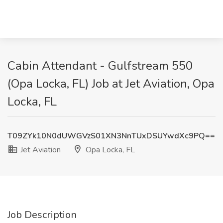
Cabin Attendant - Gulfstream 550
(Opa Locka, FL) Job at Jet Aviation, Opa
Locka, FL
T09ZYk10N0dUWGVzS01XN3NnTUxDSUYwdXc9PQ==
Jet Aviation
Opa Locka, FL
Job Description