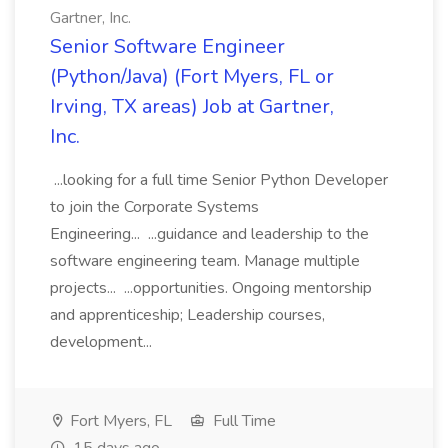
Gartner, Inc.
Senior Software Engineer
(Python/Java) (Fort Myers, FL or
Irving, TX areas) Job at Gartner,
Inc.
...looking for a full time Senior Python Developer
to join the Corporate Systems
Engineering... ...guidance and leadership to the
software engineering team. Manage multiple
projects... ...opportunities. Ongoing mentorship
and apprenticeship; Leadership courses,
development...
Fort Myers, FL
Full Time