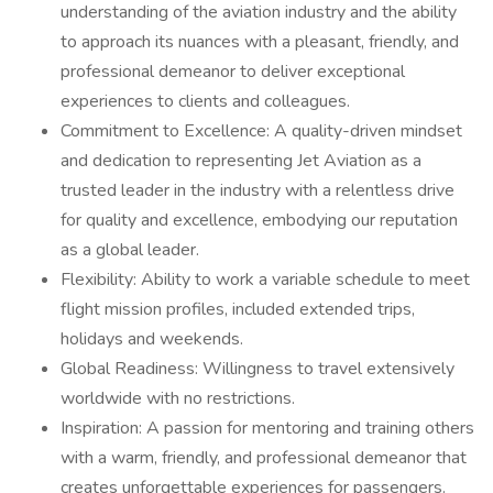
understanding of the aviation industry and the ability
to approach its nuances with a pleasant, friendly, and
professional demeanor to deliver exceptional
experiences to clients and colleagues.
Commitment to Excellence: A quality-driven mindset
and dedication to representing Jet Aviation as a
trusted leader in the industry with a relentless drive
for quality and excellence, embodying our reputation
as a global leader.
Flexibility: Ability to work a variable schedule to meet
flight mission profiles, included extended trips,
holidays and weekends.
Global Readiness: Willingness to travel extensively
worldwide with no restrictions.
Inspiration: A passion for mentoring and training others
with a warm, friendly, and professional demeanor that
creates unforgettable experiences for passengers.