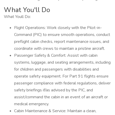
What You'll Do
What Youll Do:
Flight Operations: Work closely with the Pilot-in-
Command (PIC) to ensure smooth operations, conduct
preflight cabin checks, report maintenance issues, and
coordinate with crews to maintain a pristine aircraft.
Passenger Safety & Comfort: Assist with cabin
systems, luggage, and seating arrangements, including
for children and passengers with disabilities and
operate safety equipment. For Part 91 flights ensure
passenger compliance with federal regulations, deliver
safety briefings if/as advised by the PIC, and
assist/command the cabin in an event of an aircraft or
medical emergency.
Cabin Maintenance & Service: Maintain a clean,