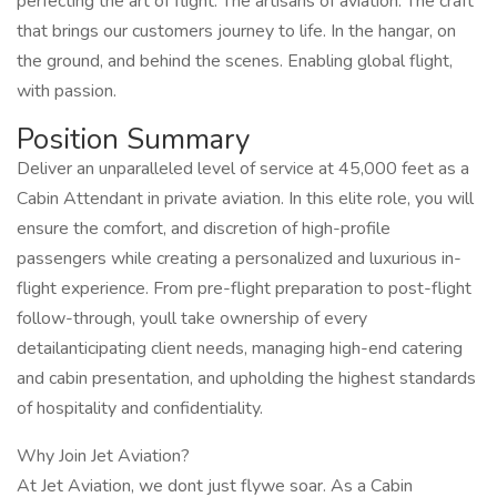
perfecting the art of flight. The artisans of aviation. The craft
that brings our customers journey to life. In the hangar, on
the ground, and behind the scenes. Enabling global flight,
with passion.
Position Summary
Deliver an unparalleled level of service at 45,000 feet as a
Cabin Attendant in private aviation. In this elite role, you will
ensure the comfort, and discretion of high-profile
passengers while creating a personalized and luxurious in-
flight experience. From pre-flight preparation to post-flight
follow-through, youll take ownership of every
detailanticipating client needs, managing high-end catering
and cabin presentation, and upholding the highest standards
of hospitality and confidentiality.
Why Join Jet Aviation?
At Jet Aviation, we dont just flywe soar. As a Cabin