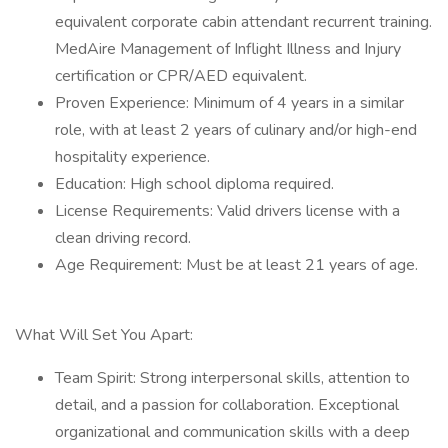
equivalent corporate cabin attendant recurrent training.
MedAire Management of Inflight Illness and Injury
certification or CPR/AED equivalent.
Proven Experience: Minimum of 4 years in a similar
role, with at least 2 years of culinary and/or high-end
hospitality experience.
Education: High school diploma required.
License Requirements: Valid drivers license with a
clean driving record.
Age Requirement: Must be at least 21 years of age.
What Will Set You Apart:
Team Spirit: Strong interpersonal skills, attention to
detail, and a passion for collaboration. Exceptional
organizational and communication skills with a deep