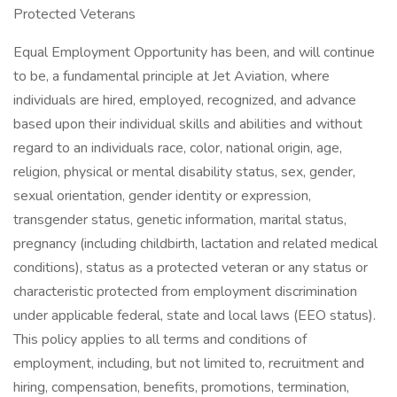
Protected Veterans
Equal Employment Opportunity has been, and will continue
to be, a fundamental principle at Jet Aviation, where
individuals are hired, employed, recognized, and advance
based upon their individual skills and abilities and without
regard to an individuals race, color, national origin, age,
religion, physical or mental disability status, sex, gender,
sexual orientation, gender identity or expression,
transgender status, genetic information, marital status,
pregnancy (including childbirth, lactation and related medical
conditions), status as a protected veteran or any status or
characteristic protected from employment discrimination
under applicable federal, state and local laws (EEO status).
This policy applies to all terms and conditions of
employment, including, but not limited to, recruitment and
hiring, compensation, benefits, promotions, termination,