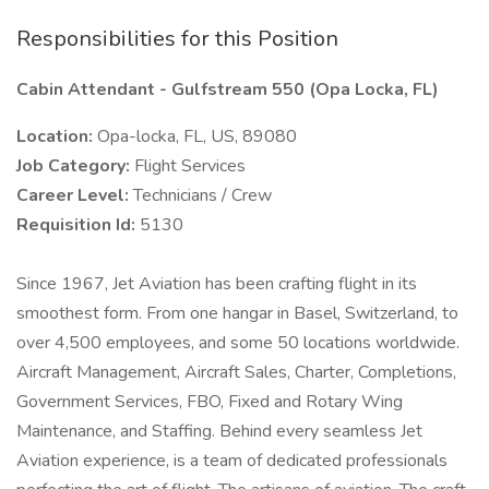
Responsibilities for this Position
Cabin Attendant - Gulfstream 550 (Opa Locka, FL)
Location:
Opa-locka, FL, US, 89080
Job Category:
Flight Services
Career Level:
Technicians / Crew
Requisition Id:
5130
Since 1967, Jet Aviation has been crafting flight in its
smoothest form. From one hangar in Basel, Switzerland, to
over 4,500 employees, and some 50 locations worldwide.
Aircraft Management, Aircraft Sales, Charter, Completions,
Government Services, FBO, Fixed and Rotary Wing
Maintenance, and Staffing. Behind every seamless Jet
Aviation experience, is a team of dedicated professionals