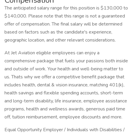
Compensation
The anticipated salary range for this position is $130,000 to
$140,000. Please note that this range is not a guaranteed
offer of compensation. The final salary will be determined
based on factors such as the candidate's experience,
geographic location, and other relevant considerations.
At Jet Aviation eligible employees can enjoy a
comprehensive package that fuels your passions both inside
and outside of work. Your health and well-being matter to
us. Thats why we offer a competitive benefit package that
includes health, dental & vision insurance, matching 401(k),
health savings and flexible spending accounts, short-term
and long-term disability, life insurance, employee assistance
programs, health and wellness awards, generous paid time
off, tuition reimbursement, employee discounts and more.
Equal Opportunity Employer / Individuals with Disabilities /