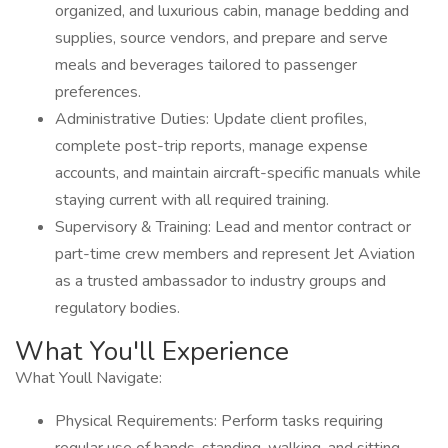
organized, and luxurious cabin, manage bedding and
supplies, source vendors, and prepare and serve
meals and beverages tailored to passenger
preferences.
Administrative Duties: Update client profiles,
complete post-trip reports, manage expense
accounts, and maintain aircraft-specific manuals while
staying current with all required training.
Supervisory & Training: Lead and mentor contract or
part-time crew members and represent Jet Aviation
as a trusted ambassador to industry groups and
regulatory bodies.
What You'll Experience
What Youll Navigate:
Physical Requirements: Perform tasks requiring