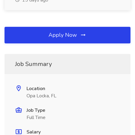
15 days ago
Apply Now
Job Summary
Location
Opa Locka, FL
Job Type
Full Time
Salary