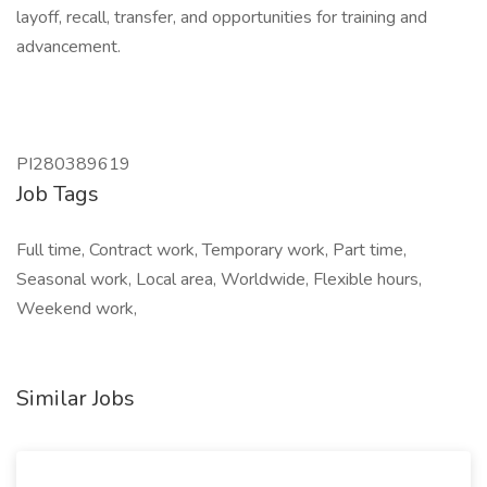
layoff, recall, transfer, and opportunities for training and
advancement.
PI280389619
Job Tags
Full time, Contract work, Temporary work, Part time,
Seasonal work, Local area, Worldwide, Flexible hours,
Weekend work,
Similar Jobs