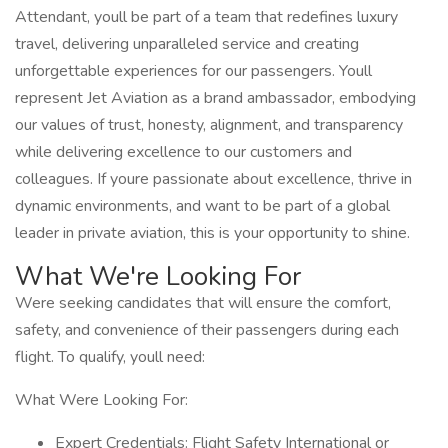
Attendant, youll be part of a team that redefines luxury
travel, delivering unparalleled service and creating
unforgettable experiences for our passengers. Youll
represent Jet Aviation as a brand ambassador, embodying
our values of trust, honesty, alignment, and transparency
while delivering excellence to our customers and
colleagues. If youre passionate about excellence, thrive in
dynamic environments, and want to be part of a global
leader in private aviation, this is your opportunity to shine.
What We're Looking For
Were seeking candidates that will ensure the comfort,
safety, and convenience of their passengers during each
flight. To qualify, youll need:
What Were Looking For:
Expert Credentials: Flight Safety International or