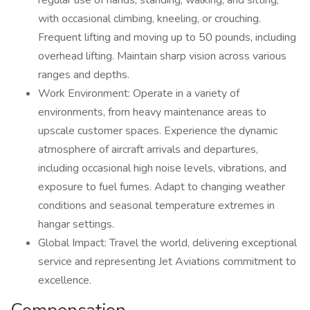
regular use of hands, standing, walking, and sitting,
with occasional climbing, kneeling, or crouching.
Frequent lifting and moving up to 50 pounds, including
overhead lifting. Maintain sharp vision across various
ranges and depths.
Work Environment: Operate in a variety of
environments, from heavy maintenance areas to
upscale customer spaces. Experience the dynamic
atmosphere of aircraft arrivals and departures,
including occasional high noise levels, vibrations, and
exposure to fuel fumes. Adapt to changing weather
conditions and seasonal temperature extremes in
hangar settings.
Global Impact: Travel the world, delivering exceptional
service and representing Jet Aviations commitment to
excellence.