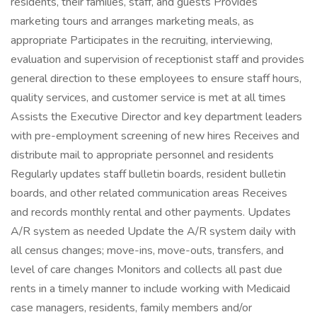
residents, their families, staff, and guests Provides
marketing tours and arranges marketing meals, as
appropriate Participates in the recruiting, interviewing,
evaluation and supervision of receptionist staff and provides
general direction to these employees to ensure staff hours,
quality services, and customer service is met at all times
Assists the Executive Director and key department leaders
with pre-employment screening of new hires Receives and
distribute mail to appropriate personnel and residents
Regularly updates staff bulletin boards, resident bulletin
boards, and other related communication areas Receives
and records monthly rental and other payments. Updates
A/R system as needed Update the A/R system daily with
all census changes; move-ins, move-outs, transfers, and
level of care changes Monitors and collects all past due
rents in a timely manner to include working with Medicaid
case managers, residents, family members and/or