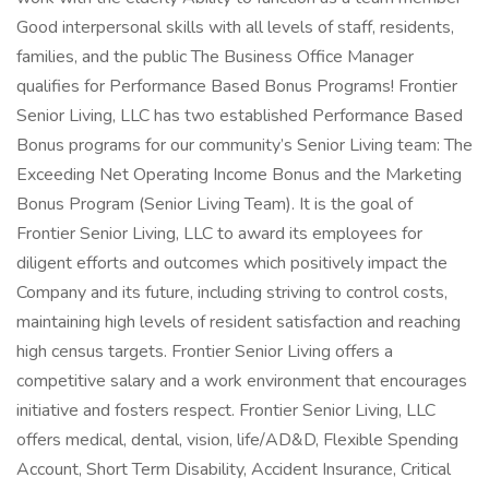
Good interpersonal skills with all levels of staff, residents,
families, and the public The Business Office Manager
qualifies for Performance Based Bonus Programs! Frontier
Senior Living, LLC has two established Performance Based
Bonus programs for our community’s Senior Living team: The
Exceeding Net Operating Income Bonus and the Marketing
Bonus Program (Senior Living Team). It is the goal of
Frontier Senior Living, LLC to award its employees for
diligent efforts and outcomes which positively impact the
Company and its future, including striving to control costs,
maintaining high levels of resident satisfaction and reaching
high census targets. Frontier Senior Living offers a
competitive salary and a work environment that encourages
initiative and fosters respect. Frontier Senior Living, LLC
offers medical, dental, vision, life/AD&D, Flexible Spending
Account, Short Term Disability, Accident Insurance, Critical