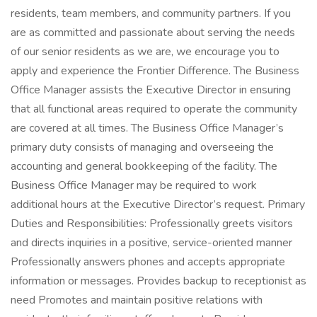
residents, team members, and community partners. If you
are as committed and passionate about serving the needs
of our senior residents as we are, we encourage you to
apply and experience the Frontier Difference. The Business
Office Manager assists the Executive Director in ensuring
that all functional areas required to operate the community
are covered at all times. The Business Office Manager’s
primary duty consists of managing and overseeing the
accounting and general bookkeeping of the facility. The
Business Office Manager may be required to work
additional hours at the Executive Director’s request. Primary
Duties and Responsibilities: Professionally greets visitors
and directs inquiries in a positive, service-oriented manner
Professionally answers phones and accepts appropriate
information or messages. Provides backup to receptionist as
need Promotes and maintain positive relations with