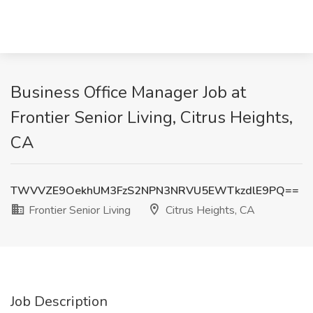
Business Office Manager Job at
Frontier Senior Living, Citrus Heights,
CA
TWVVZE9OekhUM3FzS2NPN3NRVU5EWTkzdlE9PQ==
Frontier Senior Living
Citrus Heights, CA
Job Description