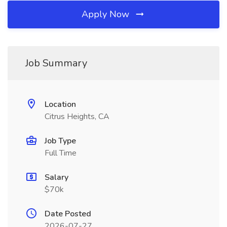
Apply Now
Job Summary
Location
Citrus Heights, CA
Job Type
Full Time
Salary
$70k
Date Posted
2026-07-27