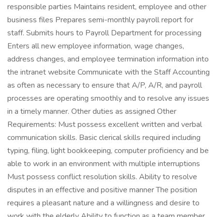
responsible parties Maintains resident, employee and other
business files Prepares semi-monthly payroll report for
staff. Submits hours to Payroll Department for processing
Enters all new employee information, wage changes,
address changes, and employee termination information into
the intranet website Communicate with the Staff Accounting
as often as necessary to ensure that A/P, A/R, and payroll
processes are operating smoothly and to resolve any issues
in a timely manner. Other duties as assigned Other
Requirements: Must possess excellent written and verbal
communication skills. Basic clerical skills required including
typing, filing, light bookkeeping, computer proficiency and be
able to work in an environment with multiple interruptions
Must possess conflict resolution skills. Ability to resolve
disputes in an effective and positive manner The position
requires a pleasant nature and a willingness and desire to
work with the elderly Ability to function as a team member