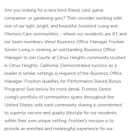
Are you looking for a new best friend, card-game
companion, or gardening guru? Then consider working with
one of our light, bright, and beautiful Assisted Living and
Memory Care communities - where our residents are #1 and
our team members shine! Business Office Manager Frontier
Senior Living is seeking an outstanding Business Office
Manager to join Courte at Citrus Heights community located
in Citrus Heights, California. Demonstrated success as a
leader in similar settings is required of the Business Office
Manager. Position qualifies for Performance Based Bonus
Programs! See below for more detail. Frontier Senior
Living's portfolio of communities spans throughout the
United States with each community sharing a commitment
to superior service and quality lifestyle for our residents
within their own unique setting. Frontier's mission is to
provide an enriched and meaningful experience for our