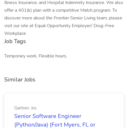
Illness Insurance, and Hospital Indemnity Insurance. We also
offer a 401(k) plan with a competitive Match program. To
discover more about the Frontier Senior Living team, please
visit our site at Equal Opportunity Employer/ Drug-Free
Workplace
Job Tags
Temporary work, Flexible hours,
Similar Jobs
Gartner, Inc.
Senior Software Engineer
(Python/Java) (Fort Myers, FL or