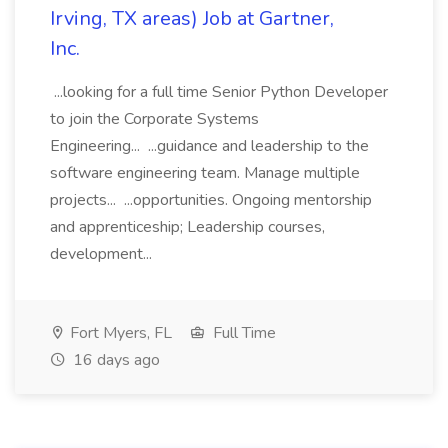
Irving, TX areas) Job at Gartner,
Inc.
...looking for a full time Senior Python Developer
to join the Corporate Systems
Engineering... ...guidance and leadership to the
software engineering team. Manage multiple
projects... ...opportunities. Ongoing mentorship
and apprenticeship; Leadership courses,
development...
Fort Myers, FL
Full Time
16 days ago