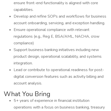
ensure front-end functionality is aligned with core
capabilities.
Develop and refine SOPs and workflows for business
account onboarding, servicing, and exception handling.
Ensure operational compliance with relevant
regulations (e.g., Reg E, BSA/AML, NACHA, crow
compliance)
Support business banking initiatives including new
product design, operational scalability, and systems
integration.
Lead or contribute to operational readiness for post-
digital conversion features such as activity billing and
account analysis.
What You Bring
5+ years of experience in financial institution
operations with a focus on business banking, treasury