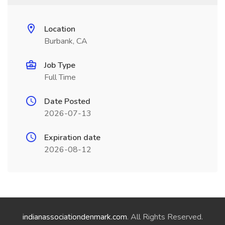
Location
Burbank, CA
Job Type
Full Time
Date Posted
2026-07-13
Expiration date
2026-08-12
indianassociationdenmark.com
. All Rights Reserved.