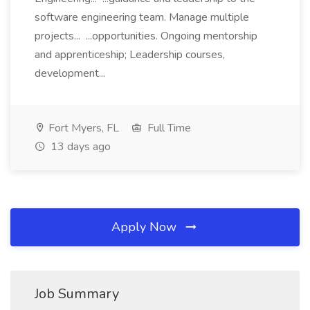
software engineering team. Manage multiple
projects... ...opportunities. Ongoing mentorship
and apprenticeship; Leadership courses,
development...
Fort Myers, FL
Full Time
13 days ago
Apply Now
Job Summary