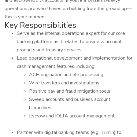
and escrow/IOLTA accounts. If you’re a systems-savvy
operations pro who thrives on building from the ground up—
this is your moment.
Key Responsibilities
Serve as the internal operations expert for our core
banking platform as it relates to business account
products and treasury services.
Lead operational development and implementation for
cash management features, including:
ACH origination and file processing
Wire transfers and investigations
Positive pay and fraud mitigation tools
Sweep accounts and business account
hierarchies
Escrow and IOLTA account management
Partner with digital banking teams (e.g., Lumin) to