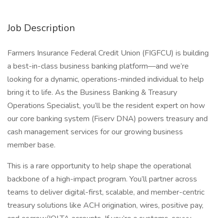
Job Description
Farmers Insurance Federal Credit Union (FIGFCU) is building
a best-in-class business banking platform—and we’re
looking for a dynamic, operations-minded individual to help
bring it to life. As the Business Banking & Treasury
Operations Specialist, you’ll be the resident expert on how
our core banking system (Fiserv DNA) powers treasury and
cash management services for our growing business
member base.
This is a rare opportunity to help shape the operational
backbone of a high-impact program. You’ll partner across
teams to deliver digital-first, scalable, and member-centric
treasury solutions like ACH origination, wires, positive pay,