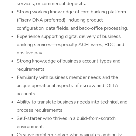
services, or commercial deposits.
Strong working knowledge of core banking platform
(Fiserv DNA preferred), including product
configuration, data fields, and back-office processing.
Experience supporting digital delivery of business
banking services—especially ACH, wires, RDC, and
positive pay.
Strong knowledge of business account types and
requirements
Familiarity with business member needs and the
unique operational aspects of escrow and IOLTA
accounts.
Ability to translate business needs into technical and
process requirements.
Self-starter who thrives in a build-from-scratch
environment.
Creative problem-solver who navigates ambiguity