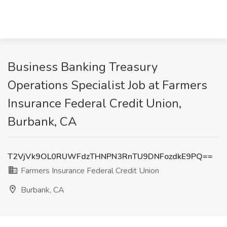
Business Banking Treasury
Operations Specialist Job at Farmers
Insurance Federal Credit Union,
Burbank, CA
T2VjVk9OL0RUWFdzTHNPN3RnTU9DNFozdkE9PQ==
Farmers Insurance Federal Credit Union
Burbank, CA