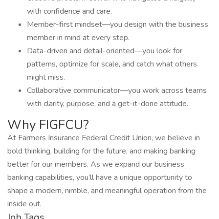
with confidence and care.
Member-first mindset—you design with the business
member in mind at every step.
Data-driven and detail-oriented—you look for
patterns, optimize for scale, and catch what others
might miss.
Collaborative communicator—you work across teams
with clarity, purpose, and a get-it-done attitude.
Why FIGFCU?
At Farmers Insurance Federal Credit Union, we believe in
bold thinking, building for the future, and making banking
better for our members. As we expand our business
banking capabilities, you’ll have a unique opportunity to
shape a modern, nimble, and meaningful operation from the
inside out.
Job Tags