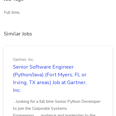
Full time,
Similar Jobs
Gartner, Inc.
Senior Software Engineer
(Python/Java) (Fort Myers, FL or
Irving, TX areas) Job at Gartner,
Inc.
...looking for a full time Senior Python Developer
to join the Corporate Systems
Engineering... ...guidance and leadership to the