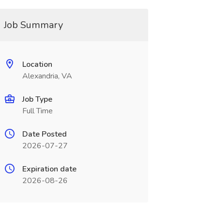
Job Summary
Location
Alexandria, VA
Job Type
Full Time
Date Posted
2026-07-27
Expiration date
2026-08-26