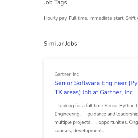
Job Tags
Hourly pay, Full time, Immediate start, Shift
Similar Jobs
Gartner, Inc.
Senior Software Engineer (Pyth
TX areas) Job at Gartner, Inc.
...looking for a full time Senior Pytho
Engineering... ...guidance and leaders
multiple projects... ...opportunities. 
courses, development...