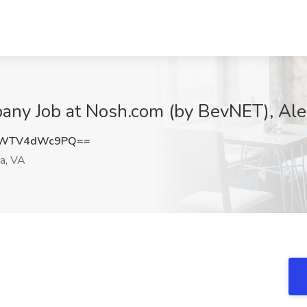
any Job at Nosh.com (by BevNET), Ale
DWTV4dWc9PQ==
a, VA