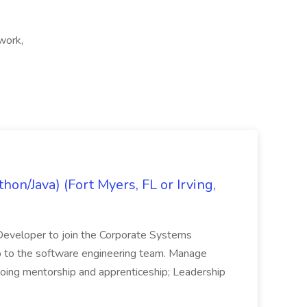
 work,
on/Java) (Fort Myers, FL or Irving,
n Developer to join the Corporate Systems
hip to the software engineering team. Manage
Ongoing mentorship and apprenticeship; Leadership