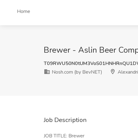
Home
Brewer - Aslin Beer Comp
T09RWU50N0tUM3VoS01HNHRnQU1
Nosh.com (by BevNET)
Alexandri
Job Description
JOB TITLE: Brewer