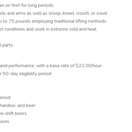
in on feet for long periods
nds and arms as well as stoop, kneel, crouch, or crawl
up to 75 pounds employing traditional lifting methods
et conditions and work in extreme cold and heat
l parts
and performance, with a base rate of $22.00/hour
r 90-day eligibility period
period
chandise, and beer
e shift beers
nuses