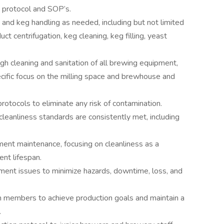
s protocol and SOP’s.
 and keg handling as needed, including but not limited
uct centrifugation, keg cleaning, keg filling, yeast
ugh cleaning and sanitation of all brewing equipment,
ecific focus on the milling space and brewhouse and
rotocols to eliminate any risk of contamination.
cleanliness standards are consistently met, including
ment maintenance, focusing on cleanliness as a
nt lifespan.
ent issues to minimize hazards, downtime, loss, and
 members to achieve production goals and maintain a
.