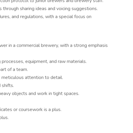
ction protocol to junior brewers and brewery staff.
 through sharing ideas and voicing suggestions.
ures, and regulations, with a special focus on
ewer in a commercial brewery, with a strong emphasis
 processes, equipment, and raw materials.
art of a team.
 meticulous attention to detail.
shifts.
t heavy objects and work in tight spaces.
icates or coursework is a plus.
plus.