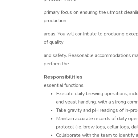
primary focus on ensuring the utmost cleanl
production
areas. You will contribute to producing exce
of quality
and safety. Reasonable accommodations may 
perform the
Responsibilities
essential functions.
Execute daily brewing operations, includ
and yeast handling, with a strong comm
Take gravity and pH readings of in-pro
Maintain accurate records of daily oper
protocol (i.e. brew logs, cellar logs, dai
Collaborate with the team to identify