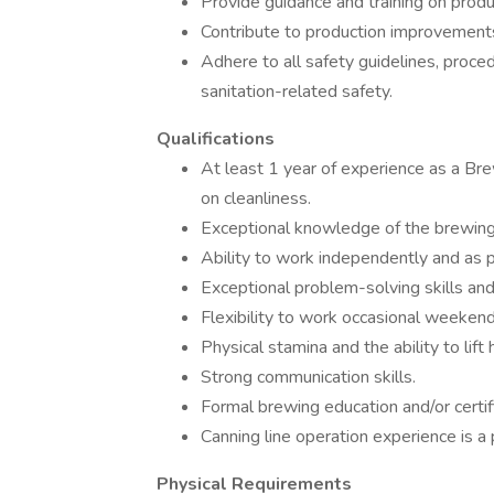
Provide guidance and training on produ
Contribute to production improvements
Adhere to all safety guidelines, proced
sanitation-related safety.
Qualifications
At least 1 year of experience as a Br
on cleanliness.
Exceptional knowledge of the brewing
Ability to work independently and as p
Exceptional problem-solving skills and
Flexibility to work occasional weekend 
Physical stamina and the ability to lif
Strong communication skills.
Formal brewing education and/or certif
Canning line operation experience is a 
Physical Requirements