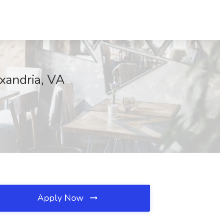
xandria, VA
Apply Now