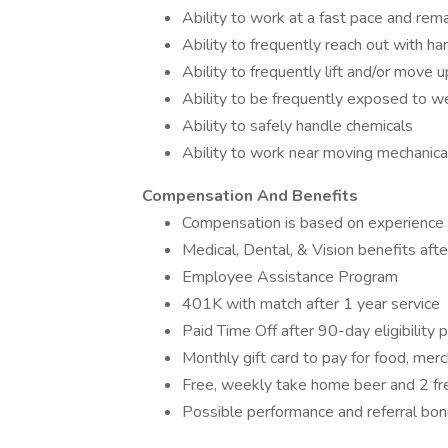
Ability to work at a fast pace and rema
Ability to frequently reach out with ha
Ability to frequently lift and/or move 
Ability to be frequently exposed to w
Ability to safely handle chemicals
Ability to work near moving mechanica
Compensation And Benefits
Compensation is based on experience 
Medical, Dental, & Vision benefits afte
Employee Assistance Program
401K with match after 1 year service
Paid Time Off after 90-day eligibility 
Monthly gift card to pay for food, mer
Free, weekly take home beer and 2 fre
Possible performance and referral bo