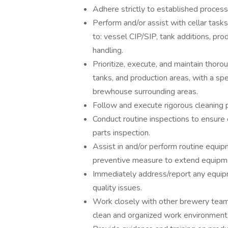
Adhere strictly to established proces
Perform and/or assist with cellar tasks
to: vessel CIP/SIP, tank additions, prod
handling.
Prioritize, execute, and maintain thoro
tanks, and production areas, with a sp
brewhouse surrounding areas.
Follow and execute rigorous cleaning p
Conduct routine inspections to ensure 
parts inspection.
Assist in and/or perform routine equip
preventive measure to extend equipme
Immediately address/report any equipm
quality issues.
Work closely with other brewery team
clean and organized work environment