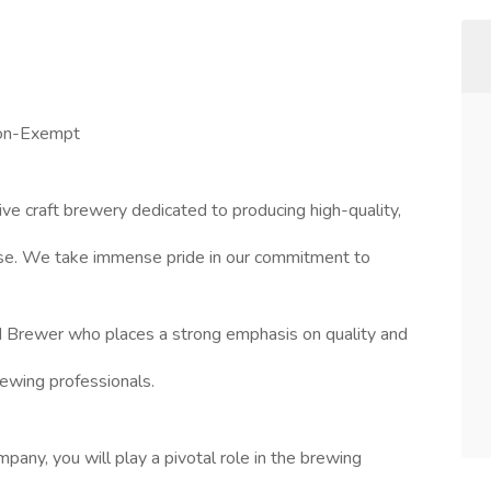
Non-Exempt
ive craft brewery dedicated to producing high-quality,
ase. We take immense pride in our commitment to
d Brewer who places a strong emphasis on quality and
rewing professionals.
any, you will play a pivotal role in the brewing