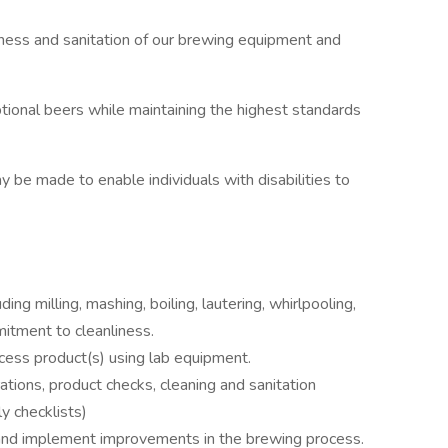
iness and sanitation of our brewing equipment and
ptional beers while maintaining the highest standards
be made to enable individuals with disabilities to
ing milling, mashing, boiling, lautering, whirlpooling,
itment to cleanliness.
cess product(s) using lab equipment.
ations, product checks, cleaning and sanitation
ly checklists)
 and implement improvements in the brewing process.