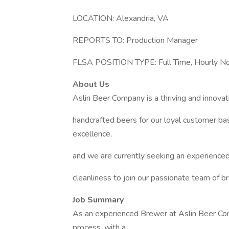
LOCATION: Alexandria, VA
REPORTS TO: Production Manager
FLSA POSITION TYPE: Full Time, Hourly 
About Us
Aslin Beer Company is a thriving and innovat
handcrafted beers for our loyal customer b
excellence,
and we are currently seeking an experience
cleanliness to join our passionate team of b
Job Summary
As an experienced Brewer at Aslin Beer Comp
process, with a