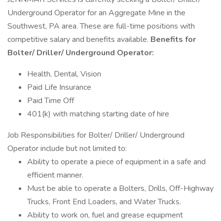
Underground Operator for an Aggregate Mine in the
Southwest, PA area. These are full-time positions with
competitive salary and benefits available.
Benefits for
Bolter/ Driller/ Underground Operator:
Health, Dental, Vision
Paid Life Insurance
Paid Time Off
401(k) with matching starting date of hire
Job Responsibilities for Bolter/ Driller/ Underground
Operator include but not limited to:
Ability to operate a piece of equipment in a safe and
efficient manner.
Must be able to operate a Bolters, Drills, Off-Highway
Trucks, Front End Loaders, and Water Trucks.
Ability to work on, fuel and grease equipment