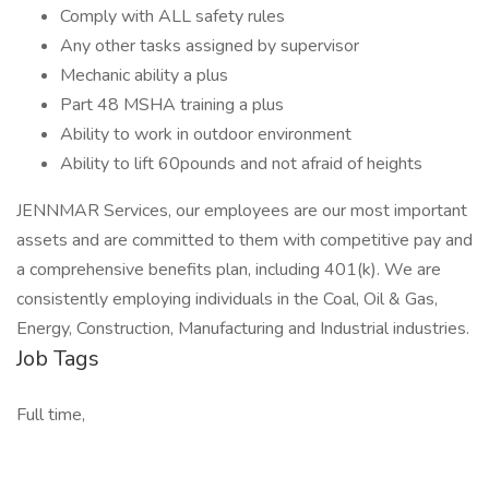
Comply with ALL safety rules
Any other tasks assigned by supervisor
Mechanic ability a plus
Part 48 MSHA training a plus
Ability to work in outdoor environment
Ability to lift 60pounds and not afraid of heights
JENNMAR Services, our employees are our most important
assets and are committed to them with competitive pay and
a comprehensive benefits plan, including 401(k). We are
consistently employing individuals in the Coal, Oil & Gas,
Energy, Construction, Manufacturing and Industrial industries.
Job Tags
Full time,