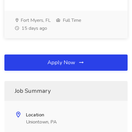
Fort Myers, FL
Full Time
15 days ago
Apply Now
Job Summary
Location
Uniontown, PA