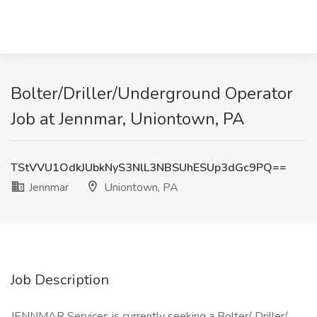
Bolter/Driller/Underground Operator
Job at Jennmar, Uniontown, PA
TStVVU1OdkJUbkNyS3NlL3NBSUhESUp3dGc9PQ==
Jennmar
Uniontown, PA
Job Description
JENNMAR Services is currently seeking a Bolter/ Driller/