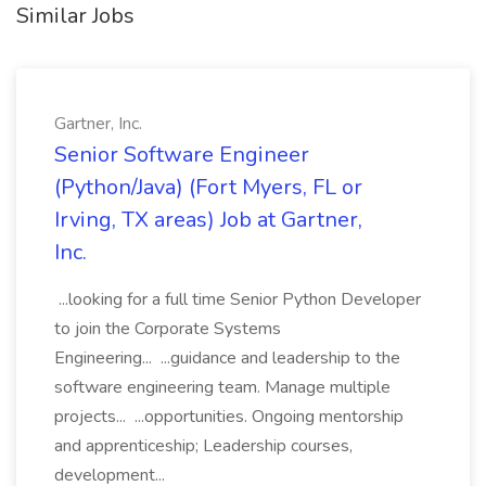
Similar Jobs
Gartner, Inc.
Senior Software Engineer
(Python/Java) (Fort Myers, FL or
Irving, TX areas) Job at Gartner,
Inc.
...looking for a full time Senior Python Developer
to join the Corporate Systems
Engineering... ...guidance and leadership to the
software engineering team. Manage multiple
projects... ...opportunities. Ongoing mentorship
and apprenticeship; Leadership courses,
development...