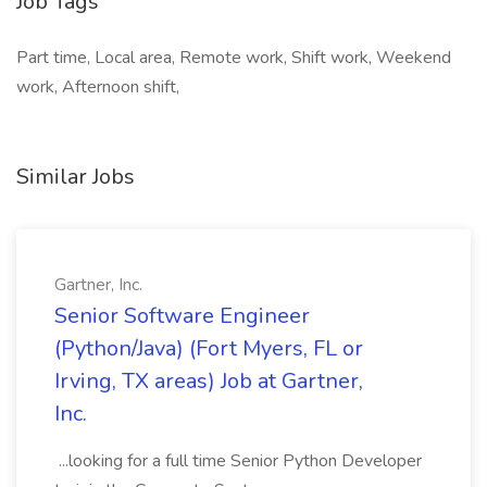
Job Tags
Part time, Local area, Remote work, Shift work, Weekend
work, Afternoon shift,
Similar Jobs
Gartner, Inc.
Senior Software Engineer
(Python/Java) (Fort Myers, FL or
Irving, TX areas) Job at Gartner,
Inc.
...looking for a full time Senior Python Developer