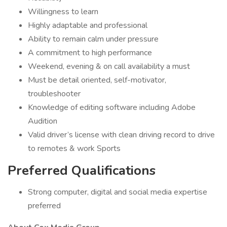
Willingness to learn
Highly adaptable and professional
Ability to remain calm under pressure
A commitment to high performance
Weekend, evening & on call availability a must
Must be detail oriented, self-motivator,
troubleshooter
Knowledge of editing software including Adobe
Audition
Valid driver’s license with clean driving record to drive
to remotes & work Sports
Preferred Qualifications
Strong computer, digital and social media expertise
preferred