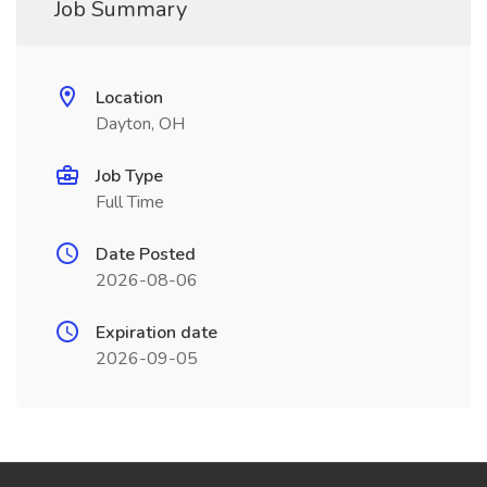
Job Summary
Location
Dayton, OH
Job Type
Full Time
Date Posted
2026-08-06
Expiration date
2026-09-05