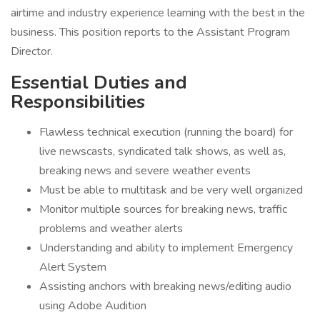
airtime and industry experience learning with the best in the
business. This position reports to the Assistant Program
Director.
Essential Duties and
Responsibilities
Flawless technical execution (running the board) for
live newscasts, syndicated talk shows, as well as,
breaking news and severe weather events
Must be able to multitask and be very well organized
Monitor multiple sources for breaking news, traffic
problems and weather alerts
Understanding and ability to implement Emergency
Alert System
Assisting anchors with breaking news/editing audio
using Adobe Audition