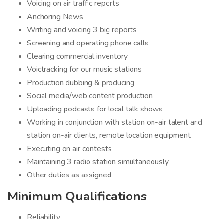
Voicing on air traffic reports
Anchoring News
Writing and voicing 3 big reports
Screening and operating phone calls
Clearing commercial inventory
Voictracking for our music stations
Production dubbing & producing
Social media/web content production
Uploading podcasts for local talk shows
Working in conjunction with station on-air talent and
station on-air clients, remote location equipment
Executing on air contests
Maintaining 3 radio station simultaneously
Other duties as assigned
Minimum Qualifications
Reliability