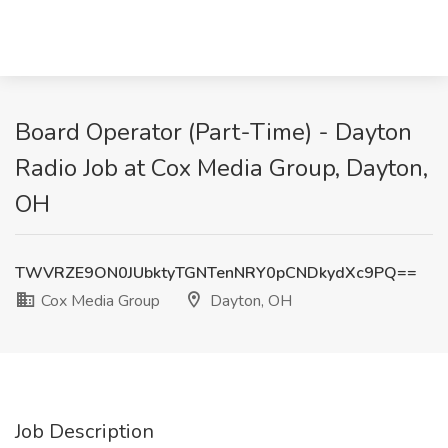
Board Operator (Part-Time) - Dayton
Radio Job at Cox Media Group, Dayton,
OH
TWVRZE9ON0JUbktyTGNTenNRY0pCNDkydXc9PQ==
Cox Media Group
Dayton, OH
Job Description