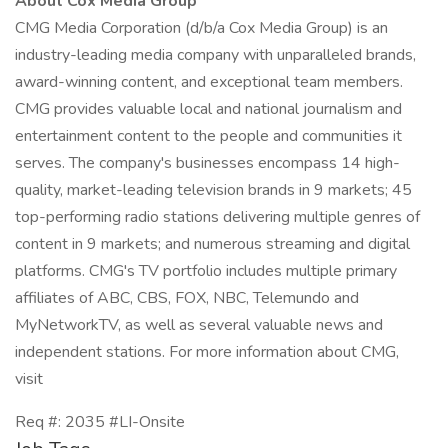
About Cox Media Group
CMG Media Corporation (d/b/a Cox Media Group) is an
industry-leading media company with unparalleled brands,
award-winning content, and exceptional team members.
CMG provides valuable local and national journalism and
entertainment content to the people and communities it
serves. The company's businesses encompass 14 high-
quality, market-leading television brands in 9 markets; 45
top-performing radio stations delivering multiple genres of
content in 9 markets; and numerous streaming and digital
platforms. CMG's TV portfolio includes multiple primary
affiliates of ABC, CBS, FOX, NBC, Telemundo and
MyNetworkTV, as well as several valuable news and
independent stations. For more information about CMG,
visit
Req #: 2035 #LI-Onsite