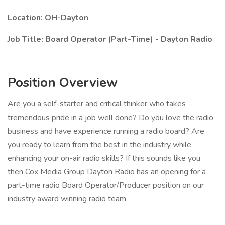
Location: OH-Dayton
Job Title: Board Operator (Part-Time) - Dayton Radio
Position Overview
Are you a self-starter and critical thinker who takes
tremendous pride in a job well done? Do you love the radio
business and have experience running a radio board? Are
you ready to learn from the best in the industry while
enhancing your on-air radio skills? If this sounds like you
then Cox Media Group Dayton Radio has an opening for a
part-time radio Board Operator/Producer position on our
industry award winning radio team.