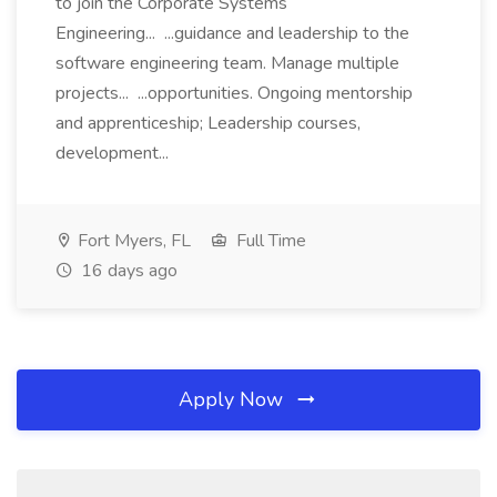
to join the Corporate Systems
Engineering... ...guidance and leadership to the
software engineering team. Manage multiple
projects... ...opportunities. Ongoing mentorship
and apprenticeship; Leadership courses,
development...
Fort Myers, FL
Full Time
16 days ago
Apply Now