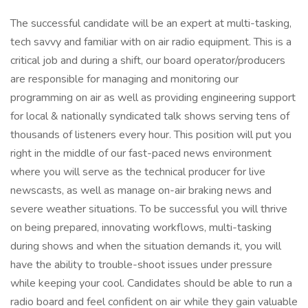
The successful candidate will be an expert at multi-tasking,
tech savvy and familiar with on air radio equipment. This is a
critical job and during a shift, our board operator/producers
are responsible for managing and monitoring our
programming on air as well as providing engineering support
for local & nationally syndicated talk shows serving tens of
thousands of listeners every hour. This position will put you
right in the middle of our fast-paced news environment
where you will serve as the technical producer for live
newscasts, as well as manage on-air braking news and
severe weather situations. To be successful you will thrive
on being prepared, innovating workflows, multi-tasking
during shows and when the situation demands it, you will
have the ability to trouble-shoot issues under pressure
while keeping your cool. Candidates should be able to run a
radio board and feel confident on air while they gain valuable