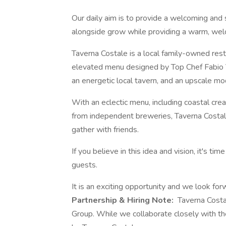
Our daily aim is to provide a welcoming an
alongside grow while providing a warm, wel
Taverna Costale is a local family-owned rest
elevated menu designed by Top Chef Fabio Vivi
an energetic local tavern, and an upscale mo
With an eclectic menu, including coastal crea
from independent breweries, Taverna Costale
gather with friends.
If you believe in this idea and vision, it's ti
guests.
It is an exciting opportunity and we look fo
Partnership & Hiring Note:
Taverna Costal
Group. While we collaborate closely with the