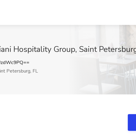
iani Hospitality Group, Saint Petersbur
UzdWc9PQ==
int Petersburg, FL