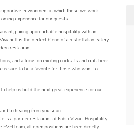
d supportive environment in which those we work
coming experience for our guests.
aurant, pairing approachable hospitality with an
ani. It is the perfect blend of a rustic Italian eatery,
dern restaurant.
tions, and a focus on exciting cocktails and craft beer
 is sure to be a favorite for those who want to
me to help us build the next great experience for our
rward to hearing from you soon.
e is a partner restaurant of Fabio Viviani Hospitality
 FVH team, all open positions are hired directly