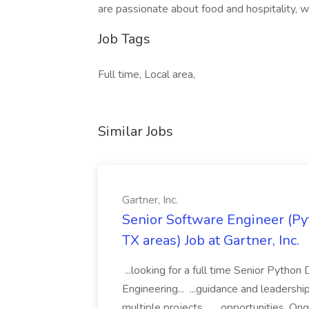
are passionate about food and hospitality, w
Job Tags
Full time, Local area,
Similar Jobs
Gartner, Inc.
Senior Software Engineer (Pyth
TX areas) Job at Gartner, Inc.
...looking for a full time Senior Pytho
Engineering... ...guidance and leaders
multiple projects... ...opportunities. 