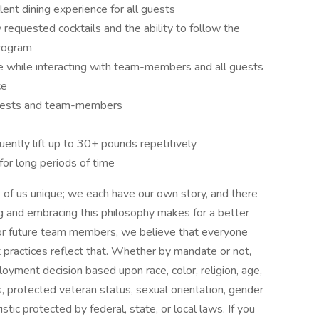
lent dining experience for all guests
quested cocktails and the ability to follow the
program
de while interacting with team-members and all guests
ce
 guests and team-members
uently lift up to 30+ pounds repetitively
 for long periods of time
f us unique; we each have our own story, and there
g and embracing this philosophy makes for a better
 or future team members, we believe that everyone
practices reflect that. Whether by mandate or not,
yment decision based upon race, color, religion, age,
ics, protected veteran status, sexual orientation, gender
stic protected by federal, state, or local laws. If you