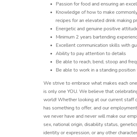
Passion for food and ensuring an excel
Knowledge of how to make commonly re
recipes for an elevated drink making 
Energetic and genuine positive attitu
Minimum 2 years bartending experien
Excellent communication skills with
Ability to pay attention to details
Be able to reach, bend, stoop and freq
Be able to work in a standing position
We strive to embrace what makes each one o
is only one YOU. We believe that celebratin
world! Whether looking at our current staff
has something to offer, and our employment 
we never have and never will make our emplo
sex, national origin, disability status, genet
identity or expression, or any other characteri