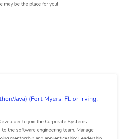
e may be the place for you!
on/Java) (Fort Myers, FL or Irving,
n Developer to join the Corporate Systems
hip to the software engineering team. Manage
Ongoing mentorship and apprenticeship; Leadership