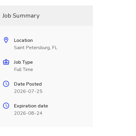
Job Summary
Location
Saint Petersburg, FL
Job Type
Full Time
Date Posted
2026-07-25
Expiration date
2026-08-24