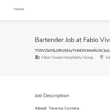
Home
Bartender Job at Fabio Viv
T09VZk05L0RUSEtyTHNDN3NnRU5Cbz
Fabio Viviani Hospitality Group
Sa
Job Description
About
Taverna Costale.