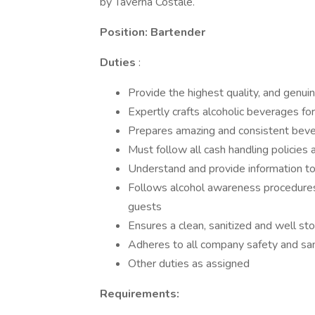
by Taverna Costale.
Position: Bartender
Duties
:
Provide the highest quality, and genuin
Expertly crafts alcoholic beverages fo
Prepares amazing and consistent beve
Must follow all cash handling policies
Understand and provide information to
Follows alcohol awareness procedures 
guests
Ensures a clean, sanitized and well st
Adheres to all company safety and san
Other duties as assigned
Requirements: