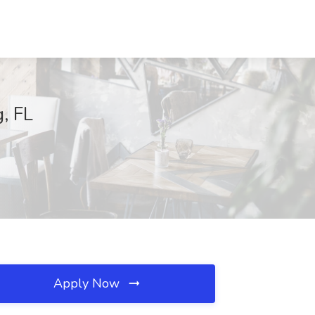
g, FL
Apply Now