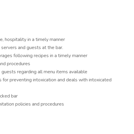
e, hospitality in a timely manner
r servers and guests at the bar.
rages following recipes in a timely manner
 and procedures
 guests regarding all menu items available
for preventing intoxication and deals with intoxicated
ocked bar
itation policies and procedures