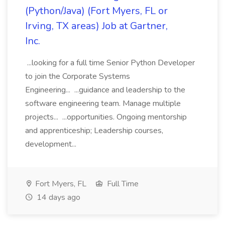
(Python/Java) (Fort Myers, FL or
Irving, TX areas) Job at Gartner,
Inc.
...looking for a full time Senior Python Developer
to join the Corporate Systems
Engineering... ...guidance and leadership to the
software engineering team. Manage multiple
projects... ...opportunities. Ongoing mentorship
and apprenticeship; Leadership courses,
development...
Fort Myers, FL
Full Time
14 days ago