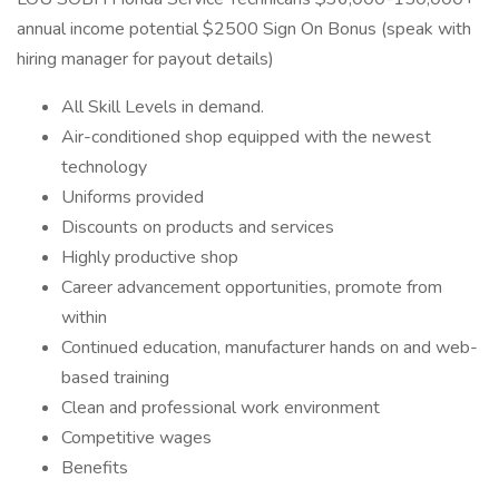
annual income potential $2500 Sign On Bonus (speak with
hiring manager for payout details)
All Skill Levels in demand.
Air-conditioned shop equipped with the newest
technology
Uniforms provided
Discounts on products and services
Highly productive shop
Career advancement opportunities, promote from
within
Continued education, manufacturer hands on and web-
based training
Clean and professional work environment
Competitive wages
Benefits