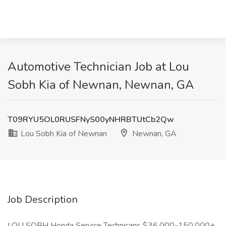
Automotive Technician Job at Lou
Sobh Kia of Newnan, Newnan, GA
T09RYU5OL0RUSFNyS00yNHRBTUtCb2Qw
Lou Sobh Kia of Newnan
Newnan, GA
Job Description
LOU SOBH Honda Service Technicans $36,000-150,000+