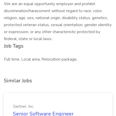
We are an equal opportunity employer and prohibit
discrimination/harassment without regard to race, color,
religion, age, sex, national origin, disability status, genetics,
protected veteran status, sexual orientation, gender identity
or expression, or any other characteristic protected by
federal, state or local laws.
Job Tags
Full time, Local area, Relocation package,
Similar Jobs
Gartner, Inc.
Senior Software Engineer