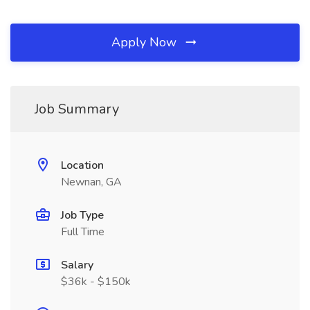
Apply Now
Job Summary
Location
Newnan, GA
Job Type
Full Time
Salary
$36k - $150k