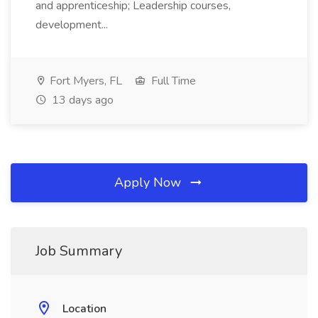
and apprenticeship; Leadership courses,
development...
Fort Myers, FL
Full Time
13 days ago
Apply Now
Job Summary
Location