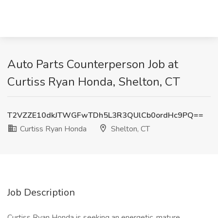
Auto Parts Counterperson Job at
Curtiss Ryan Honda, Shelton, CT
T2VZZE10dkJTWGFwTDh5L3R3QUlCb0ordHc9PQ==
Curtiss Ryan Honda
Shelton, CT
Job Description
Curtiss Ryan Honda is seeking an energetic, mature,