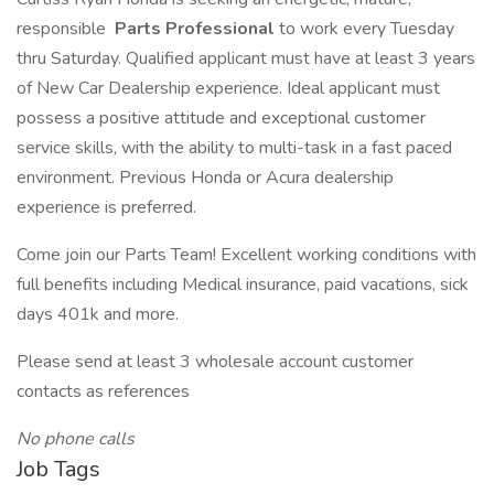
responsible
Parts Professional
to work every Tuesday
thru Saturday. Qualified applicant must have at least 3 years
of New Car Dealership experience. Ideal applicant must
possess a positive attitude and exceptional customer
service skills, with the ability to multi-task in a fast paced
environment. Previous Honda or Acura dealership
experience is preferred.
Come join our Parts Team! Excellent working conditions with
full benefits including Medical insurance, paid vacations, sick
days 401k and more.
Please send at least 3 wholesale account customer
contacts as references
No phone calls
Job Tags