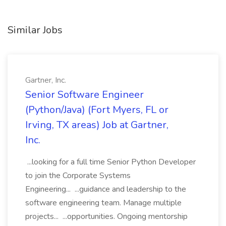
Similar Jobs
Gartner, Inc.
Senior Software Engineer
(Python/Java) (Fort Myers, FL or
Irving, TX areas) Job at Gartner,
Inc.
...looking for a full time Senior Python Developer
to join the Corporate Systems
Engineering... ...guidance and leadership to the
software engineering team. Manage multiple
projects... ...opportunities. Ongoing mentorship