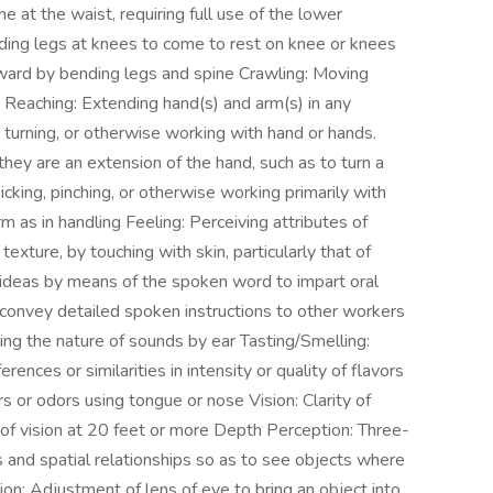
at the waist, requiring full use of the lower
ding legs at knees to come to rest on knee or knees
ard by bending legs and spine Crawling: Moving
Reaching: Extending hand(s) and arm(s) in any
g, turning, or otherwise working with hand or hands.
they are an extension of the hand, such as to turn a
icking, pinching, or otherwise working primarily with
m as in handling Feeling: Perceiving attributes of
texture, by touching with skin, particularly that of
g ideas by means of the spoken word to impart oral
to convey detailed spoken instructions to other workers
iving the nature of sounds by ear Tasting/Smelling:
erences or similarities in intensity or quality of flavors
rs or odors using tongue or nose Vision: Clarity of
ty of vision at 20 feet or more Depth Perception: Three-
es and spatial relationships so as to see objects where
on: Adjustment of lens of eye to bring an object into