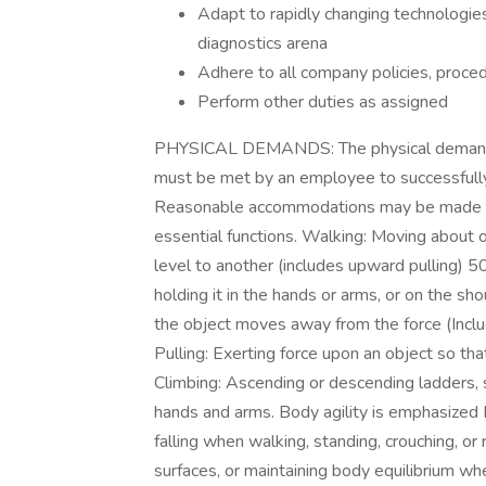
Adapt to rapidly changing technologies 
diagnostics arena
Adhere to all company policies, proce
Perform other duties as assigned
PHYSICAL DEMANDS: The physical demands d
must be met by an employee to successfully 
Reasonable accommodations may be made to e
essential functions. Walking: Moving about o
level to another (includes upward pulling) 50
holding it in the hands or arms, or on the sh
the object moves away from the force (Include
Pulling: Exerting force upon an object so th
Climbing: Ascending or descending ladders, st
hands and arms. Body agility is emphasized 
falling when walking, standing, crouching, or 
surfaces, or maintaining body equilibrium w