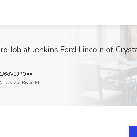
d Job at Jenkins Ford Lincoln of Crystal
1J6dVE9PQ==
Crystal River, FL