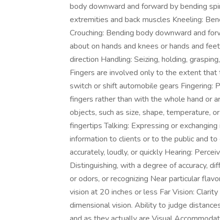
body downward and forward by bending spine 
extremities and back muscles Kneeling: Ben
Crouching: Bending body downward and forw
about on hands and knees or hands and feet 
direction Handling: Seizing, holding, graspin
Fingers are involved only to the extent that 
switch or shift automobile gears Fingering: P
fingers rather than with the whole hand or ar
objects, such as size, shape, temperature, or 
fingertips Talking: Expressing or exchangin
information to clients or to the public and 
accurately, loudly, or quickly Hearing: Perce
Distinguishing, with a degree of accuracy, diff
or odors, or recognizing Near particular flavo
vision at 20 inches or less Far Vision: Clari
dimensional vision. Ability to judge distanc
and as they actually are Visual Accommodati