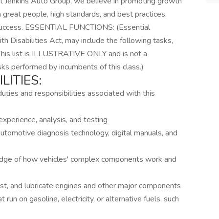
 At Jenkins Auto Group, we believe in promoting growth
 great people, high standards, and best practices,
ur success. ESSENTIAL FUNCTIONS: (Essential
th Disabilities Act, may include the following tasks,
 This list is ILLUSTRATIVE ONLY and is not a
asks performed by incumbents of this class.)
LITIES:
duties and responsibilities associated with this
xperience, analysis, and testing
tomotive diagnosis technology, digital manuals, and
edge of how vehicles' complex components work and
est, and lubricate engines and other major components
 run on gasoline, electricity, or alternative fuels, such