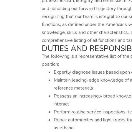
professionalism, integrity, and enthusiasm.
and upholding our forward trajectory through
recognizing that our team is integral to o
functions, as defined under the Americans wi
knowledge, skills and other characteristics.
comprehensive listing of all functions and t
DUTIES AND RESPONSIBI
The following is a representative list of the 
position:
Expertly diagnose issues based upon e
Maintain leading-edge knowledge of au
reference materials
Possess an increasingly broad knowl
interact
Perform routine service inspections, t
Repair automobiles and light trucks that
as ethanol