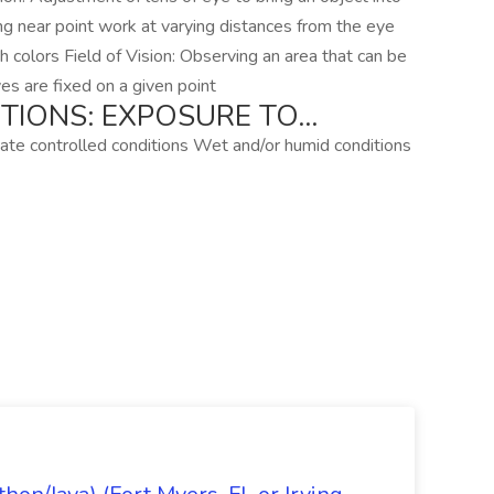
ing near point work at varying distances from the eye
ish colors Field of Vision: Observing an area that can be
es are fixed on a given point
TIONS: EXPOSURE TO…
te controlled conditions Wet and/or humid conditions