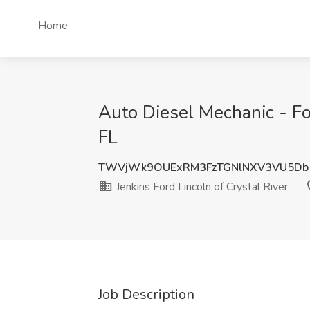
Home
Auto Diesel Mechanic - For
FL
TWVjWk9OUExRM3FzTGNlNXV3VU5Db
Jenkins Ford Lincoln of Crystal River
Job Description