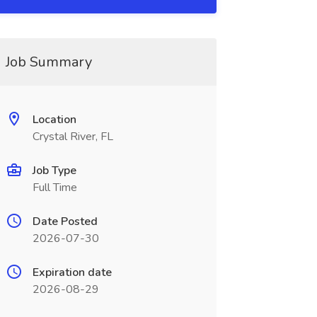
Job Summary
Location
Crystal River, FL
Job Type
Full Time
Date Posted
2026-07-30
Expiration date
2026-08-29