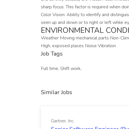
sharp focus. This factor is required when do
Color Vision: Ability to identify and distingu
seen up and down or to right or left while ey
ENVIRONMENTAL CONDI
Weather Moving mechanical parts Non-Clima
High, exposed places Noise Vibration
Job Tags
Full time, Shift work,
Similar Jobs
Gartner, Inc.