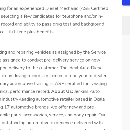
oking for an experienced Diesel Mechanic (ASE Certified
e selecting a few candidates for telephone and/or in-
record and ability to pass drug test and background
 - full-time plus benefits.
cing and repairing vehicles as assigned by the Service
be assigned to conduct pre-delivery service on new
upon delivery to the customer. The ideal Auto Diesel
, clean driving record, a minimum of one year of dealer-
dary automotive training, is ASE certified (or is willing
chnical performance record.
About Us:
Jenkins Auto
 industry-leading automotive retailer based in Ocala,
g 17 automotive brands, we offer new and pre-
bile parts, accessories, service, and body repair. Our
 outstanding automotive experience delivered with