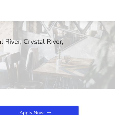
 River, Crystal River,
Apply Now