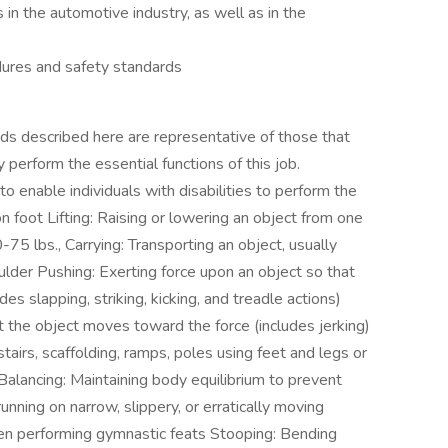
in the automotive industry, as well as in the
dures and safety standards
escribed here are representative of those that
perform the essential functions of this job.
nable individuals with disabilities to perform the
n foot Lifting: Raising or lowering an object from one
-75 lbs., Carrying: Transporting an object, usually
oulder Pushing: Exerting force upon an object so that
s slapping, striking, kicking, and treadle actions)
at the object moves toward the force (includes jerking)
airs, scaffolding, ramps, poles using feet and legs or
Balancing: Maintaining body equilibrium to prevent
running on narrow, slippery, or erratically moving
hen performing gymnastic feats Stooping: Bending