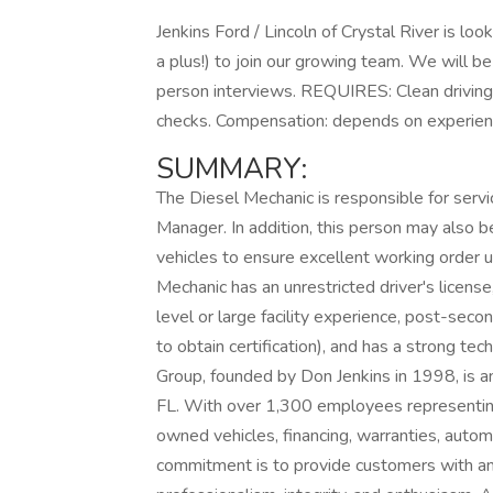
Jenkins Ford / Lincoln of Crystal River is lo
a plus!) to join our growing team. We will b
person interviews. REQUIRES: Clean driving 
checks. Compensation: depends on experience
SUMMARY:
The Diesel Mechanic is responsible for servi
Manager. In addition, this person may also 
vehicles to ensure excellent working order 
Mechanic has an unrestricted driver's license
level or large facility experience, post-secon
to obtain certification), and has a strong te
Group, founded by Don Jenkins in 1998, is an
FL. With over 1,300 employees representin
owned vehicles, financing, warranties, automo
commitment is to provide customers with an