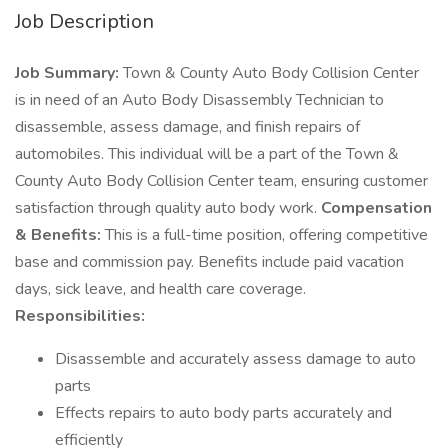
Job Description
Job Summary:
Town & County Auto Body Collision Center
is in need of an Auto Body Disassembly Technician to
disassemble, assess damage, and finish repairs of
automobiles. This individual will be a part of the Town &
County Auto Body Collision Center team, ensuring customer
satisfaction through quality auto body work.
Compensation
& Benefits:
This is a full-time position, offering competitive
base and commission pay. Benefits include paid vacation
days, sick leave, and health care coverage.
Responsibilities:
Disassemble and accurately assess damage to auto
parts
Effects repairs to auto body parts accurately and
efficiently