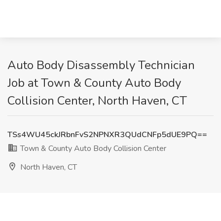
Auto Body Disassembly Technician
Job at Town & County Auto Body
Collision Center, North Haven, CT
TSs4WU45ckJRbnFvS2NPNXR3QUdCNFp5dUE9PQ==
Town & County Auto Body Collision Center
North Haven, CT