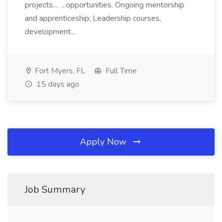
projects... ...opportunities. Ongoing mentorship
and apprenticeship; Leadership courses,
development...
Fort Myers, FL
Full Time
15 days ago
Apply Now
Job Summary