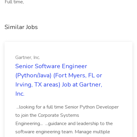
Full time,
Similar Jobs
Gartner, Inc.
Senior Software Engineer
(Python/Java) (Fort Myers, FL or
Irving, TX areas) Job at Gartner,
Inc.
...looking for a full time Senior Python Developer
to join the Corporate Systems
Engineering... ...guidance and leadership to the
software engineering team. Manage multiple