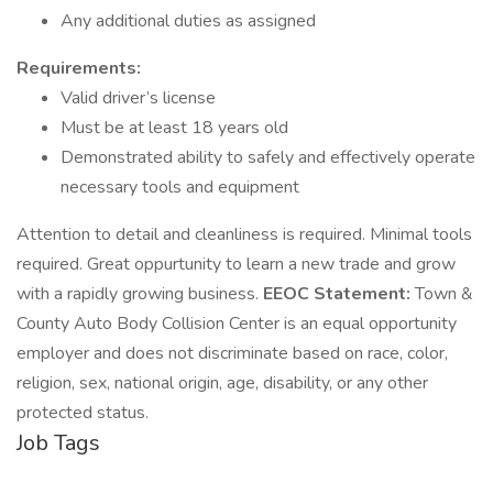
Any additional duties as assigned
Requirements:
Valid driver’s license
Must be at least 18 years old
Demonstrated ability to safely and effectively operate
necessary tools and equipment
Attention to detail and cleanliness is required. Minimal tools
required. Great oppurtunity to learn a new trade and grow
with a rapidly growing business.
EEOC Statement:
Town &
County Auto Body Collision Center is an equal opportunity
employer and does not discriminate based on race, color,
religion, sex, national origin, age, disability, or any other
protected status.
Job Tags