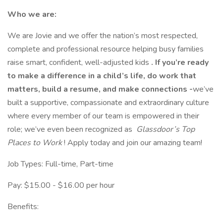
Who we are:
We are Jovie and we offer the nation’s most respected,
complete and professional resource helping busy families
raise smart, confident, well-adjusted kids
. If you’re ready
to make a difference in a child’s life, do work that
matters, build a resume, and make connections -
we’ve
built a supportive, compassionate and extraordinary culture
where every member of our team is empowered in their
role; we’ve even been recognized as
Glassdoor’s Top
Places to Work
! Apply today and join our amazing team!
Job Types: Full-time, Part-time
Pay: $15.00 - $16.00 per hour
Benefits: