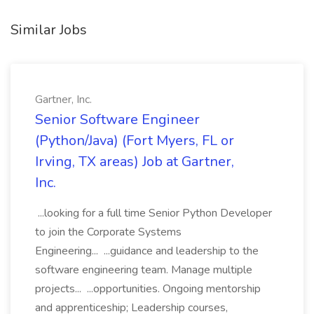
Similar Jobs
Gartner, Inc.
Senior Software Engineer
(Python/Java) (Fort Myers, FL or
Irving, TX areas) Job at Gartner,
Inc.
...looking for a full time Senior Python Developer
to join the Corporate Systems
Engineering... ...guidance and leadership to the
software engineering team. Manage multiple
projects... ...opportunities. Ongoing mentorship
and apprenticeship; Leadership courses,