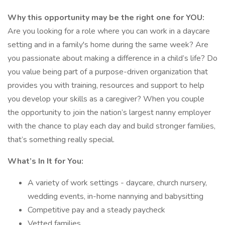
Why this opportunity may be the right one for YOU:
Are you looking for a role where you can work in a daycare
setting and in a family's home during the same week? Are
you passionate about making a difference in a child’s life? Do
you value being part of a purpose-driven organization that
provides you with training, resources and support to help
you develop your skills as a caregiver? When you couple
the opportunity to join the nation’s largest nanny employer
with the chance to play each day and build stronger families,
that’s something really special.
What’s In It for You:
A variety of work settings - daycare, church nursery,
wedding events, in-home nannying and babysitting
Competitive pay and a steady paycheck
Vetted families