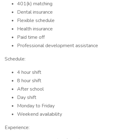
401(k) matching
Dental insurance
Flexible schedule
Health insurance
Paid time off
Professional development assistance
Schedule:
4 hour shift
8 hour shift
After school
Day shift
Monday to Friday
Weekend availability
Experience: