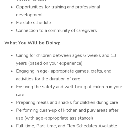
Opportunities for training and professional
development
Flexible schedule
Connection to a community of caregivers
What You Will be Doing:
Caring for children between ages 6 weeks and 13
years (based on your experience)
Engaging in age- appropriate games, crafts, and
activities for the duration of care
Ensuring the safety and well-being of children in your
care
Preparing meals and snacks for children during care
Performing clean-up of kitchen and play areas after
use (with age-appropriate assistance!)
Full-time, Part-time, and Flex Schedules Available