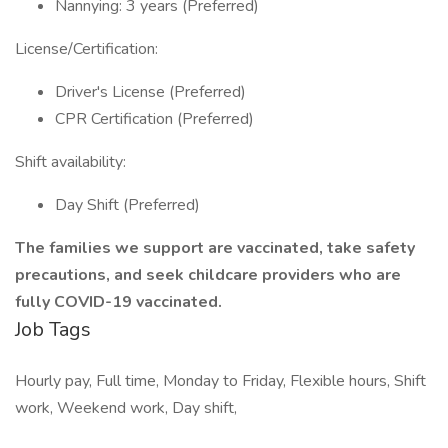
Nannying: 3 years (Preferred)
License/Certification:
Driver's License (Preferred)
CPR Certification (Preferred)
Shift availability:
Day Shift (Preferred)
The families we support are vaccinated, take safety
precautions, and seek childcare providers who are
fully COVID-19 vaccinated.
Job Tags
Hourly pay, Full time, Monday to Friday, Flexible hours, Shift
work, Weekend work, Day shift,