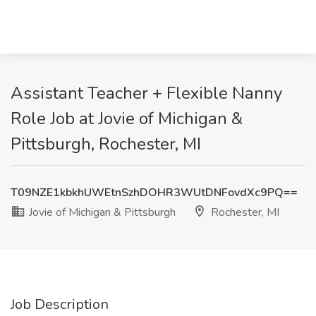
Assistant Teacher + Flexible Nanny
Role Job at Jovie of Michigan &
Pittsburgh, Rochester, MI
T09NZE1kbkhUWEtnSzhDOHR3WUtDNFovdXc9PQ==
Jovie of Michigan & Pittsburgh
Rochester, MI
Job Description