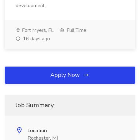
development...
Fort Myers, FL
Full Time
16 days ago
Apply Now
Job Summary
Location
Rochester, MI