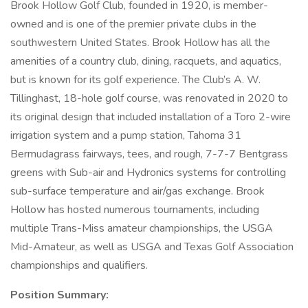
Brook Hollow Golf Club, founded in 1920, is member-
owned and is one of the premier private clubs in the
southwestern United States. Brook Hollow has all the
amenities of a country club, dining, racquets, and aquatics,
but is known for its golf experience. The Club’s A. W.
Tillinghast, 18-hole golf course, was renovated in 2020 to
its original design that included installation of a Toro 2-wire
irrigation system and a pump station, Tahoma 31
Bermudagrass fairways, tees, and rough, 7-7-7 Bentgrass
greens with Sub-air and Hydronics systems for controlling
sub-surface temperature and air/gas exchange. Brook
Hollow has hosted numerous tournaments, including
multiple Trans-Miss amateur championships, the USGA
Mid-Amateur, as well as USGA and Texas Golf Association
championships and qualifiers.
Position Summary: