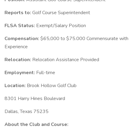
Reports to:
Golf Course Superintendent
FLSA Status:
Exempt/Salary Position
Compensation:
$65,000 to $75.000 Commensurate with
Experience
Relocation:
Relocation Assistance Provided
Employment:
Full-time
Location:
Brook Hollow Golf Club
8301 Harry Hines Boulevard
Dallas, Texas 75235
About the Club and Course: