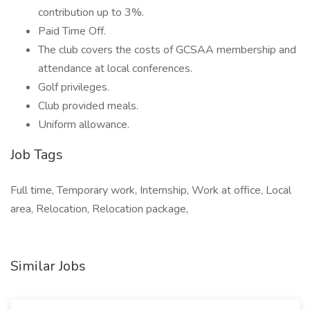
contribution up to 3%.
Paid Time Off.
The club covers the costs of GCSAA membership and
attendance at local conferences.
Golf privileges.
Club provided meals.
Uniform allowance.
Job Tags
Full time, Temporary work, Internship, Work at office, Local
area, Relocation, Relocation package,
Similar Jobs