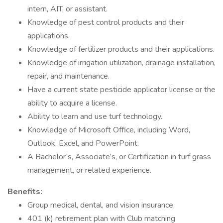
intern, AIT, or assistant.
Knowledge of pest control products and their
applications.
Knowledge of fertilizer products and their applications.
Knowledge of irrigation utilization, drainage installation,
repair, and maintenance.
Have a current state pesticide applicator license or the
ability to acquire a license.
Ability to learn and use turf technology.
Knowledge of Microsoft Office, including Word,
Outlook, Excel, and PowerPoint.
A Bachelor’s, Associate’s, or Certification in turf grass
management, or related experience.
Benefits:
Group medical, dental, and vision insurance.
401 (k) retirement plan with Club matching