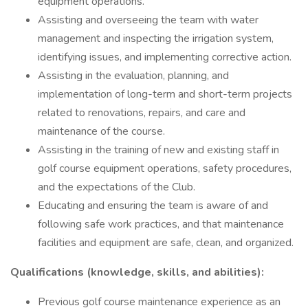
equipment operations.
Assisting and overseeing the team with water
management and inspecting the irrigation system,
identifying issues, and implementing corrective action.
Assisting in the evaluation, planning, and
implementation of long-term and short-term projects
related to renovations, repairs, and care and
maintenance of the course.
Assisting in the training of new and existing staff in
golf course equipment operations, safety procedures,
and the expectations of the Club.
Educating and ensuring the team is aware of and
following safe work practices, and that maintenance
facilities and equipment are safe, clean, and organized.
Qualifications (knowledge, skills, and abilities):
Previous golf course maintenance experience as an