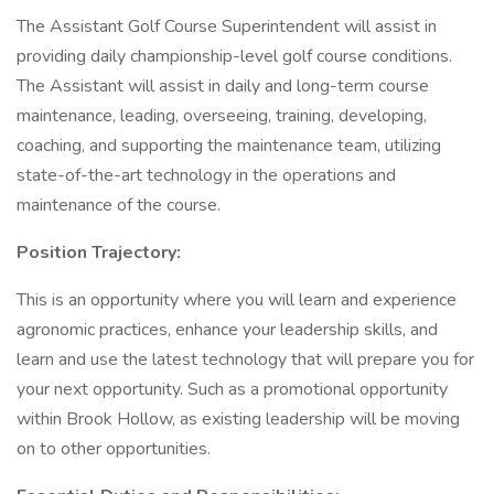
The Assistant Golf Course Superintendent will assist in
providing daily championship-level golf course conditions.
The Assistant will assist in daily and long-term course
maintenance, leading, overseeing, training, developing,
coaching, and supporting the maintenance team, utilizing
state-of-the-art technology in the operations and
maintenance of the course.
Position Trajectory:
This is an opportunity where you will learn and experience
agronomic practices, enhance your leadership skills, and
learn and use the latest technology that will prepare you for
your next opportunity. Such as a promotional opportunity
within Brook Hollow, as existing leadership will be moving
on to other opportunities.