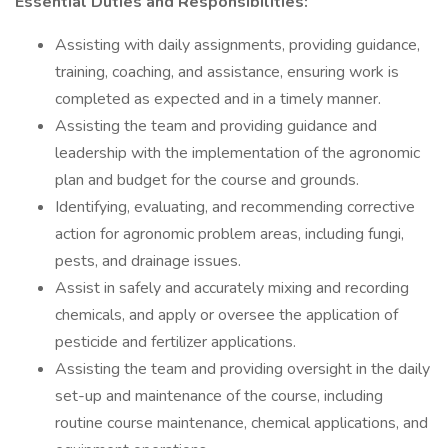
Essential Duties and Responsibilities:
Assisting with daily assignments, providing guidance,
training, coaching, and assistance, ensuring work is
completed as expected and in a timely manner.
Assisting the team and providing guidance and
leadership with the implementation of the agronomic
plan and budget for the course and grounds.
Identifying, evaluating, and recommending corrective
action for agronomic problem areas, including fungi,
pests, and drainage issues.
Assist in safely and accurately mixing and recording
chemicals, and apply or oversee the application of
pesticide and fertilizer applications.
Assisting the team and providing oversight in the daily
set-up and maintenance of the course, including
routine course maintenance, chemical applications, and