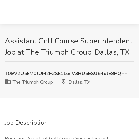
Assistant Golf Course Superintendent
Job at The Triumph Group, Dallas, TX
T09VZU5kM0tUM2F2Sk1LenV3RU5ESU54dlE9PQ==
The Triumph Group
Dallas, TX
Job Description
Position:
Assistant Golf Course Superintendent