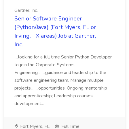
Gartner, Inc.
Senior Software Engineer
(Python/Java) (Fort Myers, FL or
Irving, TX areas) Job at Gartner,
Inc.
...looking for a full time Senior Python Developer
to join the Corporate Systems
Engineering... ...guidance and leadership to the
software engineering team. Manage multiple
projects... ...opportunities. Ongoing mentorship
and apprenticeship; Leadership courses,
development...
Fort Myers, FL
Full Time