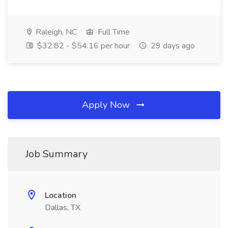
Raleigh, NC
Full Time
$32.82 - $54.16 per hour
29 days ago
Apply Now
Job Summary
Location
Dallas, TX