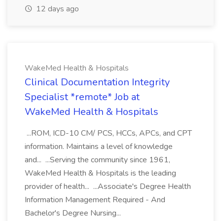
12 days ago
WakeMed Health & Hospitals
Clinical Documentation Integrity
Specialist *remote* Job at
WakeMed Health & Hospitals
...ROM, ICD-10 CM/ PCS, HCCs, APCs, and CPT
information. Maintains a level of knowledge
and... ...Serving the community since 1961,
WakeMed Health & Hospitals is the leading
provider of health... ...Associate's Degree Health
Information Management Required - And
Bachelor's Degree Nursing...