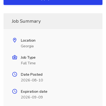
Job Summary
Location
Georgia
Job Type
Full Time
Date Posted
2026-08-10
Expiration date
2026-09-09