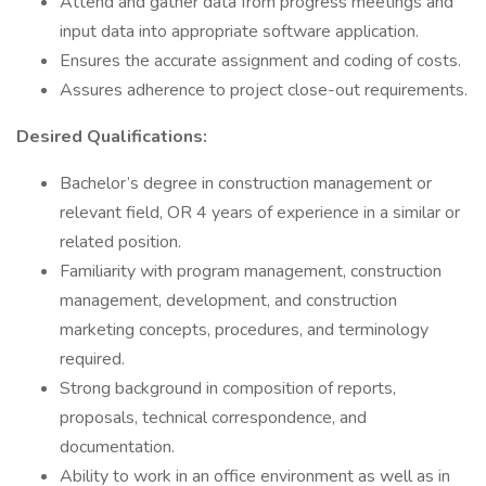
Attend and gather data from progress meetings and
input data into appropriate software application.
Ensures the accurate assignment and coding of costs.
Assures adherence to project close-out requirements.
Desired Qualifications:
Bachelor’s degree in construction management or
relevant field, OR 4 years of experience in a similar or
related position.
Familiarity with program management, construction
management, development, and construction
marketing concepts, procedures, and terminology
required.
Strong background in composition of reports,
proposals, technical correspondence, and
documentation.
Ability to work in an office environment as well as in