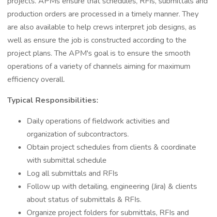
projects. APMs ensure that schedules, RFIs, submittals and
production orders are processed in a timely manner. They
are also available to help crews interpret job designs, as
well as ensure the job is constructed according to the
project plans. The APM's goal is to ensure the smooth
operations of a variety of channels aiming for maximum
efficiency overall.
Typical Responsibilities:
Daily operations of fieldwork activities and
organization of subcontractors.
Obtain project schedules from clients & coordinate
with submittal schedule
Log all submittals and RFIs
Follow up with detailing, engineering (Jira) & clients
about status of submittals & RFIs.
Organize project folders for submittals, RFIs and