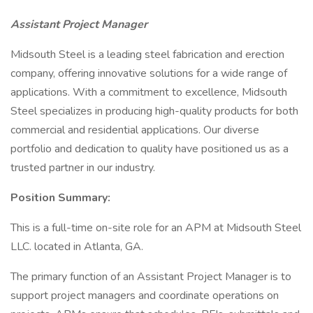
Assistant Project Manager
Midsouth Steel is a leading steel fabrication and erection
company, offering innovative solutions for a wide range of
applications. With a commitment to excellence, Midsouth
Steel specializes in producing high-quality products for both
commercial and residential applications. Our diverse
portfolio and dedication to quality have positioned us as a
trusted partner in our industry.
Position Summary:
This is a full-time on-site role for an APM at Midsouth Steel
LLC. located in Atlanta, GA.
The primary function of an Assistant Project Manager is to
support project managers and coordinate operations on