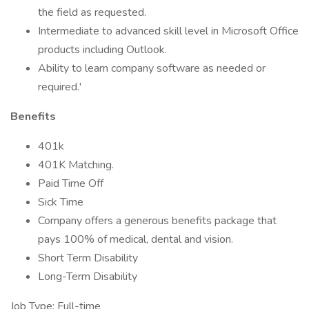
the field as requested.
Intermediate to advanced skill level in Microsoft Office
products including Outlook.
Ability to learn company software as needed or
required.'
Benefits
401k
401K Matching.
Paid Time Off
Sick Time
Company offers a generous benefits package that
pays 100% of medical, dental and vision.
Short Term Disability
Long-Term Disability
Job Type: Full-time