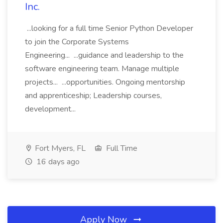
Inc.
...looking for a full time Senior Python Developer
to join the Corporate Systems
Engineering... ...guidance and leadership to the
software engineering team. Manage multiple
projects... ...opportunities. Ongoing mentorship
and apprenticeship; Leadership courses,
development...
Fort Myers, FL
Full Time
16 days ago
Apply Now