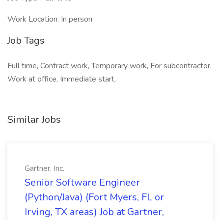
Work Location: In person
Job Tags
Full time, Contract work, Temporary work, For subcontractor,
Work at office, Immediate start,
Similar Jobs
Gartner, Inc.
Senior Software Engineer
(Python/Java) (Fort Myers, FL or
Irving, TX areas) Job at Gartner,