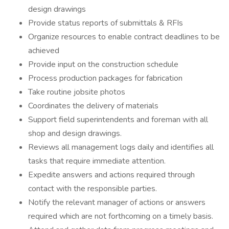
design drawings
Provide status reports of submittals & RFIs
Organize resources to enable contract deadlines to be
achieved
Provide input on the construction schedule
Process production packages for fabrication
Take routine jobsite photos
Coordinates the delivery of materials
Support field superintendents and foreman with all
shop and design drawings.
Reviews all management logs daily and identifies all
tasks that require immediate attention.
Expedite answers and actions required through
contact with the responsible parties.
Notify the relevant manager of actions or answers
required which are not forthcoming on a timely basis.