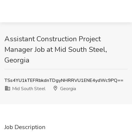
Assistant Construction Project
Manager Job at Mid South Steel,
Georgia
TSs4YU1kTEFRbkdnTDgyNHRRVU1ENE4ydWc9PQ==
Mid South Steel
Georgia
Job Description