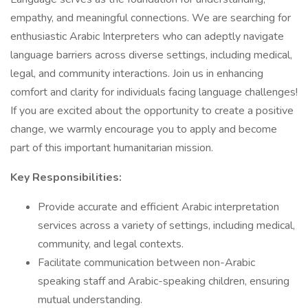
empathy, and meaningful connections. We are searching for
enthusiastic Arabic Interpreters who can adeptly navigate
language barriers across diverse settings, including medical,
legal, and community interactions. Join us in enhancing
comfort and clarity for individuals facing language challenges!
If you are excited about the opportunity to create a positive
change, we warmly encourage you to apply and become
part of this important humanitarian mission.
Key Responsibilities:
Provide accurate and efficient Arabic interpretation
services across a variety of settings, including medical,
community, and legal contexts.
Facilitate communication between non-Arabic
speaking staff and Arabic-speaking children, ensuring
mutual understanding.