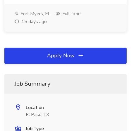
Fort Myers, FL
Full Time
15 days ago
Apply Now
Job Summary
Location
El Paso, TX
Job Type