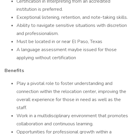
Certification in Interpreting from an accredited
institution is preferred.
Exceptional listening, retention, and note-taking skills.
Ability to navigate sensitive situations with discretion
and professionalism.
Must be located in or near El Paso, Texas
A language assessment maybe issued for those
applying without certification
Benefits
Play a pivotal role to foster understanding and
connection within the relocation center, improving the
overall experience for those in need as well as the
staff.
Work in a multidisciplinary environment that promotes
collaboration and continuous learning.
Opportunities for professional growth within a