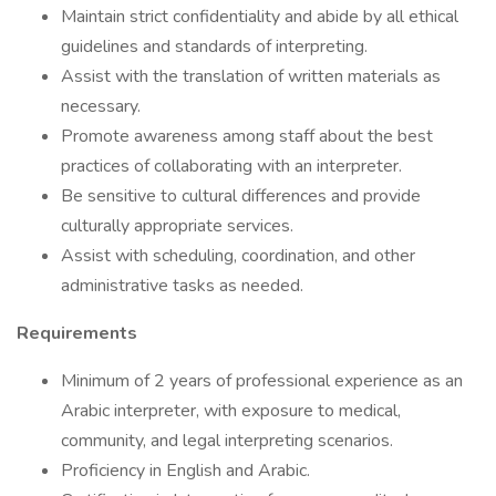
Maintain strict confidentiality and abide by all ethical
guidelines and standards of interpreting.
Assist with the translation of written materials as
necessary.
Promote awareness among staff about the best
practices of collaborating with an interpreter.
Be sensitive to cultural differences and provide
culturally appropriate services.
Assist with scheduling, coordination, and other
administrative tasks as needed.
Requirements
Minimum of 2 years of professional experience as an
Arabic interpreter, with exposure to medical,
community, and legal interpreting scenarios.
Proficiency in English and Arabic.