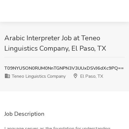
Arabic Interpreter Job at Teneo
Linguistics Company, El Paso, TX
T09NYU5ON0RUM0NnTGNPN3V3UUxDSVJ6dXc9PQ==
Teneo Linguistics Company
El Paso, TX
Job Description
Language serves as the foundation for understanding,