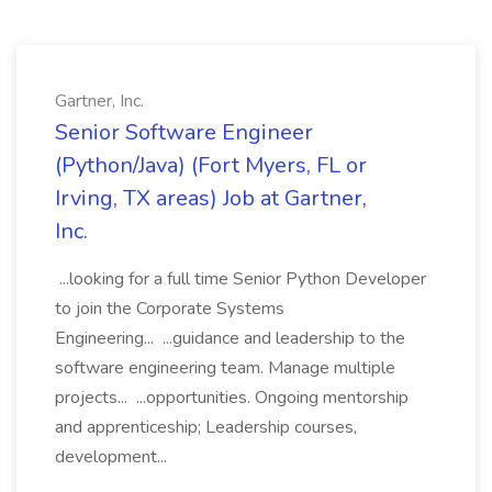
Gartner, Inc.
Senior Software Engineer
(Python/Java) (Fort Myers, FL or
Irving, TX areas) Job at Gartner,
Inc.
...looking for a full time Senior Python Developer
to join the Corporate Systems
Engineering... ...guidance and leadership to the
software engineering team. Manage multiple
projects... ...opportunities. Ongoing mentorship
and apprenticeship; Leadership courses,
development...