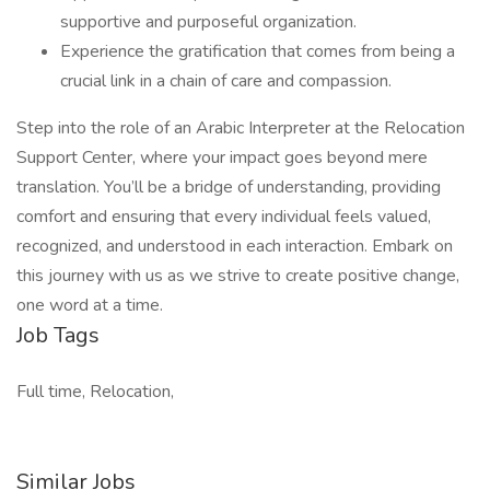
supportive and purposeful organization.
Experience the gratification that comes from being a
crucial link in a chain of care and compassion.
Step into the role of an Arabic Interpreter at the Relocation
Support Center, where your impact goes beyond mere
translation. You’ll be a bridge of understanding, providing
comfort and ensuring that every individual feels valued,
recognized, and understood in each interaction. Embark on
this journey with us as we strive to create positive change,
one word at a time.
Job Tags
Full time, Relocation,
Similar Jobs